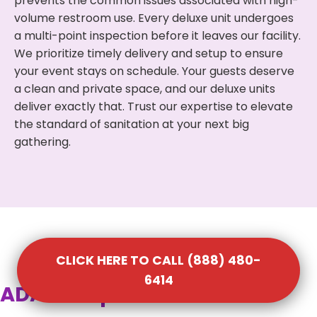
prevents the common issues associated with high-
volume restroom use. Every deluxe unit undergoes
a multi-point inspection before it leaves our facility.
We prioritize timely delivery and setup to ensure
your event stays on schedule. Your guests deserve
a clean and private space, and our deluxe units
deliver exactly that. Trust our expertise to elevate
the standard of sanitation at your next big
gathering.
CLICK HERE TO CALL (888) 480-
6414
ADA Compliant Portable