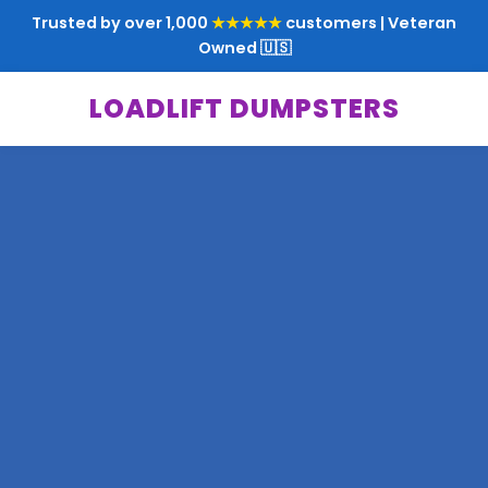
Trusted by over 1,000
★★★★★
customers | Veteran
Owned 🇺🇸
LOADLIFT DUMPSTERS