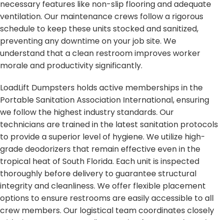
necessary features like non-slip flooring and adequate
ventilation. Our maintenance crews follow a rigorous
schedule to keep these units stocked and sanitized,
preventing any downtime on your job site. We
understand that a clean restroom improves worker
morale and productivity significantly.
LoadLift Dumpsters holds active memberships in the
Portable Sanitation Association International, ensuring
we follow the highest industry standards. Our
technicians are trained in the latest sanitation protocols
to provide a superior level of hygiene. We utilize high-
grade deodorizers that remain effective even in the
tropical heat of South Florida. Each unit is inspected
thoroughly before delivery to guarantee structural
integrity and cleanliness. We offer flexible placement
options to ensure restrooms are easily accessible to all
crew members. Our logistical team coordinates closely