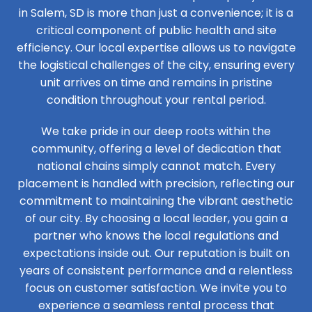
in Salem, SD is more than just a convenience; it is a
critical component of public health and site
efficiency. Our local expertise allows us to navigate
the logistical challenges of the city, ensuring every
unit arrives on time and remains in pristine
condition throughout your rental period.
We take pride in our deep roots within the
community, offering a level of dedication that
national chains simply cannot match. Every
placement is handled with precision, reflecting our
commitment to maintaining the vibrant aesthetic
of our city. By choosing a local leader, you gain a
partner who knows the local regulations and
expectations inside out. Our reputation is built on
years of consistent performance and a relentless
focus on customer satisfaction. We invite you to
experience a seamless rental process that