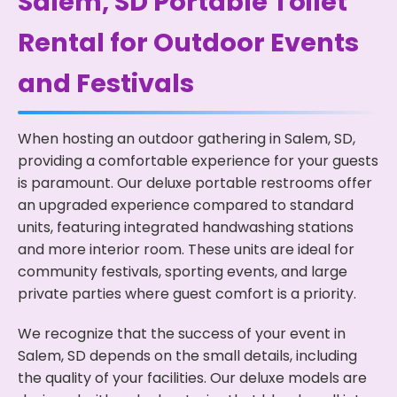
Salem, SD Portable Toilet
Rental for Outdoor Events
and Festivals
When hosting an outdoor gathering in Salem, SD,
providing a comfortable experience for your guests
is paramount. Our deluxe portable restrooms offer
an upgraded experience compared to standard
units, featuring integrated handwashing stations
and more interior room. These units are ideal for
community festivals, sporting events, and large
private parties where guest comfort is a priority.
We recognize that the success of your event in
Salem, SD depends on the small details, including
the quality of your facilities. Our deluxe models are