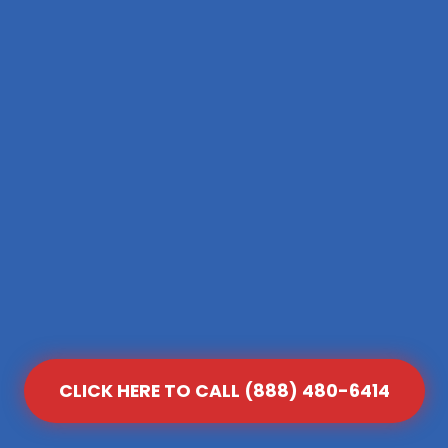
CLICK HERE TO CALL (888) 480-6414