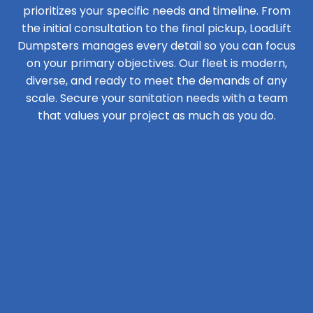
prioritizes your specific needs and timeline. From
the initial consultation to the final pickup, LoadLift
Dumpsters manages every detail so you can focus
on your primary objectives. Our fleet is modern,
diverse, and ready to meet the demands of any
scale. Secure your sanitation needs with a team
that values your project as much as you do.