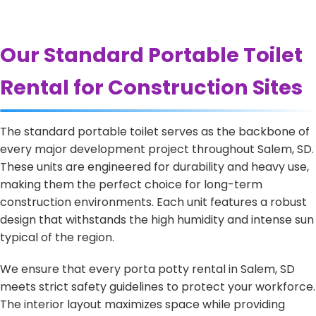
Our Standard Portable Toilet
Rental for Construction Sites
The standard portable toilet serves as the backbone of
every major development project throughout Salem, SD.
These units are engineered for durability and heavy use,
making them the perfect choice for long-term
construction environments. Each unit features a robust
design that withstands the high humidity and intense sun
typical of the region.
We ensure that every porta potty rental in Salem, SD
meets strict safety guidelines to protect your workforce.
The interior layout maximizes space while providing