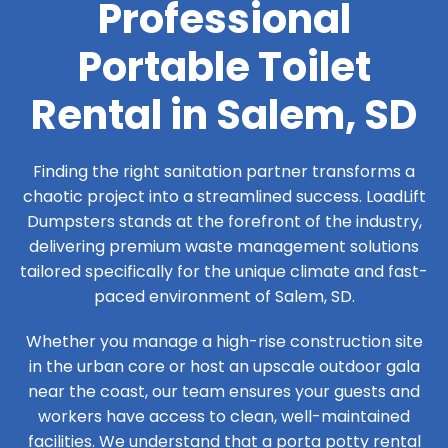
Professional
Portable Toilet
Rental in Salem, SD
Finding the right sanitation partner transforms a
chaotic project into a streamlined success. LoadLift
Dumpsters stands at the forefront of the industry,
delivering premium waste management solutions
tailored specifically for the unique climate and fast-
paced environment of Salem, SD.
Whether you manage a high-rise construction site
in the urban core or host an upscale outdoor gala
near the coast, our team ensures your guests and
workers have access to clean, well-maintained
facilities. We understand that a porta potty rental