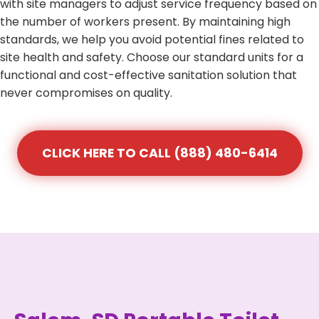
with site managers to adjust service frequency based on
the number of workers present. By maintaining high
standards, we help you avoid potential fines related to
site health and safety. Choose our standard units for a
functional and cost-effective sanitation solution that
never compromises on quality.
CLICK HERE TO CALL (888) 480-6414