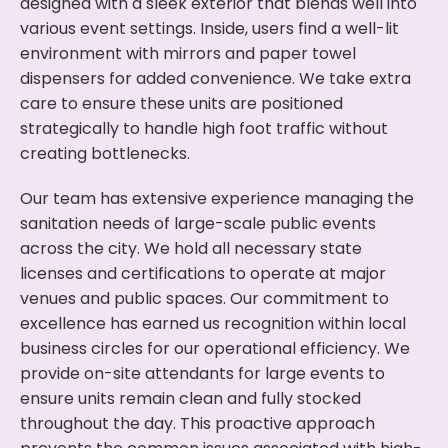
designed with a sleek exterior that blends well into
various event settings. Inside, users find a well-lit
environment with mirrors and paper towel
dispensers for added convenience. We take extra
care to ensure these units are positioned
strategically to handle high foot traffic without
creating bottlenecks.
Our team has extensive experience managing the
sanitation needs of large-scale public events
across the city. We hold all necessary state
licenses and certifications to operate at major
venues and public spaces. Our commitment to
excellence has earned us recognition within local
business circles for our operational efficiency. We
provide on-site attendants for large events to
ensure units remain clean and fully stocked
throughout the day. This proactive approach