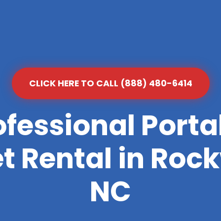
CLICK HERE TO CALL (888) 480-6414
ofessional Porta
et Rental in Rock
NC