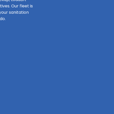
ves. Our fleet is
our sanitation
do.