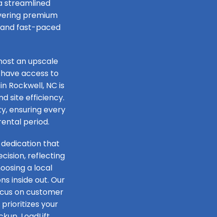
 a streamlined
livering premium
e and fast-paced
host an upscale
 have access to
in Rockwell, NC is
d site efficiency.
ty, ensuring every
rental period.
 dedication that
ision, reflecting
oosing a local
s inside out. Our
focus on customer
prioritizes your
ckup, LoadLift