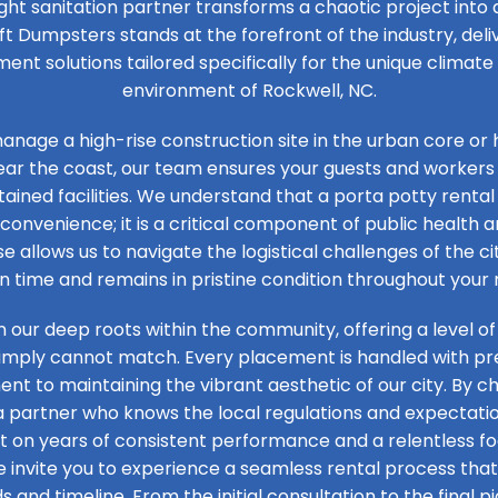
ight sanitation partner transforms a chaotic project into
ft Dumpsters stands at the forefront of the industry, de
t solutions tailored specifically for the unique climat
environment of Rockwell, NC.
nage a high-rise construction site in the urban core or 
ear the coast, our team ensures your guests and workers
ained facilities. We understand that a porta potty rental 
convenience; it is a critical component of public health an
se allows us to navigate the logistical challenges of the ci
on time and remains in pristine condition throughout your 
n our deep roots within the community, offering a level of
simply cannot match. Every placement is handled with prec
t to maintaining the vibrant aesthetic of our city. By ch
 a partner who knows the local regulations and expectation
ilt on years of consistent performance and a relentless 
e invite you to experience a seamless rental process that 
s and timeline. From the initial consultation to the final pi