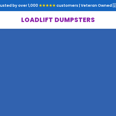
rusted by over 1,000
★★★★★
customers | Veteran Owned 🇺
LOADLIFT DUMPSTERS