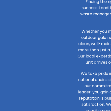
Finding the r
success. LoadLi
waste managemen
Whether you ma
outdoor gala n
clean, well-maint
more than just a 
Our local experti
unit arrives 
We take pride i
national chains 
our commitmen
leader, you gain
reputation is bu
satisfaction. W
specific need