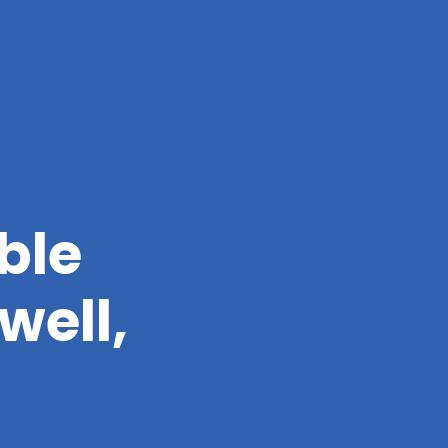
ble
well,