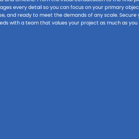
s every detail so you can focus on your primary objecti
se, and ready to meet the demands of any scale. Secure y
eds with a team that values your project as much as you 