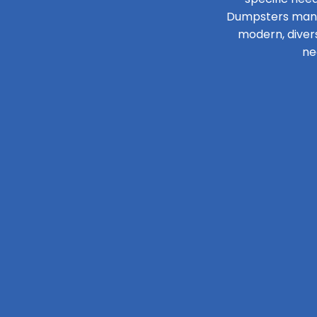
Dumpsters manage
modern, diver
ne