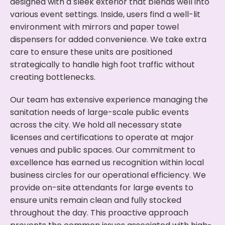
designed with a sleek exterior that blends well into
various event settings. Inside, users find a well-lit
environment with mirrors and paper towel
dispensers for added convenience. We take extra
care to ensure these units are positioned
strategically to handle high foot traffic without
creating bottlenecks.
Our team has extensive experience managing the
sanitation needs of large-scale public events
across the city. We hold all necessary state
licenses and certifications to operate at major
venues and public spaces. Our commitment to
excellence has earned us recognition within local
business circles for our operational efficiency. We
provide on-site attendants for large events to
ensure units remain clean and fully stocked
throughout the day. This proactive approach