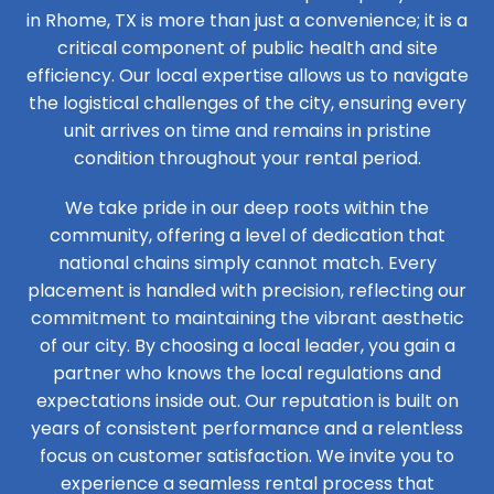
in Rhome, TX is more than just a convenience; it is a
critical component of public health and site
efficiency. Our local expertise allows us to navigate
the logistical challenges of the city, ensuring every
unit arrives on time and remains in pristine
condition throughout your rental period.
We take pride in our deep roots within the
community, offering a level of dedication that
national chains simply cannot match. Every
placement is handled with precision, reflecting our
commitment to maintaining the vibrant aesthetic
of our city. By choosing a local leader, you gain a
partner who knows the local regulations and
expectations inside out. Our reputation is built on
years of consistent performance and a relentless
focus on customer satisfaction. We invite you to
experience a seamless rental process that