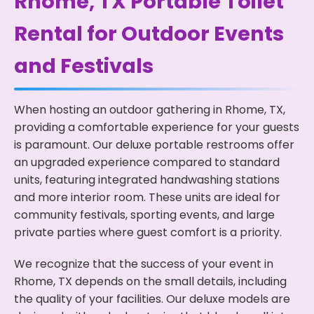
Rhome, TX Portable Toilet
Rental for Outdoor Events
and Festivals
When hosting an outdoor gathering in Rhome, TX,
providing a comfortable experience for your guests
is paramount. Our deluxe portable restrooms offer
an upgraded experience compared to standard
units, featuring integrated handwashing stations
and more interior room. These units are ideal for
community festivals, sporting events, and large
private parties where guest comfort is a priority.
We recognize that the success of your event in
Rhome, TX depends on the small details, including
the quality of your facilities. Our deluxe models are