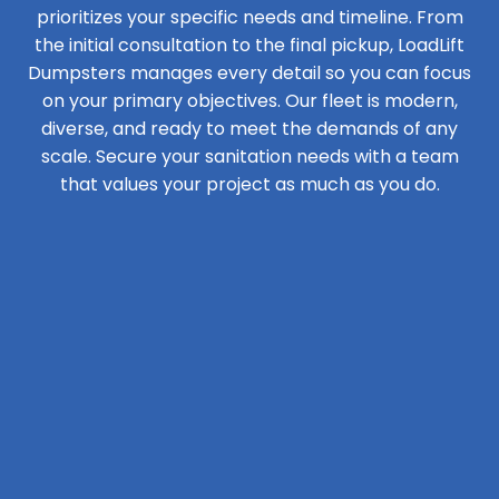
prioritizes your specific needs and timeline. From
the initial consultation to the final pickup, LoadLift
Dumpsters manages every detail so you can focus
on your primary objectives. Our fleet is modern,
diverse, and ready to meet the demands of any
scale. Secure your sanitation needs with a team
that values your project as much as you do.