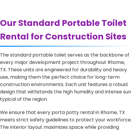
Our Standard Portable Toilet
Rental for Construction Sites
The standard portable toilet serves as the backbone of
every major development project throughout Rhome,
TX. These units are engineered for durability and heavy
use, making them the perfect choice for long-term
construction environments. Each unit features a robust
design that withstands the high humidity and intense sun
typical of the region.
We ensure that every porta potty rental in Rhome, TX
meets strict safety guidelines to protect your workforce.
The interior layout maximizes space while providing