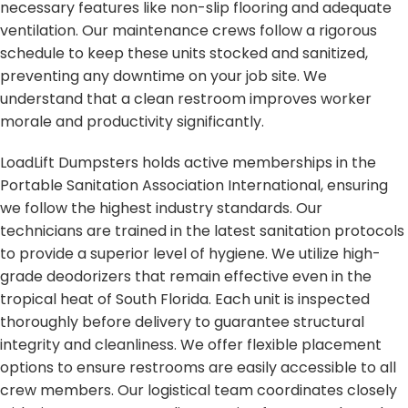
necessary features like non-slip flooring and adequate
ventilation. Our maintenance crews follow a rigorous
schedule to keep these units stocked and sanitized,
preventing any downtime on your job site. We
understand that a clean restroom improves worker
morale and productivity significantly.
LoadLift Dumpsters holds active memberships in the
Portable Sanitation Association International, ensuring
we follow the highest industry standards. Our
technicians are trained in the latest sanitation protocols
to provide a superior level of hygiene. We utilize high-
grade deodorizers that remain effective even in the
tropical heat of South Florida. Each unit is inspected
thoroughly before delivery to guarantee structural
integrity and cleanliness. We offer flexible placement
options to ensure restrooms are easily accessible to all
crew members. Our logistical team coordinates closely