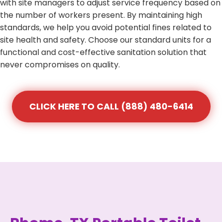
with site managers to adjust service frequency based on
the number of workers present. By maintaining high
standards, we help you avoid potential fines related to
site health and safety. Choose our standard units for a
functional and cost-effective sanitation solution that
never compromises on quality.
CLICK HERE TO CALL (888) 480-6414