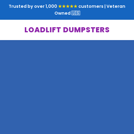
Trusted by over 1,000
★★★★★
customers | Veteran
Owned 🇺🇸
LOADLIFT DUMPSTERS