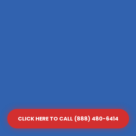
CLICK HERE TO CALL (888) 480-6414