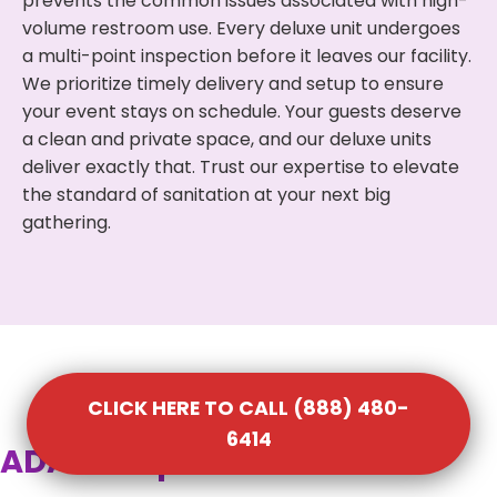
prevents the common issues associated with high-
volume restroom use. Every deluxe unit undergoes
a multi-point inspection before it leaves our facility.
We prioritize timely delivery and setup to ensure
your event stays on schedule. Your guests deserve
a clean and private space, and our deluxe units
deliver exactly that. Trust our expertise to elevate
the standard of sanitation at your next big
gathering.
CLICK HERE TO CALL (888) 480-
6414
ADA Compliant Portable