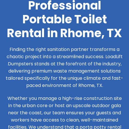
Professional
Portable Toilet
Rental in Rhome, TX
Finding the right sanitation partner transforms a
chaotic project into a streamlined success. LoadLift
Dumpsters stands at the forefront of the industry,
delivering premium waste management solutions
tailored specifically for the unique climate and fast-
paced environment of Rhome, TX.
Whether you manage a high-rise construction site
in the urban core or host an upscale outdoor gala
near the coast, our team ensures your guests and
workers have access to clean, well-maintained
facilities. We understand that a porta potty rental