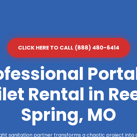
CLICK HERE TO CALL (888) 480-6414
ofessional Porta
ilet Rental in Re
Spring, MO
ight sanitation partner transforms a chaotic project into