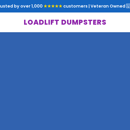
rusted by over 1,000
★★★★★
customers | Veteran Owned 🇺
LOADLIFT DUMPSTERS