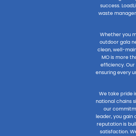
success. LoadLi
waste managemen
Whether you ma
outdoor gala n
clean, well-main
MO is more tha
efficiency. Our
ensuring every un
We take pride i
national chains 
our commitmen
leader, you gain
reputation is bu
satisfaction. W