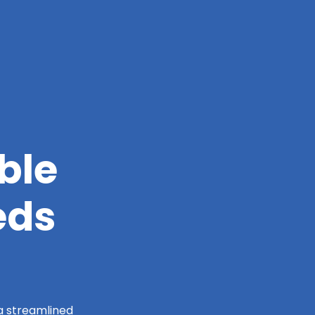
ble
eds
 a streamlined