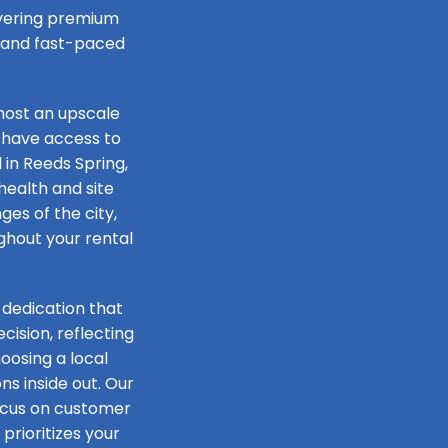
livering premium
e and fast-paced
host an upscale
 have access to
 in Reeds Spring,
health and site
ges of the city,
ughout your rental
 dedication that
ision, reflecting
oosing a local
s inside out. Our
focus on customer
prioritizes your