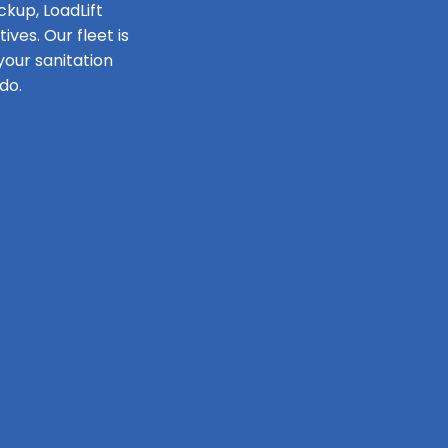
ckup, LoadLift
ves. Our fleet is
our sanitation
do.