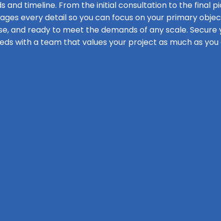
s and timeline. From the initial consultation to the final pi
s every detail so you can focus on your primary objecti
se, and ready to meet the demands of any scale. Secure y
eds with a team that values your project as much as you 