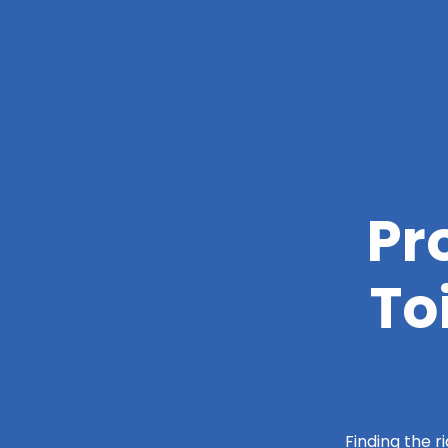
Pr
To
Finding the r