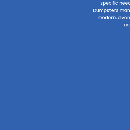
specific need
Dumpsters manage
modern, diver
ne