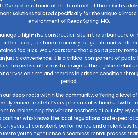
ft Dumpsters stands at the forefront of the industry, de
t solutions tailored specifically for the unique climat
environment of Reeds Spring, MO.
nage a high-rise construction site in the urban core or 
ear the coast, our team ensures your guests and workers
tained facilities. We understand that a porta potty rental
n just a convenience; it is a critical component of public 
 local expertise allows us to navigate the logistical challen
it arrives on time and remains in pristine condition thro
period.
n our deep roots within the community, offering a level of
simply cannot match. Every placement is handled with prec
t to maintaining the vibrant aesthetic of our city. By ch
 a partner who knows the local regulations and expectation
ilt on years of consistent performance and a relentless 
e invite you to experience a seamless rental process that 