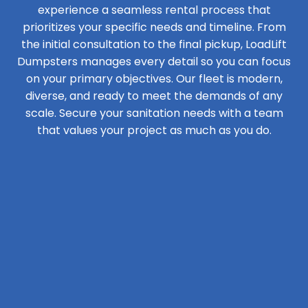
experience a seamless rental process that
prioritizes your specific needs and timeline. From
the initial consultation to the final pickup, LoadLift
Dumpsters manages every detail so you can focus
on your primary objectives. Our fleet is modern,
diverse, and ready to meet the demands of any
scale. Secure your sanitation needs with a team
that values your project as much as you do.