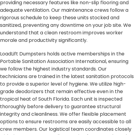
providing necessary features like non-slip flooring and
adequate ventilation. Our maintenance crews follow a
rigorous schedule to keep these units stocked and
sanitized, preventing any downtime on your job site. We
understand that a clean restroom improves worker
morale and productivity significantly.
LoadLift Dumpsters holds active memberships in the
Portable Sanitation Association International, ensuring
we follow the highest industry standards. Our
technicians are trained in the latest sanitation protocols
to provide a superior level of hygiene. We utilize high-
grade deodorizers that remain effective even in the
tropical heat of South Florida. Each unit is inspected
thoroughly before delivery to guarantee structural
integrity and cleanliness. We offer flexible placement
options to ensure restrooms are easily accessible to all
crew members. Our logistical team coordinates closely