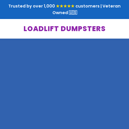
Trusted by over 1,000
★★★★★
customers | Veteran
Owned 🇺🇸
LOADLIFT DUMPSTERS