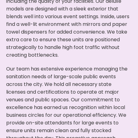
including the quality of your facilities. Our deluxe
models are designed with a sleek exterior that
blends well into various event settings. Inside, users
find a well-lit environment with mirrors and paper
towel dispensers for added convenience. We take
extra care to ensure these units are positioned
strategically to handle high foot traffic without
creating bottlenecks.
Our team has extensive experience managing the
sanitation needs of large-scale public events
across the city. We hold all necessary state
licenses and certifications to operate at major
venues and public spaces. Our commitment to
excellence has earned us recognition within local
business circles for our operational efficiency. We
provide on-site attendants for large events to
ensure units remain clean and fully stocked