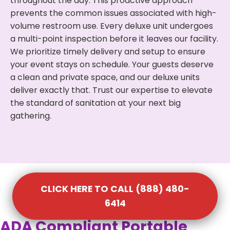
throughout the day. This proactive approach
prevents the common issues associated with high-
volume restroom use. Every deluxe unit undergoes
a multi-point inspection before it leaves our facility.
We prioritize timely delivery and setup to ensure
your event stays on schedule. Your guests deserve
a clean and private space, and our deluxe units
deliver exactly that. Trust our expertise to elevate
the standard of sanitation at your next big
gathering.
CLICK HERE TO CALL (888) 480-
6414
ADA Compliant Portable