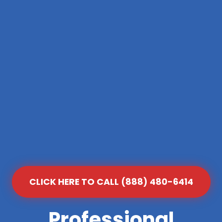
CLICK HERE TO CALL (888) 480-6414
Professional