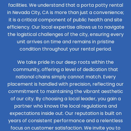
facilities. We understand that a porta potty rental
in Nevada City, CA is more than just a convenience;
it is a critical component of public health and site
efficiency. Our local expertise allows us to navigate
the logistical challenges of the city, ensuring every
unit arrives on time and remains in pristine
condition throughout your rental period.
We take pride in our deep roots within the
community, offering a level of dedication that
national chains simply cannot match. Every
placement is handled with precision, reflecting our
commitment to maintaining the vibrant aesthetic
of our city. By choosing a local leader, you gain a
partner who knows the local regulations and
expectations inside out. Our reputation is built on
years of consistent performance and a relentless
focus on customer satisfaction. We invite you to