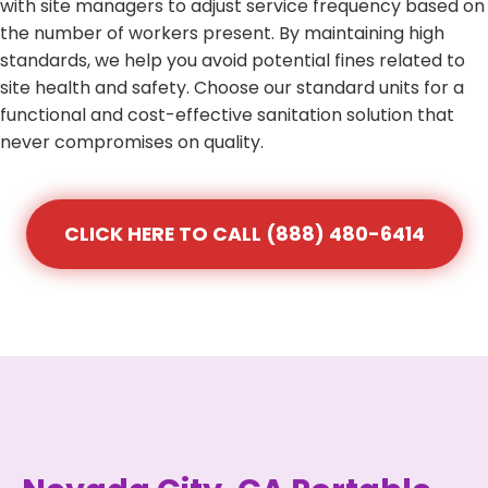
with site managers to adjust service frequency based on
the number of workers present. By maintaining high
standards, we help you avoid potential fines related to
site health and safety. Choose our standard units for a
functional and cost-effective sanitation solution that
never compromises on quality.
CLICK HERE TO CALL (888) 480-6414