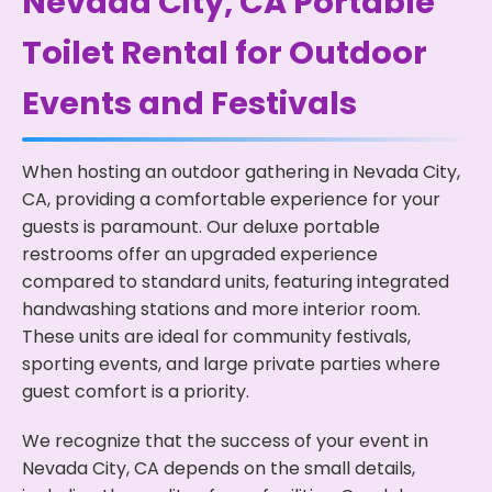
Nevada City, CA Portable
Toilet Rental for Outdoor
Events and Festivals
When hosting an outdoor gathering in Nevada City,
CA, providing a comfortable experience for your
guests is paramount. Our deluxe portable
restrooms offer an upgraded experience
compared to standard units, featuring integrated
handwashing stations and more interior room.
These units are ideal for community festivals,
sporting events, and large private parties where
guest comfort is a priority.
We recognize that the success of your event in
Nevada City, CA depends on the small details,