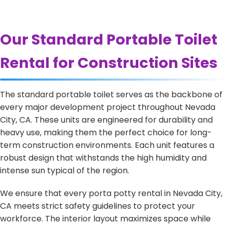
Our Standard Portable Toilet
Rental for Construction Sites
The standard portable toilet serves as the backbone of
every major development project throughout Nevada
City, CA. These units are engineered for durability and
heavy use, making them the perfect choice for long-
term construction environments. Each unit features a
robust design that withstands the high humidity and
intense sun typical of the region.
We ensure that every porta potty rental in Nevada City,
CA meets strict safety guidelines to protect your
workforce. The interior layout maximizes space while