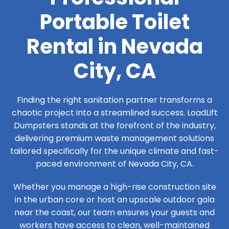
Portable Toilet
Rental in Nevada
City, CA
Finding the right sanitation partner transforms a
chaotic project into a streamlined success. LoadLift
Dumpsters stands at the forefront of the industry,
delivering premium waste management solutions
tailored specifically for the unique climate and fast-
paced environment of Nevada City, CA.
Whether you manage a high-rise construction site
in the urban core or host an upscale outdoor gala
near the coast, our team ensures your guests and
workers have access to clean, well-maintained