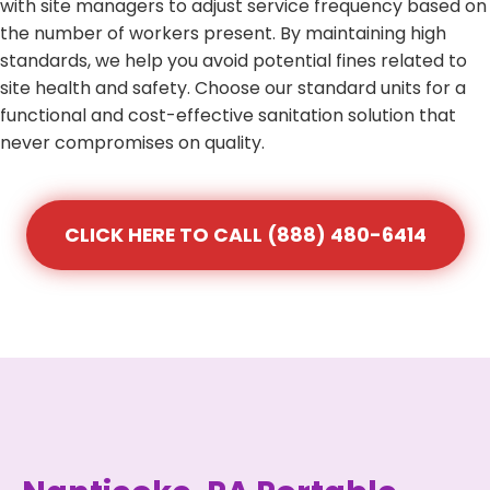
with site managers to adjust service frequency based on
the number of workers present. By maintaining high
standards, we help you avoid potential fines related to
site health and safety. Choose our standard units for a
functional and cost-effective sanitation solution that
never compromises on quality.
CLICK HERE TO CALL (888) 480-6414