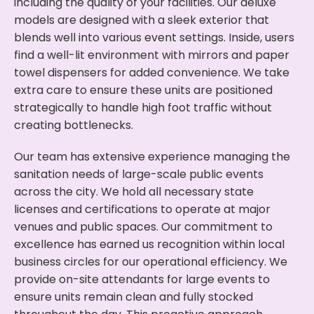
including the quality of your facilities. Our deluxe
models are designed with a sleek exterior that
blends well into various event settings. Inside, users
find a well-lit environment with mirrors and paper
towel dispensers for added convenience. We take
extra care to ensure these units are positioned
strategically to handle high foot traffic without
creating bottlenecks.
Our team has extensive experience managing the
sanitation needs of large-scale public events
across the city. We hold all necessary state
licenses and certifications to operate at major
venues and public spaces. Our commitment to
excellence has earned us recognition within local
business circles for our operational efficiency. We
provide on-site attendants for large events to
ensure units remain clean and fully stocked