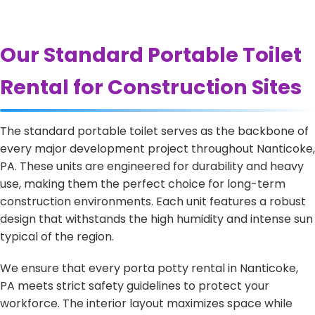
Our Standard Portable Toilet
Rental for Construction Sites
The standard portable toilet serves as the backbone of
every major development project throughout Nanticoke,
PA. These units are engineered for durability and heavy
use, making them the perfect choice for long-term
construction environments. Each unit features a robust
design that withstands the high humidity and intense sun
typical of the region.
We ensure that every porta potty rental in Nanticoke,
PA meets strict safety guidelines to protect your
workforce. The interior layout maximizes space while