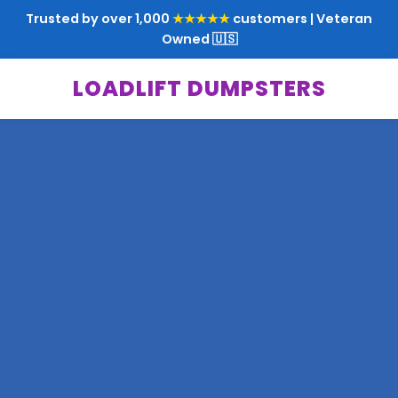
Trusted by over 1,000
★★★★★
customers | Veteran
Owned 🇺🇸
LOADLIFT DUMPSTERS