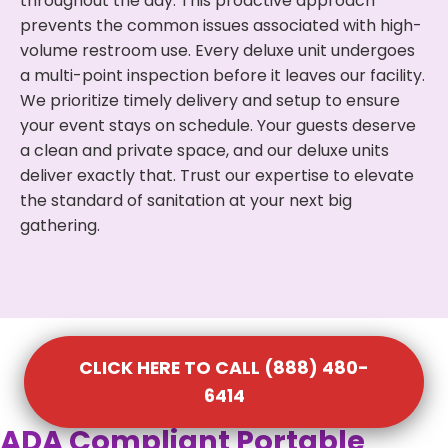
throughout the day. This proactive approach
prevents the common issues associated with high-
volume restroom use. Every deluxe unit undergoes
a multi-point inspection before it leaves our facility.
We prioritize timely delivery and setup to ensure
your event stays on schedule. Your guests deserve
a clean and private space, and our deluxe units
deliver exactly that. Trust our expertise to elevate
the standard of sanitation at your next big
gathering.
CLICK HERE TO CALL (888) 480-
6414
ADA Compliant Portable