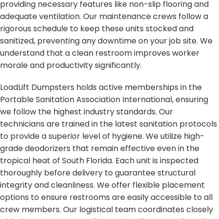
providing necessary features like non-slip flooring and
adequate ventilation. Our maintenance crews follow a
rigorous schedule to keep these units stocked and
sanitized, preventing any downtime on your job site. We
understand that a clean restroom improves worker
morale and productivity significantly.
LoadLift Dumpsters holds active memberships in the
Portable Sanitation Association International, ensuring
we follow the highest industry standards. Our
technicians are trained in the latest sanitation protocols
to provide a superior level of hygiene. We utilize high-
grade deodorizers that remain effective even in the
tropical heat of South Florida. Each unit is inspected
thoroughly before delivery to guarantee structural
integrity and cleanliness. We offer flexible placement
options to ensure restrooms are easily accessible to all
crew members. Our logistical team coordinates closely