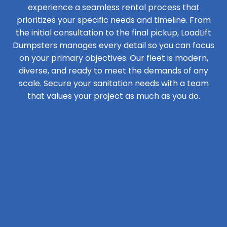
experience a seamless rental process that
prioritizes your specific needs and timeline. From
the initial consultation to the final pickup, LoadLift
Dumpsters manages every detail so you can focus
on your primary objectives. Our fleet is modern,
diverse, and ready to meet the demands of any
scale. Secure your sanitation needs with a team
that values your project as much as you do.