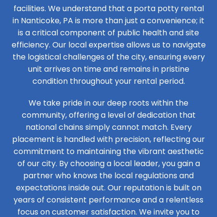
facilities. We understand that a porta potty rental
in Nanticoke, PA is more than just a convenience; it
is a critical component of public health and site
efficiency. Our local expertise allows us to navigate
the logistical challenges of the city, ensuring every
unit arrives on time and remains in pristine
condition throughout your rental period.
We take pride in our deep roots within the
community, offering a level of dedication that
national chains simply cannot match. Every
placement is handled with precision, reflecting our
commitment to maintaining the vibrant aesthetic
of our city. By choosing a local leader, you gain a
partner who knows the local regulations and
expectations inside out. Our reputation is built on
years of consistent performance and a relentless
focus on customer satisfaction. We invite you to