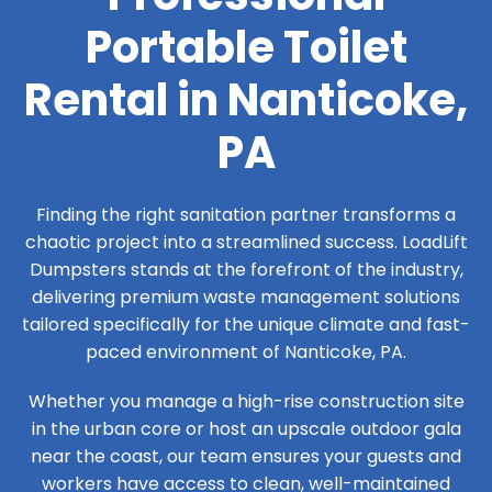
Portable Toilet
Rental in Nanticoke,
PA
Finding the right sanitation partner transforms a
chaotic project into a streamlined success. LoadLift
Dumpsters stands at the forefront of the industry,
delivering premium waste management solutions
tailored specifically for the unique climate and fast-
paced environment of Nanticoke, PA.
Whether you manage a high-rise construction site
in the urban core or host an upscale outdoor gala
near the coast, our team ensures your guests and
workers have access to clean, well-maintained