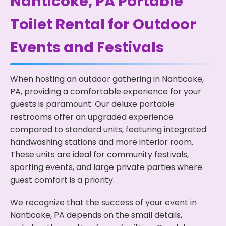
Nanticoke, PA Portable
Toilet Rental for Outdoor
Events and Festivals
When hosting an outdoor gathering in Nanticoke,
PA, providing a comfortable experience for your
guests is paramount. Our deluxe portable
restrooms offer an upgraded experience
compared to standard units, featuring integrated
handwashing stations and more interior room.
These units are ideal for community festivals,
sporting events, and large private parties where
guest comfort is a priority.
We recognize that the success of your event in
Nanticoke, PA depends on the small details,