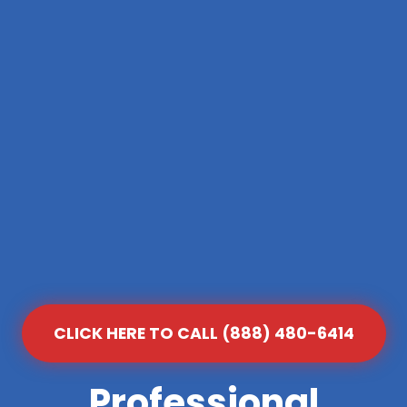
CLICK HERE TO CALL (888) 480-6414
Professional