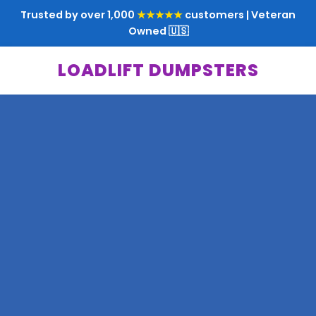
Trusted by over 1,000
★★★★★
customers | Veteran
Owned 🇺🇸
LOADLIFT DUMPSTERS