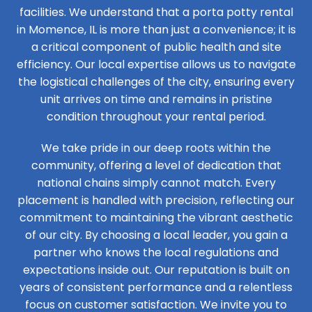
facilities. We understand that a porta potty rental
in Momence, IL is more than just a convenience; it is
a critical component of public health and site
efficiency. Our local expertise allows us to navigate
the logistical challenges of the city, ensuring every
unit arrives on time and remains in pristine
condition throughout your rental period.
We take pride in our deep roots within the
community, offering a level of dedication that
national chains simply cannot match. Every
placement is handled with precision, reflecting our
commitment to maintaining the vibrant aesthetic
of our city. By choosing a local leader, you gain a
partner who knows the local regulations and
expectations inside out. Our reputation is built on
years of consistent performance and a relentless
focus on customer satisfaction. We invite you to