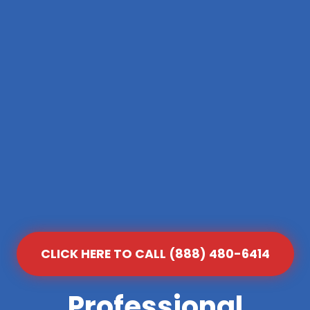
CLICK HERE TO CALL (888) 480-6414
Professional