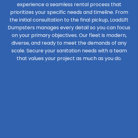
experience a seamless rental process that
prioritizes your specific needs and timeline. From
the initial consultation to the final pickup, LoadLift
Dumpsters manages every detail so you can focus
on your primary objectives. Our fleet is modern,
diverse, and ready to meet the demands of any
scale. Secure your sanitation needs with a team
that values your project as much as you do.