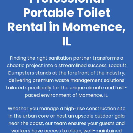
Portable Toilet
Rental in Momence,
IL
Finding the right sanitation partner transforms a
chaotic project into a streamlined success. LoadLift
Dumpsters stands at the forefront of the industry,
delivering premium waste management solutions
tailored specifically for the unique climate and fast-
paced environment of Momence, IL.
Whether you manage a high-rise construction site
in the urban core or host an upscale outdoor gala
near the coast, our team ensures your guests and
workers have access to clean, well-maintained