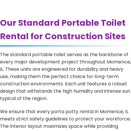
Our Standard Portable Toilet
Rental for Construction Sites
The standard portable toilet serves as the backbone of
every major development project throughout Momence,
IL. These units are engineered for durability and heavy
use, making them the perfect choice for long-term
construction environments. Each unit features a robust
design that withstands the high humidity and intense sun
typical of the region.
We ensure that every porta potty rental in Momence, IL
meets strict safety guidelines to protect your workforce.
The interior layout maximizes space while providing