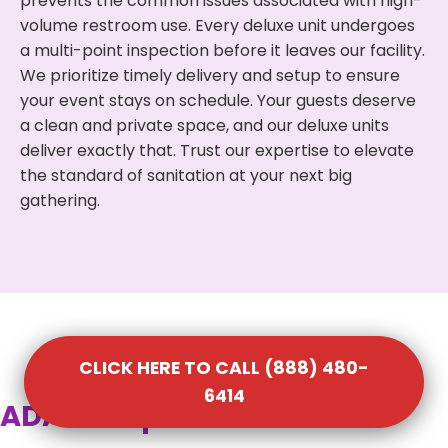
prevents the common issues associated with high-
volume restroom use. Every deluxe unit undergoes
a multi-point inspection before it leaves our facility.
We prioritize timely delivery and setup to ensure
your event stays on schedule. Your guests deserve
a clean and private space, and our deluxe units
deliver exactly that. Trust our expertise to elevate
the standard of sanitation at your next big
gathering.
CLICK HERE TO CALL (888) 480-
6414
ADA Compliant Portable