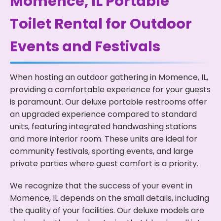
Momence, IL Portable
Toilet Rental for Outdoor
Events and Festivals
When hosting an outdoor gathering in Momence, IL,
providing a comfortable experience for your guests
is paramount. Our deluxe portable restrooms offer
an upgraded experience compared to standard
units, featuring integrated handwashing stations
and more interior room. These units are ideal for
community festivals, sporting events, and large
private parties where guest comfort is a priority.
We recognize that the success of your event in
Momence, IL depends on the small details, including
the quality of your facilities. Our deluxe models are