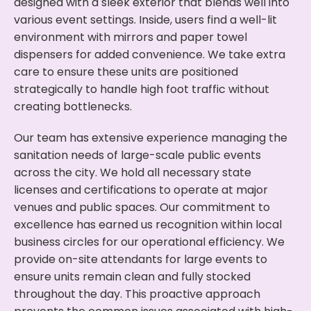
designed with a sleek exterior that blends well into
various event settings. Inside, users find a well-lit
environment with mirrors and paper towel
dispensers for added convenience. We take extra
care to ensure these units are positioned
strategically to handle high foot traffic without
creating bottlenecks.
Our team has extensive experience managing the
sanitation needs of large-scale public events
across the city. We hold all necessary state
licenses and certifications to operate at major
venues and public spaces. Our commitment to
excellence has earned us recognition within local
business circles for our operational efficiency. We
provide on-site attendants for large events to
ensure units remain clean and fully stocked
throughout the day. This proactive approach