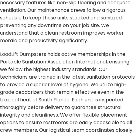
necessary features like non-slip flooring and adequate
ventilation. Our maintenance crews follow a rigorous
schedule to keep these units stocked and sanitized,
preventing any downtime on your job site. We
understand that a clean restroom improves worker
morale and productivity significantly.
LoadLift Dumpsters holds active memberships in the
Portable Sanitation Association International, ensuring
we follow the highest industry standards. Our
technicians are trained in the latest sanitation protocols
to provide a superior level of hygiene. We utilize high-
grade deodorizers that remain effective even in the
tropical heat of South Florida. Each unit is inspected
thoroughly before delivery to guarantee structural
integrity and cleanliness. We offer flexible placement
options to ensure restrooms are easily accessible to all
crew members. Our logistical team coordinates closely