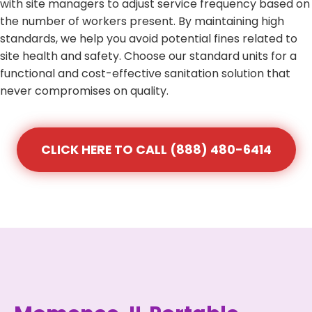
with site managers to adjust service frequency based on
the number of workers present. By maintaining high
standards, we help you avoid potential fines related to
site health and safety. Choose our standard units for a
functional and cost-effective sanitation solution that
never compromises on quality.
CLICK HERE TO CALL (888) 480-6414