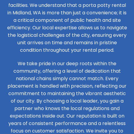
facilities. We understand that a porta potty rental
in Midland, WA is more than just a convenience; it is
a critical component of public health and site
efficiency. Our local expertise allows us to navigate
the logistical challenges of the city, ensuring every
unit arrives on time and remains in pristine
condition throughout your rental period.
We take pride in our deep roots within the
community, offering a level of dedication that
national chains simply cannot match. Every
placement is handled with precision, reflecting our
commitment to maintaining the vibrant aesthetic
of our city. By choosing a local leader, you gain a
partner who knows the local regulations and
expectations inside out. Our reputation is built on
years of consistent performance and a relentless
focus on customer satisfaction. We invite you to