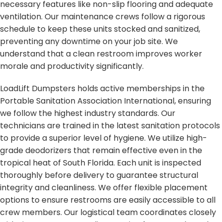
necessary features like non-slip flooring and adequate
ventilation. Our maintenance crews follow a rigorous
schedule to keep these units stocked and sanitized,
preventing any downtime on your job site. We
understand that a clean restroom improves worker
morale and productivity significantly.
LoadLift Dumpsters holds active memberships in the
Portable Sanitation Association International, ensuring
we follow the highest industry standards. Our
technicians are trained in the latest sanitation protocols
to provide a superior level of hygiene. We utilize high-
grade deodorizers that remain effective even in the
tropical heat of South Florida. Each unit is inspected
thoroughly before delivery to guarantee structural
integrity and cleanliness. We offer flexible placement
options to ensure restrooms are easily accessible to all
crew members. Our logistical team coordinates closely