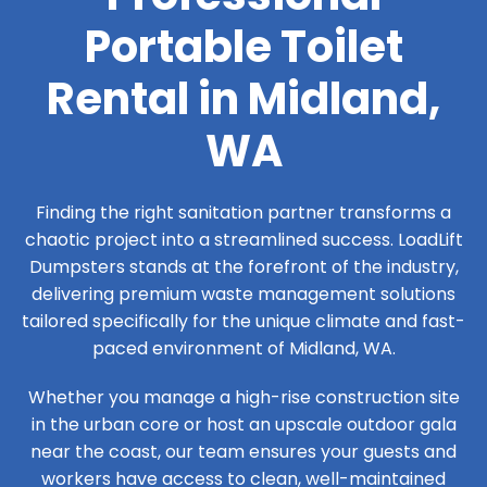
Portable Toilet
Rental in Midland,
WA
Finding the right sanitation partner transforms a
chaotic project into a streamlined success. LoadLift
Dumpsters stands at the forefront of the industry,
delivering premium waste management solutions
tailored specifically for the unique climate and fast-
paced environment of Midland, WA.
Whether you manage a high-rise construction site
in the urban core or host an upscale outdoor gala
near the coast, our team ensures your guests and
workers have access to clean, well-maintained