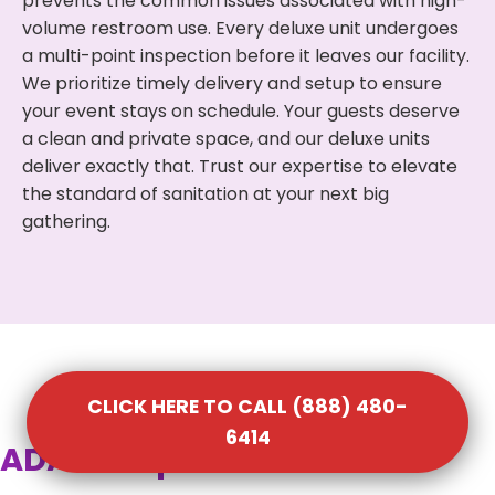
prevents the common issues associated with high-
volume restroom use. Every deluxe unit undergoes
a multi-point inspection before it leaves our facility.
We prioritize timely delivery and setup to ensure
your event stays on schedule. Your guests deserve
a clean and private space, and our deluxe units
deliver exactly that. Trust our expertise to elevate
the standard of sanitation at your next big
gathering.
CLICK HERE TO CALL (888) 480-
6414
ADA Compliant Portable