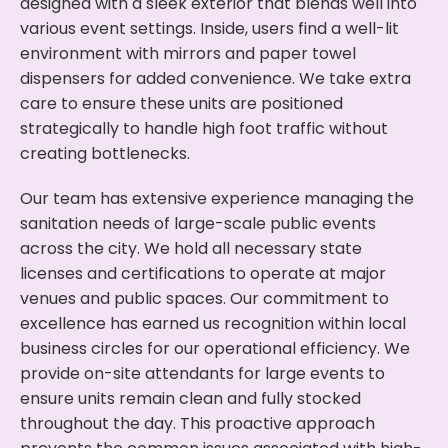
designed with a sleek exterior that blends well into
various event settings. Inside, users find a well-lit
environment with mirrors and paper towel
dispensers for added convenience. We take extra
care to ensure these units are positioned
strategically to handle high foot traffic without
creating bottlenecks.
Our team has extensive experience managing the
sanitation needs of large-scale public events
across the city. We hold all necessary state
licenses and certifications to operate at major
venues and public spaces. Our commitment to
excellence has earned us recognition within local
business circles for our operational efficiency. We
provide on-site attendants for large events to
ensure units remain clean and fully stocked
throughout the day. This proactive approach