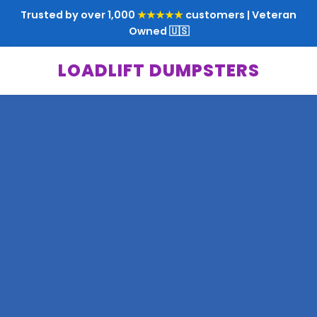
Trusted by over 1,000
★★★★★
customers | Veteran
Owned 🇺🇸
LOADLIFT DUMPSTERS