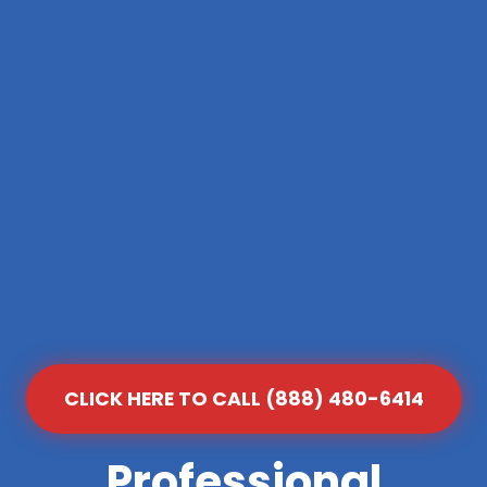
CLICK HERE TO CALL (888) 480-6414
Professional