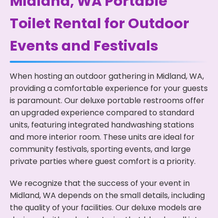
Midland, WA Portable
Toilet Rental for Outdoor
Events and Festivals
When hosting an outdoor gathering in Midland, WA,
providing a comfortable experience for your guests
is paramount. Our deluxe portable restrooms offer
an upgraded experience compared to standard
units, featuring integrated handwashing stations
and more interior room. These units are ideal for
community festivals, sporting events, and large
private parties where guest comfort is a priority.
We recognize that the success of your event in
Midland, WA depends on the small details, including
the quality of your facilities. Our deluxe models are