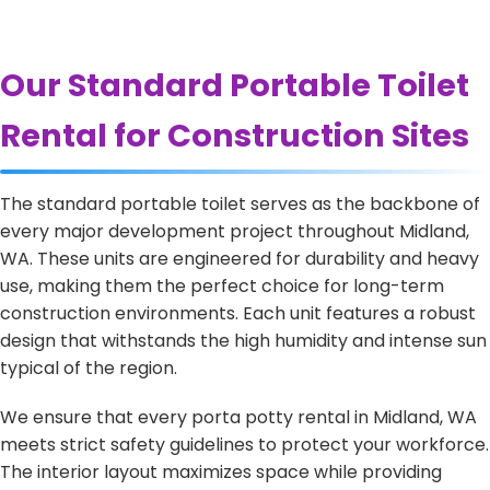
Our Standard Portable Toilet
Rental for Construction Sites
The standard portable toilet serves as the backbone of
every major development project throughout Midland,
WA. These units are engineered for durability and heavy
use, making them the perfect choice for long-term
construction environments. Each unit features a robust
design that withstands the high humidity and intense sun
typical of the region.
We ensure that every porta potty rental in Midland, WA
meets strict safety guidelines to protect your workforce.
The interior layout maximizes space while providing