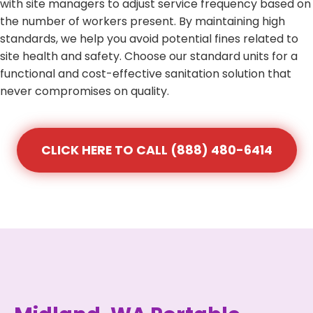
with site managers to adjust service frequency based on
the number of workers present. By maintaining high
standards, we help you avoid potential fines related to
site health and safety. Choose our standard units for a
functional and cost-effective sanitation solution that
never compromises on quality.
CLICK HERE TO CALL (888) 480-6414