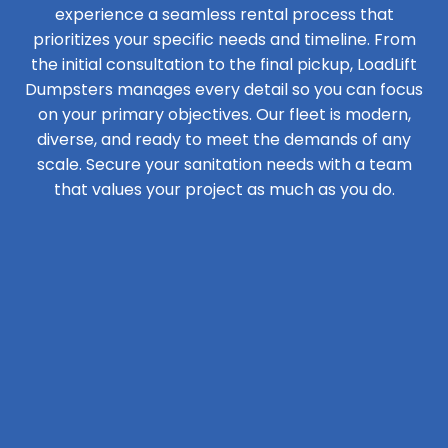
experience a seamless rental process that
prioritizes your specific needs and timeline. From
the initial consultation to the final pickup, LoadLift
Dumpsters manages every detail so you can focus
on your primary objectives. Our fleet is modern,
diverse, and ready to meet the demands of any
scale. Secure your sanitation needs with a team
that values your project as much as you do.