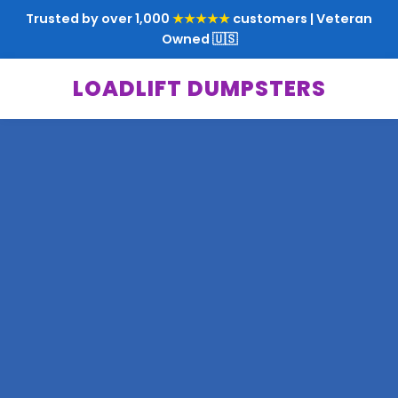
Trusted by over 1,000
★★★★★
customers | Veteran
Owned 🇺🇸
LOADLIFT DUMPSTERS