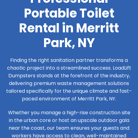
Portable Toilet
Rental in Merritt
Park, NY
Finding the right sanitation partner transforms a
chaotic project into a streamlined success. LoadLift
Dumpsters stands at the forefront of the industry,
delivering premium waste management solutions
tailored specifically for the unique climate and fast-
paced environment of Merritt Park, NY.
Whether you manage a high-rise construction site
in the urban core or host an upscale outdoor gala
near the coast, our team ensures your guests and
workers have access to clean, well-maintained