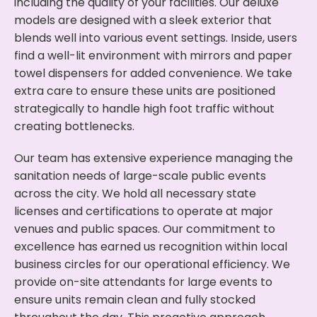
including the quality of your facilities. Our deluxe
models are designed with a sleek exterior that
blends well into various event settings. Inside, users
find a well-lit environment with mirrors and paper
towel dispensers for added convenience. We take
extra care to ensure these units are positioned
strategically to handle high foot traffic without
creating bottlenecks.
Our team has extensive experience managing the
sanitation needs of large-scale public events
across the city. We hold all necessary state
licenses and certifications to operate at major
venues and public spaces. Our commitment to
excellence has earned us recognition within local
business circles for our operational efficiency. We
provide on-site attendants for large events to
ensure units remain clean and fully stocked