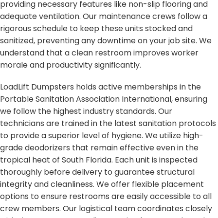
providing necessary features like non-slip flooring and
adequate ventilation. Our maintenance crews follow a
rigorous schedule to keep these units stocked and
sanitized, preventing any downtime on your job site. We
understand that a clean restroom improves worker
morale and productivity significantly.
LoadLift Dumpsters holds active memberships in the
Portable Sanitation Association International, ensuring
we follow the highest industry standards. Our
technicians are trained in the latest sanitation protocols
to provide a superior level of hygiene. We utilize high-
grade deodorizers that remain effective even in the
tropical heat of South Florida. Each unit is inspected
thoroughly before delivery to guarantee structural
integrity and cleanliness. We offer flexible placement
options to ensure restrooms are easily accessible to all
crew members. Our logistical team coordinates closely