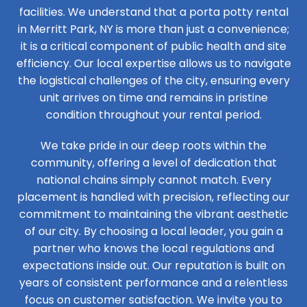
facilities. We understand that a porta potty rental
in Merritt Park, NY is more than just a convenience;
it is a critical component of public health and site
efficiency. Our local expertise allows us to navigate
the logistical challenges of the city, ensuring every
unit arrives on time and remains in pristine
condition throughout your rental period.
We take pride in our deep roots within the
community, offering a level of dedication that
national chains simply cannot match. Every
placement is handled with precision, reflecting our
commitment to maintaining the vibrant aesthetic
of our city. By choosing a local leader, you gain a
partner who knows the local regulations and
expectations inside out. Our reputation is built on
years of consistent performance and a relentless
focus on customer satisfaction. We invite you to