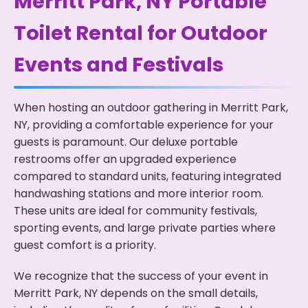
Merritt Park, NY Portable
Toilet Rental for Outdoor
Events and Festivals
When hosting an outdoor gathering in Merritt Park,
NY, providing a comfortable experience for your
guests is paramount. Our deluxe portable
restrooms offer an upgraded experience
compared to standard units, featuring integrated
handwashing stations and more interior room.
These units are ideal for community festivals,
sporting events, and large private parties where
guest comfort is a priority.
We recognize that the success of your event in
Merritt Park, NY depends on the small details,