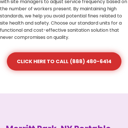
with site managers to adjust service frequency based on
the number of workers present. By maintaining high
standards, we help you avoid potential fines related to
site health and safety. Choose our standard units for a
functional and cost-effective sanitation solution that
never compromises on quality.
CLICK HERE TO CALL (888) 480-6414