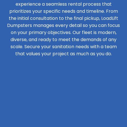
experience a seamless rental process that
prioritizes your specific needs and timeline. From
the initial consultation to the final pickup, LoadLift
Dumpsters manages every detail so you can focus
on your primary objectives. Our fleet is modern,
diverse, and ready to meet the demands of any
scale. Secure your sanitation needs with a team
that values your project as much as you do.