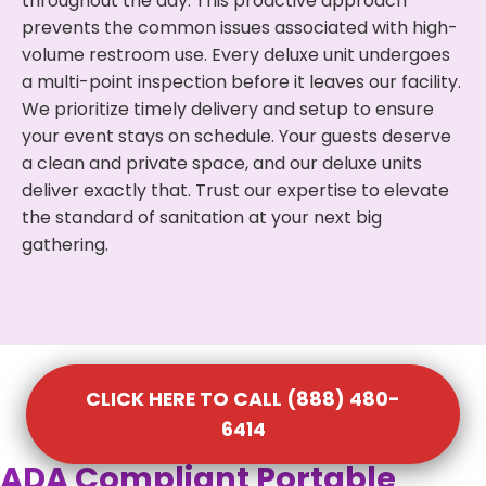
throughout the day. This proactive approach
prevents the common issues associated with high-
volume restroom use. Every deluxe unit undergoes
a multi-point inspection before it leaves our facility.
We prioritize timely delivery and setup to ensure
your event stays on schedule. Your guests deserve
a clean and private space, and our deluxe units
deliver exactly that. Trust our expertise to elevate
the standard of sanitation at your next big
gathering.
CLICK HERE TO CALL (888) 480-
6414
ADA Compliant Portable