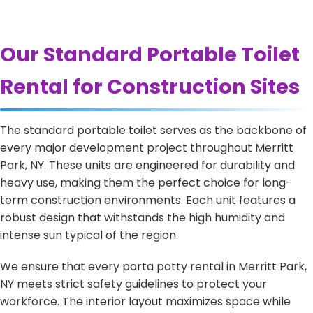
Our Standard Portable Toilet
Rental for Construction Sites
The standard portable toilet serves as the backbone of
every major development project throughout Merritt
Park, NY. These units are engineered for durability and
heavy use, making them the perfect choice for long-
term construction environments. Each unit features a
robust design that withstands the high humidity and
intense sun typical of the region.
We ensure that every porta potty rental in Merritt Park,
NY meets strict safety guidelines to protect your
workforce. The interior layout maximizes space while