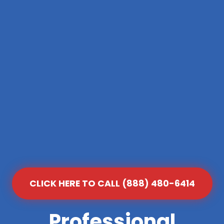
CLICK HERE TO CALL (888) 480-6414
Professional