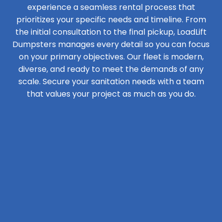
experience a seamless rental process that
prioritizes your specific needs and timeline. From
the initial consultation to the final pickup, LoadLift
Dumpsters manages every detail so you can focus
on your primary objectives. Our fleet is modern,
diverse, and ready to meet the demands of any
scale. Secure your sanitation needs with a team
that values your project as much as you do.