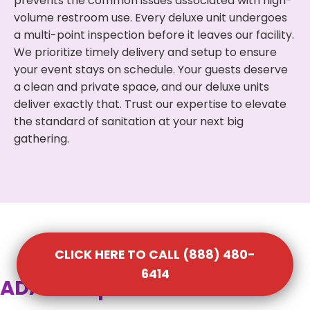
prevents the common issues associated with high-
volume restroom use. Every deluxe unit undergoes
a multi-point inspection before it leaves our facility.
We prioritize timely delivery and setup to ensure
your event stays on schedule. Your guests deserve
a clean and private space, and our deluxe units
deliver exactly that. Trust our expertise to elevate
the standard of sanitation at your next big
gathering.
CLICK HERE TO CALL (888) 480-
6414
ADA Compliant Portable