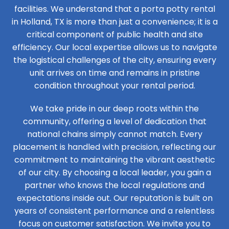
facilities. We understand that a porta potty rental
in Holland, TX is more than just a convenience; it is a
critical component of public health and site
efficiency. Our local expertise allows us to navigate
the logistical challenges of the city, ensuring every
unit arrives on time and remains in pristine
condition throughout your rental period.
We take pride in our deep roots within the
community, offering a level of dedication that
national chains simply cannot match. Every
placement is handled with precision, reflecting our
commitment to maintaining the vibrant aesthetic
of our city. By choosing a local leader, you gain a
partner who knows the local regulations and
expectations inside out. Our reputation is built on
years of consistent performance and a relentless
focus on customer satisfaction. We invite you to