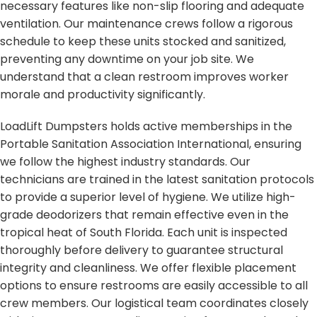
necessary features like non-slip flooring and adequate
ventilation. Our maintenance crews follow a rigorous
schedule to keep these units stocked and sanitized,
preventing any downtime on your job site. We
understand that a clean restroom improves worker
morale and productivity significantly.
LoadLift Dumpsters holds active memberships in the
Portable Sanitation Association International, ensuring
we follow the highest industry standards. Our
technicians are trained in the latest sanitation protocols
to provide a superior level of hygiene. We utilize high-
grade deodorizers that remain effective even in the
tropical heat of South Florida. Each unit is inspected
thoroughly before delivery to guarantee structural
integrity and cleanliness. We offer flexible placement
options to ensure restrooms are easily accessible to all
crew members. Our logistical team coordinates closely