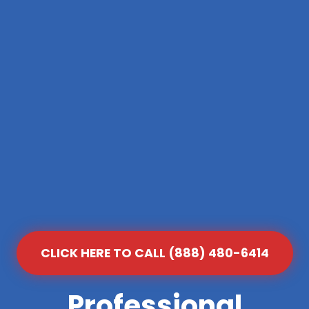
CLICK HERE TO CALL (888) 480-6414
Professional