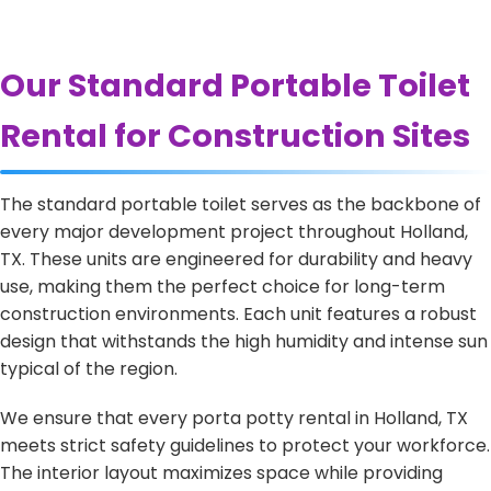
Our Standard Portable Toilet
Rental for Construction Sites
The standard portable toilet serves as the backbone of
every major development project throughout Holland,
TX. These units are engineered for durability and heavy
use, making them the perfect choice for long-term
construction environments. Each unit features a robust
design that withstands the high humidity and intense sun
typical of the region.
We ensure that every porta potty rental in Holland, TX
meets strict safety guidelines to protect your workforce.
The interior layout maximizes space while providing