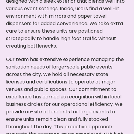
designed with a sleek exterior that blends well into
various event settings. Inside, users find a well-lit
environment with mirrors and paper towel
dispensers for added convenience. We take extra
care to ensure these units are positioned
strategically to handle high foot traffic without
creating bottlenecks.
Our team has extensive experience managing the
sanitation needs of large-scale public events
across the city. We hold all necessary state
licenses and certifications to operate at major
venues and public spaces. Our commitment to
excellence has earned us recognition within local
business circles for our operational efficiency. We
provide on-site attendants for large events to
ensure units remain clean and fully stocked
throughout the day. This proactive approach