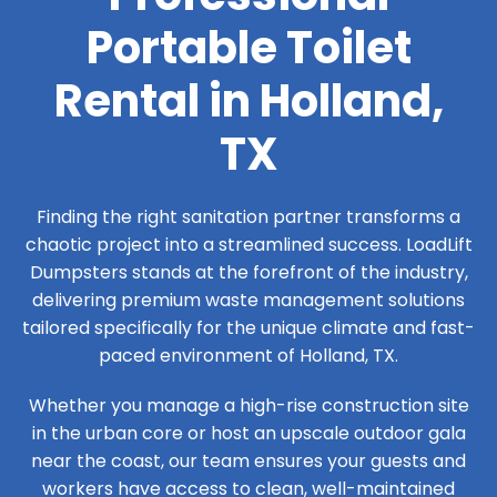
Portable Toilet
Rental in Holland,
TX
Finding the right sanitation partner transforms a
chaotic project into a streamlined success. LoadLift
Dumpsters stands at the forefront of the industry,
delivering premium waste management solutions
tailored specifically for the unique climate and fast-
paced environment of Holland, TX.
Whether you manage a high-rise construction site
in the urban core or host an upscale outdoor gala
near the coast, our team ensures your guests and
workers have access to clean, well-maintained