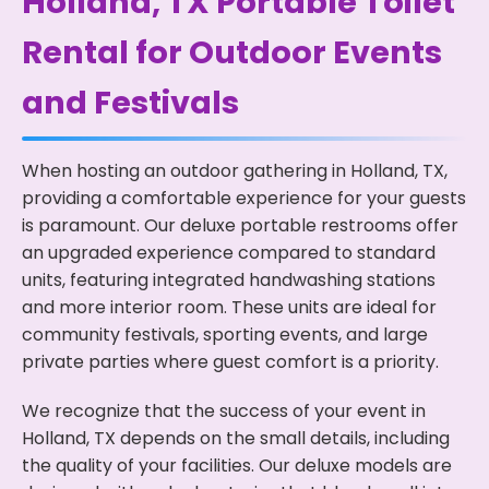
Holland, TX Portable Toilet
Rental for Outdoor Events
and Festivals
When hosting an outdoor gathering in Holland, TX,
providing a comfortable experience for your guests
is paramount. Our deluxe portable restrooms offer
an upgraded experience compared to standard
units, featuring integrated handwashing stations
and more interior room. These units are ideal for
community festivals, sporting events, and large
private parties where guest comfort is a priority.
We recognize that the success of your event in
Holland, TX depends on the small details, including
the quality of your facilities. Our deluxe models are