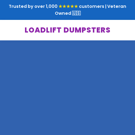
Trusted by over 1,000
★★★★★
customers | Veteran
Owned 🇺🇸
LOADLIFT DUMPSTERS