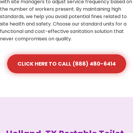
with site managers to adjust service frequency based on
the number of workers present. By maintaining high
standards, we help you avoid potential fines related to
site health and safety. Choose our standard units for a
functional and cost-effective sanitation solution that
never compromises on quality.
CLICK HERE TO CALL (888) 480-6414