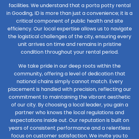
facilities. We understand that a porta potty rental
in Gooding, ID is more than just a convenience; it is a
critical component of public health and site
efficiency. Our local expertise allows us to navigate
the logistical challenges of the city, ensuring every
unit arrives on time and remains in pristine
condition throughout your rental period.
We take pride in our deep roots within the
community, offering a level of dedication that
national chains simply cannot match. Every
placement is handled with precision, reflecting our
commitment to maintaining the vibrant aesthetic
of our city. By choosing a local leader, you gain a
partner who knows the local regulations and
expectations inside out. Our reputation is built on
years of consistent performance and a relentless
focus on customer satisfaction. We invite you to