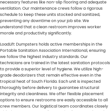
necessary features like non-slip flooring and adequate
ventilation. Our maintenance crews follow a rigorous
schedule to keep these units stocked and sanitized,
preventing any downtime on your job site. We
understand that a clean restroom improves worker
morale and productivity significantly.
LoadLift Dumpsters holds active memberships in the
Portable Sanitation Association International, ensuring
we follow the highest industry standards. Our
technicians are trained in the latest sanitation protocols
to provide a superior level of hygiene. We utilize high-
grade deodorizers that remain effective even in the
tropical heat of South Florida. Each unit is inspected
thoroughly before delivery to guarantee structural
integrity and cleanliness. We offer flexible placement
options to ensure restrooms are easily accessible to all
crew members. Our logistical team coordinates closely