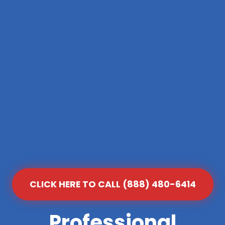
CLICK HERE TO CALL (888) 480-6414
Professional