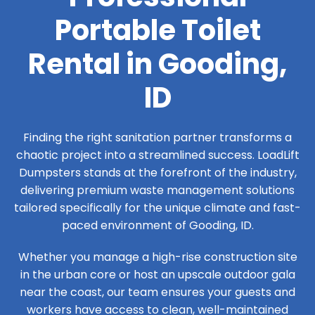
Portable Toilet
Rental in Gooding,
ID
Finding the right sanitation partner transforms a
chaotic project into a streamlined success. LoadLift
Dumpsters stands at the forefront of the industry,
delivering premium waste management solutions
tailored specifically for the unique climate and fast-
paced environment of Gooding, ID.
Whether you manage a high-rise construction site
in the urban core or host an upscale outdoor gala
near the coast, our team ensures your guests and
workers have access to clean, well-maintained