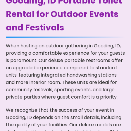
Gooding, ID Portable Toilet
Rental for Outdoor Events
and Festivals
When hosting an outdoor gathering in Gooding, ID,
providing a comfortable experience for your guests
is paramount. Our deluxe portable restrooms offer
an upgraded experience compared to standard
units, featuring integrated handwashing stations
and more interior room. These units are ideal for
community festivals, sporting events, and large
private parties where guest comfort is a priority.
We recognize that the success of your event in
Gooding, ID depends on the small details, including
the quality of your facilities. Our deluxe models are