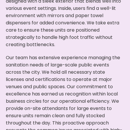
designed with a sleek exterior that blends well into
various event settings. Inside, users find a well-lit
environment with mirrors and paper towel
dispensers for added convenience. We take extra
care to ensure these units are positioned
strategically to handle high foot traffic without
creating bottlenecks.
Our team has extensive experience managing the
sanitation needs of large-scale public events
across the city. We hold all necessary state
licenses and certifications to operate at major
venues and public spaces. Our commitment to
excellence has earned us recognition within local
business circles for our operational efficiency. We
provide on-site attendants for large events to
ensure units remain clean and fully stocked
throughout the day. This proactive approach