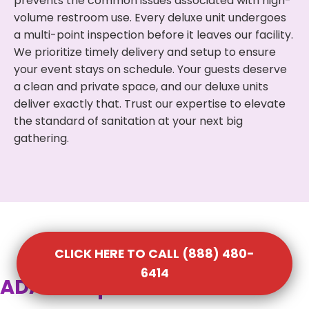
prevents the common issues associated with high-
volume restroom use. Every deluxe unit undergoes
a multi-point inspection before it leaves our facility.
We prioritize timely delivery and setup to ensure
your event stays on schedule. Your guests deserve
a clean and private space, and our deluxe units
deliver exactly that. Trust our expertise to elevate
the standard of sanitation at your next big
gathering.
CLICK HERE TO CALL (888) 480-
6414
ADA Compliant Portable