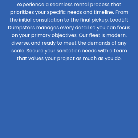
experience a seamless rental process that
prioritizes your specific needs and timeline. From
the initial consultation to the final pickup, LoadLift
Dumpsters manages every detail so you can focus
on your primary objectives. Our fleet is modern,
diverse, and ready to meet the demands of any
scale. Secure your sanitation needs with a team
that values your project as much as you do.