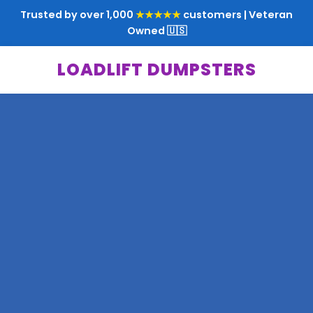
Trusted by over 1,000
★★★★★
customers | Veteran
Owned 🇺🇸
LOADLIFT DUMPSTERS