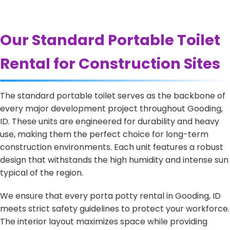
Our Standard Portable Toilet
Rental for Construction Sites
The standard portable toilet serves as the backbone of
every major development project throughout Gooding,
ID. These units are engineered for durability and heavy
use, making them the perfect choice for long-term
construction environments. Each unit features a robust
design that withstands the high humidity and intense sun
typical of the region.
We ensure that every porta potty rental in Gooding, ID
meets strict safety guidelines to protect your workforce.
The interior layout maximizes space while providing