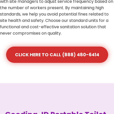
with site managers to adjust service frequency based on
the number of workers present. By maintaining high
standards, we help you avoid potential fines related to
site health and safety. Choose our standard units for a
functional and cost-effective sanitation solution that
never compromises on quality.
CLICK HERE TO CALL (888) 480-6414