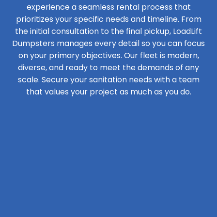
experience a seamless rental process that
prioritizes your specific needs and timeline. From
the initial consultation to the final pickup, LoadLift
Dumpsters manages every detail so you can focus
on your primary objectives. Our fleet is modern,
diverse, and ready to meet the demands of any
scale. Secure your sanitation needs with a team
that values your project as much as you do.