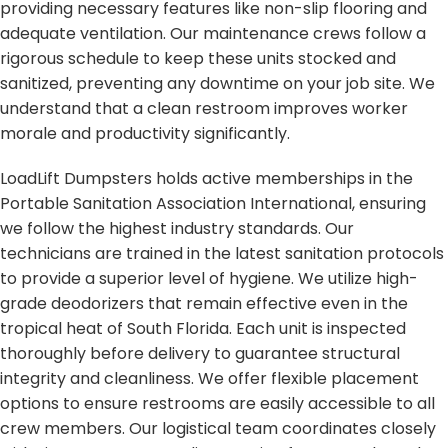
providing necessary features like non-slip flooring and
adequate ventilation. Our maintenance crews follow a
rigorous schedule to keep these units stocked and
sanitized, preventing any downtime on your job site. We
understand that a clean restroom improves worker
morale and productivity significantly.
LoadLift Dumpsters holds active memberships in the
Portable Sanitation Association International, ensuring
we follow the highest industry standards. Our
technicians are trained in the latest sanitation protocols
to provide a superior level of hygiene. We utilize high-
grade deodorizers that remain effective even in the
tropical heat of South Florida. Each unit is inspected
thoroughly before delivery to guarantee structural
integrity and cleanliness. We offer flexible placement
options to ensure restrooms are easily accessible to all
crew members. Our logistical team coordinates closely