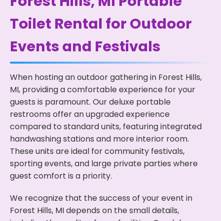
Forest Hills, MI Portable
Toilet Rental for Outdoor
Events and Festivals
When hosting an outdoor gathering in Forest Hills,
MI, providing a comfortable experience for your
guests is paramount. Our deluxe portable
restrooms offer an upgraded experience
compared to standard units, featuring integrated
handwashing stations and more interior room.
These units are ideal for community festivals,
sporting events, and large private parties where
guest comfort is a priority.
We recognize that the success of your event in
Forest Hills, MI depends on the small details,