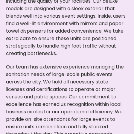
including the quality of your facilities. Our deluxe
models are designed with a sleek exterior that
blends well into various event settings. Inside, users
find a well-lit environment with mirrors and paper
towel dispensers for added convenience. We take
extra care to ensure these units are positioned
strategically to handle high foot traffic without
creating bottlenecks.
Our team has extensive experience managing the
sanitation needs of large-scale public events
across the city. We hold all necessary state
licenses and certifications to operate at major
venues and public spaces. Our commitment to
excellence has earned us recognition within local
business circles for our operational efficiency. We
provide on-site attendants for large events to
ensure units remain clean and fully stocked