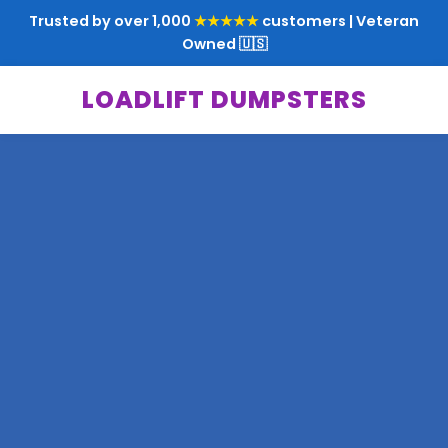
Trusted by over 1,000
★★★★★
customers | Veteran
Owned 🇺🇸
LOADLIFT DUMPSTERS