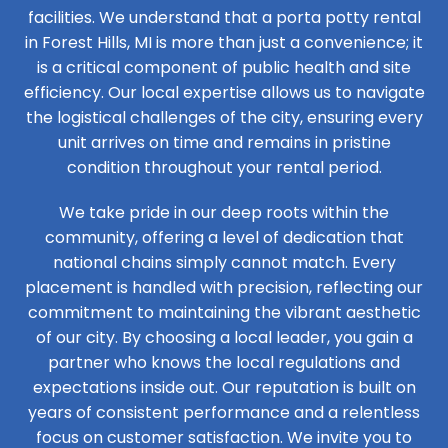
facilities. We understand that a porta potty rental
in Forest Hills, MI is more than just a convenience; it
is a critical component of public health and site
efficiency. Our local expertise allows us to navigate
the logistical challenges of the city, ensuring every
unit arrives on time and remains in pristine
condition throughout your rental period.
We take pride in our deep roots within the
community, offering a level of dedication that
national chains simply cannot match. Every
placement is handled with precision, reflecting our
commitment to maintaining the vibrant aesthetic
of our city. By choosing a local leader, you gain a
partner who knows the local regulations and
expectations inside out. Our reputation is built on
years of consistent performance and a relentless
focus on customer satisfaction. We invite you to