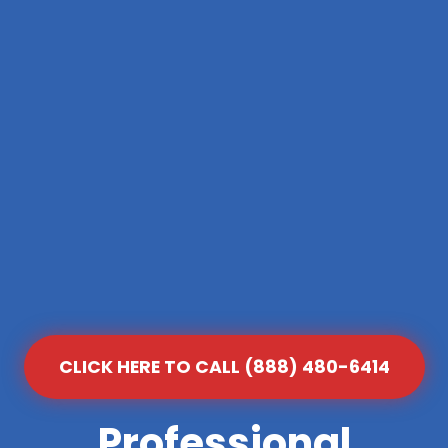
CLICK HERE TO CALL (888) 480-6414
Professional