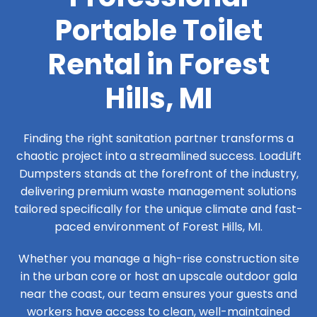
Portable Toilet
Rental in Forest
Hills, MI
Finding the right sanitation partner transforms a
chaotic project into a streamlined success. LoadLift
Dumpsters stands at the forefront of the industry,
delivering premium waste management solutions
tailored specifically for the unique climate and fast-
paced environment of Forest Hills, MI.
Whether you manage a high-rise construction site
in the urban core or host an upscale outdoor gala
near the coast, our team ensures your guests and
workers have access to clean, well-maintained