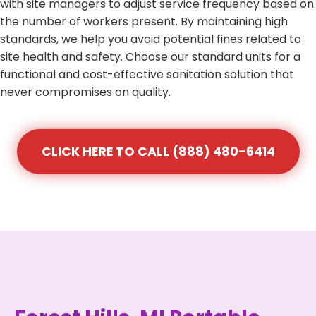
with site managers to adjust service frequency based on
the number of workers present. By maintaining high
standards, we help you avoid potential fines related to
site health and safety. Choose our standard units for a
functional and cost-effective sanitation solution that
never compromises on quality.
CLICK HERE TO CALL (888) 480-6414