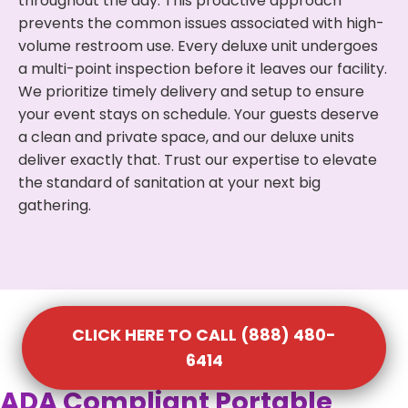
throughout the day. This proactive approach
prevents the common issues associated with high-
volume restroom use. Every deluxe unit undergoes
a multi-point inspection before it leaves our facility.
We prioritize timely delivery and setup to ensure
your event stays on schedule. Your guests deserve
a clean and private space, and our deluxe units
deliver exactly that. Trust our expertise to elevate
the standard of sanitation at your next big
gathering.
CLICK HERE TO CALL (888) 480-
6414
ADA Compliant Portable