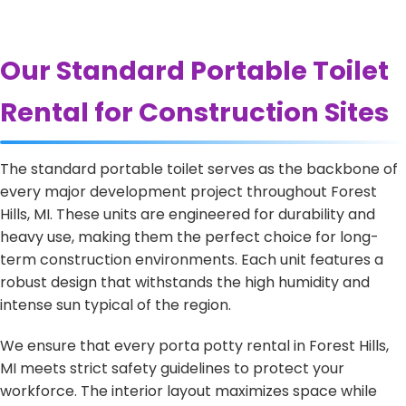
Our Standard Portable Toilet
Rental for Construction Sites
The standard portable toilet serves as the backbone of
every major development project throughout Forest
Hills, MI. These units are engineered for durability and
heavy use, making them the perfect choice for long-
term construction environments. Each unit features a
robust design that withstands the high humidity and
intense sun typical of the region.
We ensure that every porta potty rental in Forest Hills,
MI meets strict safety guidelines to protect your
workforce. The interior layout maximizes space while