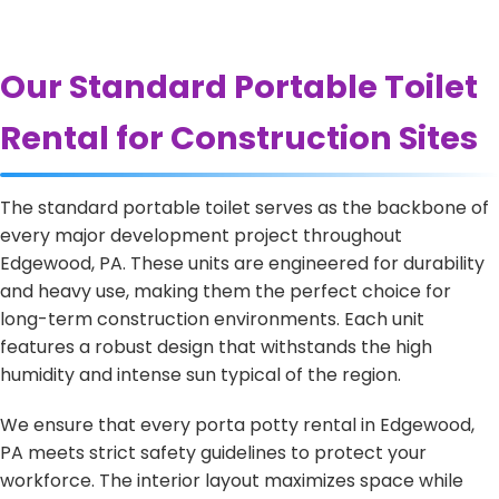
Our Standard Portable Toilet
Rental for Construction Sites
The standard portable toilet serves as the backbone of
every major development project throughout
Edgewood, PA. These units are engineered for durability
and heavy use, making them the perfect choice for
long-term construction environments. Each unit
features a robust design that withstands the high
humidity and intense sun typical of the region.
We ensure that every porta potty rental in Edgewood,
PA meets strict safety guidelines to protect your
workforce. The interior layout maximizes space while