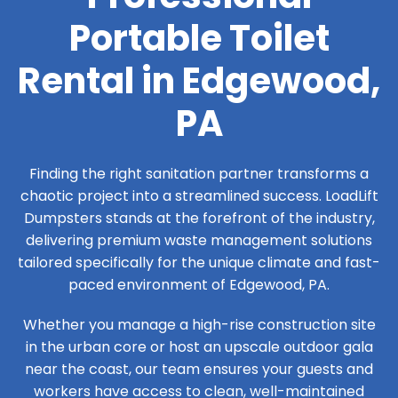
Portable Toilet
Rental in Edgewood,
PA
Finding the right sanitation partner transforms a
chaotic project into a streamlined success. LoadLift
Dumpsters stands at the forefront of the industry,
delivering premium waste management solutions
tailored specifically for the unique climate and fast-
paced environment of Edgewood, PA.
Whether you manage a high-rise construction site
in the urban core or host an upscale outdoor gala
near the coast, our team ensures your guests and
workers have access to clean, well-maintained