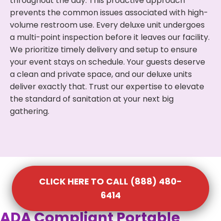
throughout the day. This proactive approach
prevents the common issues associated with high-
volume restroom use. Every deluxe unit undergoes
a multi-point inspection before it leaves our facility.
We prioritize timely delivery and setup to ensure
your event stays on schedule. Your guests deserve
a clean and private space, and our deluxe units
deliver exactly that. Trust our expertise to elevate
the standard of sanitation at your next big
gathering.
CLICK HERE TO CALL (888) 480-
6414
ADA Compliant Portable