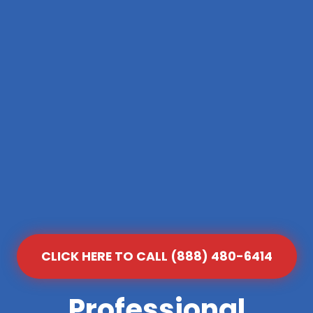
CLICK HERE TO CALL (888) 480-6414
Professional