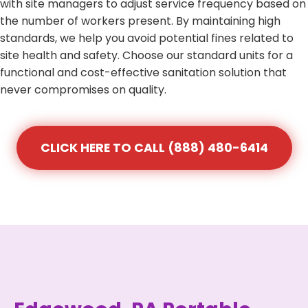
with site managers to adjust service frequency based on
the number of workers present. By maintaining high
standards, we help you avoid potential fines related to
site health and safety. Choose our standard units for a
functional and cost-effective sanitation solution that
never compromises on quality.
CLICK HERE TO CALL (888) 480-6414