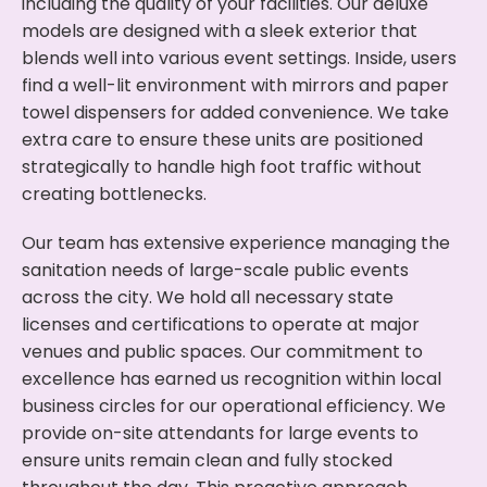
including the quality of your facilities. Our deluxe
models are designed with a sleek exterior that
blends well into various event settings. Inside, users
find a well-lit environment with mirrors and paper
towel dispensers for added convenience. We take
extra care to ensure these units are positioned
strategically to handle high foot traffic without
creating bottlenecks.
Our team has extensive experience managing the
sanitation needs of large-scale public events
across the city. We hold all necessary state
licenses and certifications to operate at major
venues and public spaces. Our commitment to
excellence has earned us recognition within local
business circles for our operational efficiency. We
provide on-site attendants for large events to
ensure units remain clean and fully stocked