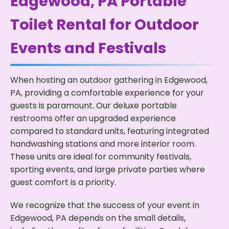
Edgewood, PA Portable
Toilet Rental for Outdoor
Events and Festivals
When hosting an outdoor gathering in Edgewood,
PA, providing a comfortable experience for your
guests is paramount. Our deluxe portable
restrooms offer an upgraded experience
compared to standard units, featuring integrated
handwashing stations and more interior room.
These units are ideal for community festivals,
sporting events, and large private parties where
guest comfort is a priority.
We recognize that the success of your event in
Edgewood, PA depends on the small details,