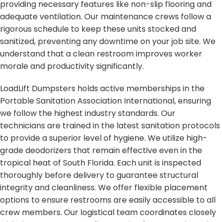
providing necessary features like non-slip flooring and
adequate ventilation. Our maintenance crews follow a
rigorous schedule to keep these units stocked and
sanitized, preventing any downtime on your job site. We
understand that a clean restroom improves worker
morale and productivity significantly.
LoadLift Dumpsters holds active memberships in the
Portable Sanitation Association International, ensuring
we follow the highest industry standards. Our
technicians are trained in the latest sanitation protocols
to provide a superior level of hygiene. We utilize high-
grade deodorizers that remain effective even in the
tropical heat of South Florida. Each unit is inspected
thoroughly before delivery to guarantee structural
integrity and cleanliness. We offer flexible placement
options to ensure restrooms are easily accessible to all
crew members. Our logistical team coordinates closely