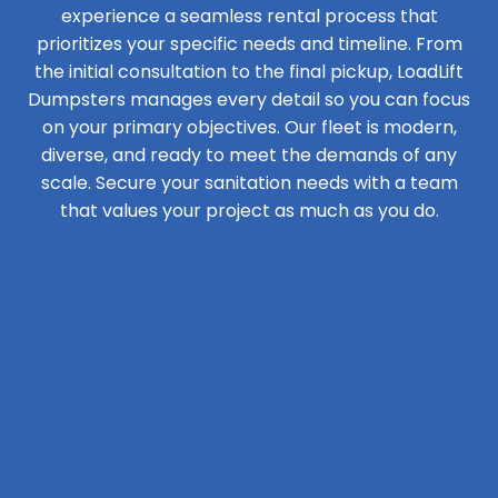
experience a seamless rental process that
prioritizes your specific needs and timeline. From
the initial consultation to the final pickup, LoadLift
Dumpsters manages every detail so you can focus
on your primary objectives. Our fleet is modern,
diverse, and ready to meet the demands of any
scale. Secure your sanitation needs with a team
that values your project as much as you do.