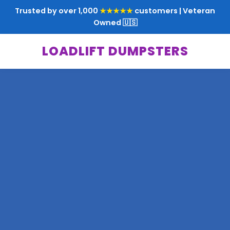
Trusted by over 1,000
★★★★★
customers | Veteran
Owned 🇺🇸
LOADLIFT DUMPSTERS