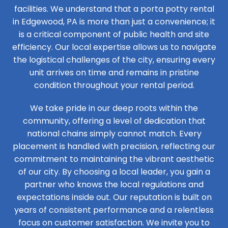
facilities. We understand that a porta potty rental
in Edgewood, PA is more than just a convenience; it
is a critical component of public health and site
efficiency. Our local expertise allows us to navigate
the logistical challenges of the city, ensuring every
unit arrives on time and remains in pristine
condition throughout your rental period.
We take pride in our deep roots within the
community, offering a level of dedication that
national chains simply cannot match. Every
placement is handled with precision, reflecting our
commitment to maintaining the vibrant aesthetic
of our city. By choosing a local leader, you gain a
partner who knows the local regulations and
expectations inside out. Our reputation is built on
years of consistent performance and a relentless
focus on customer satisfaction. We invite you to