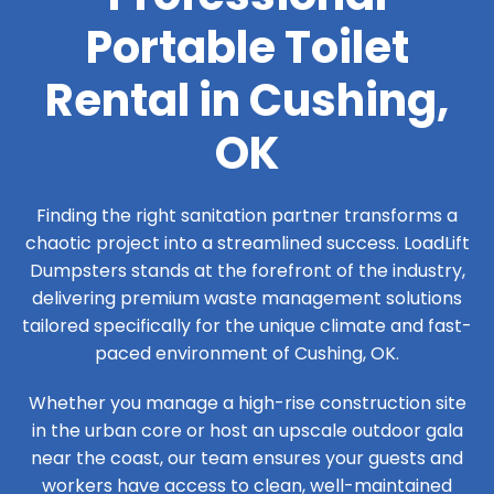
Portable Toilet
Rental in Cushing,
OK
Finding the right sanitation partner transforms a
chaotic project into a streamlined success. LoadLift
Dumpsters stands at the forefront of the industry,
delivering premium waste management solutions
tailored specifically for the unique climate and fast-
paced environment of Cushing, OK.
Whether you manage a high-rise construction site
in the urban core or host an upscale outdoor gala
near the coast, our team ensures your guests and
workers have access to clean, well-maintained