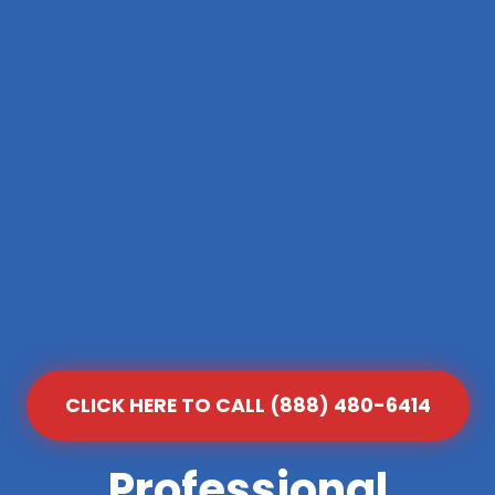
CLICK HERE TO CALL (888) 480-6414
Professional