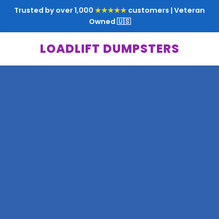
Trusted by over 1,000
★★★★★
customers | Veteran
Owned 🇺🇸
LOADLIFT DUMPSTERS