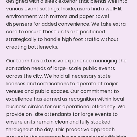
designed with a sleek exterior that blends well into
various event settings. Inside, users find a well-lit
environment with mirrors and paper towel
dispensers for added convenience. We take extra
care to ensure these units are positioned
strategically to handle high foot traffic without
creating bottlenecks.
Our team has extensive experience managing the
sanitation needs of large-scale public events
across the city. We hold all necessary state
licenses and certifications to operate at major
venues and public spaces. Our commitment to
excellence has earned us recognition within local
business circles for our operational efficiency. We
provide on-site attendants for large events to
ensure units remain clean and fully stocked
throughout the day. This proactive approach