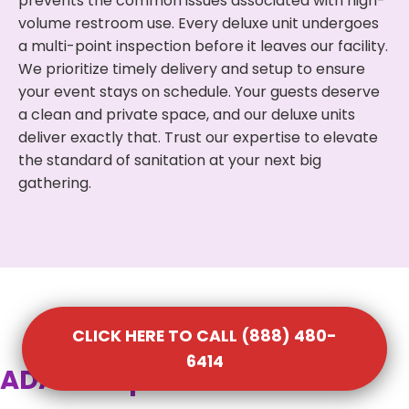
prevents the common issues associated with high-
volume restroom use. Every deluxe unit undergoes
a multi-point inspection before it leaves our facility.
We prioritize timely delivery and setup to ensure
your event stays on schedule. Your guests deserve
a clean and private space, and our deluxe units
deliver exactly that. Trust our expertise to elevate
the standard of sanitation at your next big
gathering.
CLICK HERE TO CALL (888) 480-
6414
ADA Compliant Portable