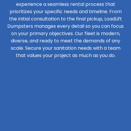
experience a seamless rental process that
prioritizes your specific needs and timeline. From
the initial consultation to the final pickup, LoadLift
Dumpsters manages every detail so you can focus
on your primary objectives. Our fleet is modern,
diverse, and ready to meet the demands of any
scale. Secure your sanitation needs with a team
that values your project as much as you do.