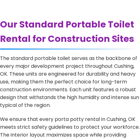
Our Standard Portable Toilet
Rental for Construction Sites
The standard portable toilet serves as the backbone of
every major development project throughout Cushing,
OK. These units are engineered for durability and heavy
use, making them the perfect choice for long-term
construction environments. Each unit features a robust
design that withstands the high humidity and intense sun
typical of the region.
We ensure that every porta potty rental in Cushing, OK
meets strict safety guidelines to protect your workforce.
The interior layout maximizes space while providing