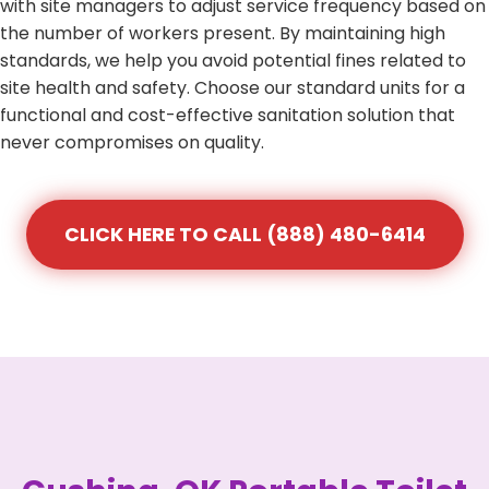
with site managers to adjust service frequency based on
the number of workers present. By maintaining high
standards, we help you avoid potential fines related to
site health and safety. Choose our standard units for a
functional and cost-effective sanitation solution that
never compromises on quality.
CLICK HERE TO CALL (888) 480-6414