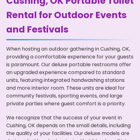
Cushing, OK Portable Toilet
Rental for Outdoor Events
and Festivals
When hosting an outdoor gathering in Cushing, OK,
providing a comfortable experience for your guests
is paramount. Our deluxe portable restrooms offer
an upgraded experience compared to standard
units, featuring integrated handwashing stations
and more interior room. These units are ideal for
community festivals, sporting events, and large
private parties where guest comfort is a priority.
We recognize that the success of your event in
Cushing, OK depends on the small details, including
the quality of your facilities. Our deluxe models are