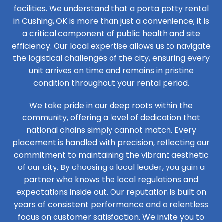
facilities. We understand that a porta potty rental
in Cushing, OK is more than just a convenience; it is
a critical component of public health and site
efficiency. Our local expertise allows us to navigate
the logistical challenges of the city, ensuring every
unit arrives on time and remains in pristine
condition throughout your rental period.
We take pride in our deep roots within the
community, offering a level of dedication that
national chains simply cannot match. Every
placement is handled with precision, reflecting our
commitment to maintaining the vibrant aesthetic
of our city. By choosing a local leader, you gain a
partner who knows the local regulations and
expectations inside out. Our reputation is built on
years of consistent performance and a relentless
focus on customer satisfaction. We invite you to