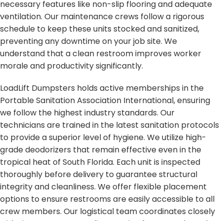
necessary features like non-slip flooring and adequate
ventilation. Our maintenance crews follow a rigorous
schedule to keep these units stocked and sanitized,
preventing any downtime on your job site. We
understand that a clean restroom improves worker
morale and productivity significantly.
LoadLift Dumpsters holds active memberships in the
Portable Sanitation Association International, ensuring
we follow the highest industry standards. Our
technicians are trained in the latest sanitation protocols
to provide a superior level of hygiene. We utilize high-
grade deodorizers that remain effective even in the
tropical heat of South Florida. Each unit is inspected
thoroughly before delivery to guarantee structural
integrity and cleanliness. We offer flexible placement
options to ensure restrooms are easily accessible to all
crew members. Our logistical team coordinates closely