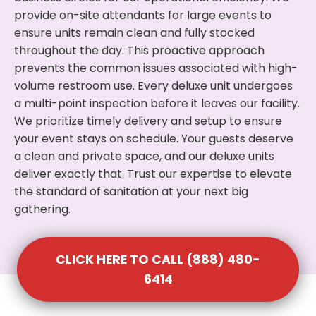
provide on-site attendants for large events to
ensure units remain clean and fully stocked
throughout the day. This proactive approach
prevents the common issues associated with high-
volume restroom use. Every deluxe unit undergoes
a multi-point inspection before it leaves our facility.
We prioritize timely delivery and setup to ensure
your event stays on schedule. Your guests deserve
a clean and private space, and our deluxe units
deliver exactly that. Trust our expertise to elevate
the standard of sanitation at your next big
gathering.
CLICK HERE TO CALL (888) 480-
6414