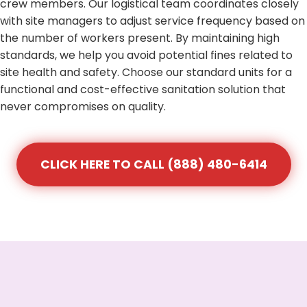
crew members. Our logistical team coordinates closely
with site managers to adjust service frequency based on
the number of workers present. By maintaining high
standards, we help you avoid potential fines related to
site health and safety. Choose our standard units for a
functional and cost-effective sanitation solution that
never compromises on quality.
CLICK HERE TO CALL (888) 480-6414