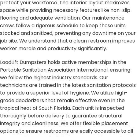
protect your workforce. The interior layout maximizes
space while providing necessary features like non-slip
flooring and adequate ventilation. Our maintenance
crews follow a rigorous schedule to keep these units
stocked and sanitized, preventing any downtime on your
job site. We understand that a clean restroom improves
worker morale and productivity significantly.
LoadLift Dumpsters holds active memberships in the
Portable Sanitation Association International, ensuring
we follow the highest industry standards. Our
technicians are trained in the latest sanitation protocols
to provide a superior level of hygiene. We utilize high-
grade deodorizers that remain effective even in the
tropical heat of South Florida. Each unit is inspected
thoroughly before delivery to guarantee structural
integrity and cleanliness. We offer flexible placement
options to ensure restrooms are easily accessible to all