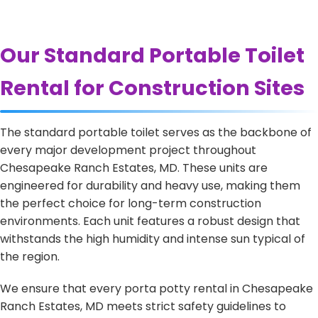
Our Standard Portable Toilet
Rental for Construction Sites
The standard portable toilet serves as the backbone of
every major development project throughout
Chesapeake Ranch Estates, MD. These units are
engineered for durability and heavy use, making them
the perfect choice for long-term construction
environments. Each unit features a robust design that
withstands the high humidity and intense sun typical of
the region.
We ensure that every porta potty rental in Chesapeake
Ranch Estates, MD meets strict safety guidelines to