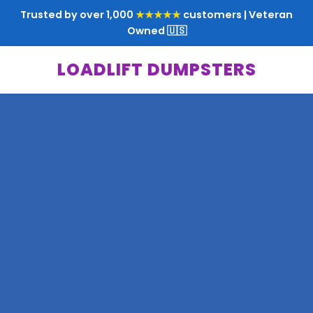
Trusted by over 1,000
★★★★★
customers | Veteran
Owned 🇺🇸
LOADLIFT DUMPSTERS