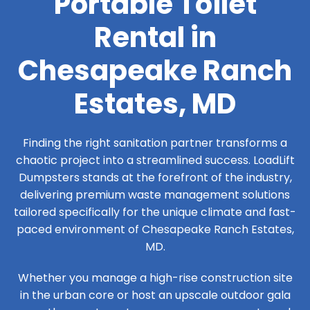
Portable Toilet
Rental in
Chesapeake Ranch
Estates, MD
Finding the right sanitation partner transforms a
chaotic project into a streamlined success. LoadLift
Dumpsters stands at the forefront of the industry,
delivering premium waste management solutions
tailored specifically for the unique climate and fast-
paced environment of Chesapeake Ranch Estates,
MD.
Whether you manage a high-rise construction site
in the urban core or host an upscale outdoor gala