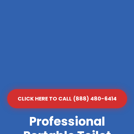
CLICK HERE TO CALL (888) 480-6414
Professional