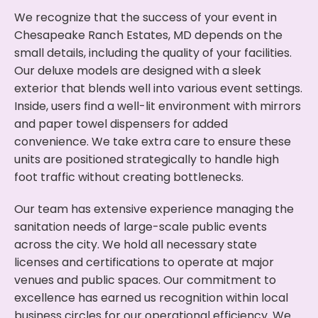
We recognize that the success of your event in
Chesapeake Ranch Estates, MD depends on the
small details, including the quality of your facilities.
Our deluxe models are designed with a sleek
exterior that blends well into various event settings.
Inside, users find a well-lit environment with mirrors
and paper towel dispensers for added
convenience. We take extra care to ensure these
units are positioned strategically to handle high
foot traffic without creating bottlenecks.
Our team has extensive experience managing the
sanitation needs of large-scale public events
across the city. We hold all necessary state
licenses and certifications to operate at major
venues and public spaces. Our commitment to
excellence has earned us recognition within local
business circles for our operational efficiency. We