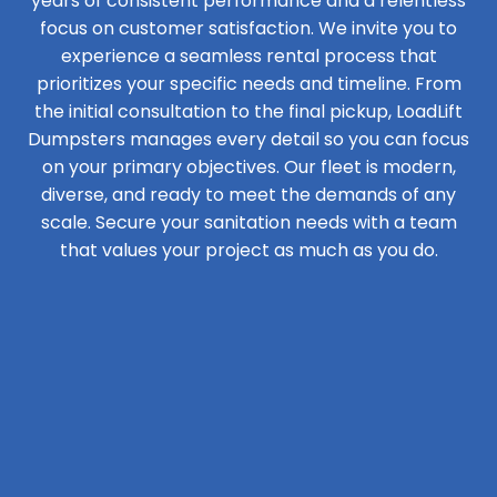
years of consistent performance and a relentless
focus on customer satisfaction. We invite you to
experience a seamless rental process that
prioritizes your specific needs and timeline. From
the initial consultation to the final pickup, LoadLift
Dumpsters manages every detail so you can focus
on your primary objectives. Our fleet is modern,
diverse, and ready to meet the demands of any
scale. Secure your sanitation needs with a team
that values your project as much as you do.