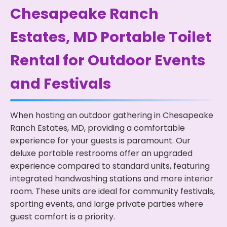
Chesapeake Ranch
Estates, MD Portable Toilet
Rental for Outdoor Events
and Festivals
When hosting an outdoor gathering in Chesapeake
Ranch Estates, MD, providing a comfortable
experience for your guests is paramount. Our
deluxe portable restrooms offer an upgraded
experience compared to standard units, featuring
integrated handwashing stations and more interior
room. These units are ideal for community festivals,
sporting events, and large private parties where
guest comfort is a priority.