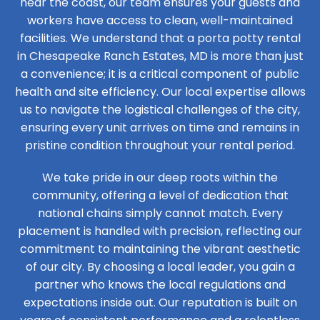
near the coast, our team ensures your guests and
workers have access to clean, well-maintained
facilities. We understand that a porta potty rental
in Chesapeake Ranch Estates, MD is more than just
a convenience; it is a critical component of public
health and site efficiency. Our local expertise allows
us to navigate the logistical challenges of the city,
ensuring every unit arrives on time and remains in
pristine condition throughout your rental period.
We take pride in our deep roots within the
community, offering a level of dedication that
national chains simply cannot match. Every
placement is handled with precision, reflecting our
commitment to maintaining the vibrant aesthetic
of our city. By choosing a local leader, you gain a
partner who knows the local regulations and
expectations inside out. Our reputation is built on