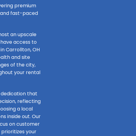
livering premium
e and fast-paced
host an upscale
 have access to
in Carrollton, OH
alth and site
ges of the city,
ughout your rental
 dedication that
ision, reflecting
oosing a local
s inside out. Our
focus on customer
prioritizes your