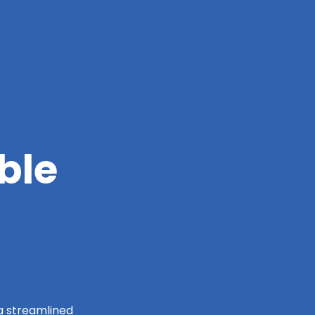
ble
 a streamlined