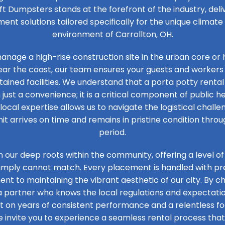
ft Dumpsters stands at the forefront of the industry, de
t solutions tailored specifically for the unique climat
environment of Carrollton, OH.
nage a high-rise construction site in the urban core or 
ear the coast, our team ensures your guests and workers
tained facilities. We understand that a porta potty rental 
 just a convenience; it is a critical component of public he
 local expertise allows us to navigate the logistical challen
it arrives on time and remains in pristine condition thro
period.
n our deep roots within the community, offering a level of
simply cannot match. Every placement is handled with prec
t to maintaining the vibrant aesthetic of our city. By ch
 a partner who knows the local regulations and expectation
ilt on years of consistent performance and a relentless 
e invite you to experience a seamless rental process that 