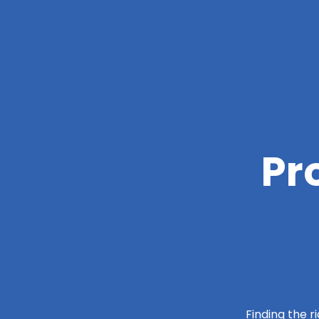
Pr
Finding the r