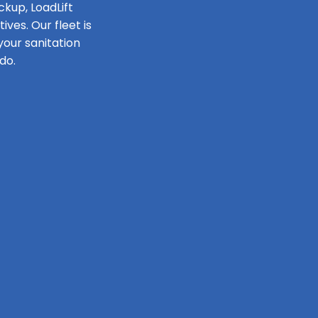
ckup, LoadLift
ves. Our fleet is
our sanitation
do.