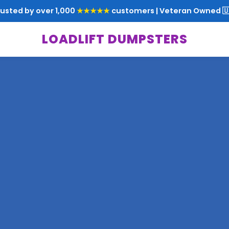
rusted by over 1,000
★★★★★
customers | Veteran Owned 🇺
LOADLIFT DUMPSTERS