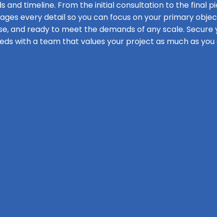
s and timeline. From the initial consultation to the final pi
s every detail so you can focus on your primary objecti
se, and ready to meet the demands of any scale. Secure y
eds with a team that values your project as much as you 