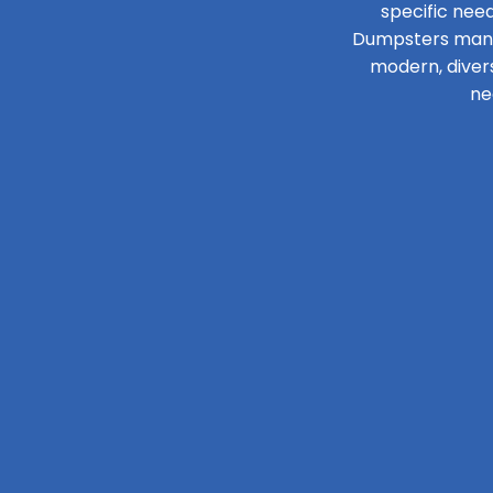
specific need
Dumpsters manage
modern, diver
ne