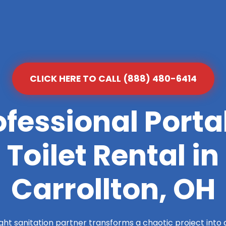
CLICK HERE TO CALL (888) 480-6414
ofessional Porta
Toilet Rental in
Carrollton, OH
ight sanitation partner transforms a chaotic project into