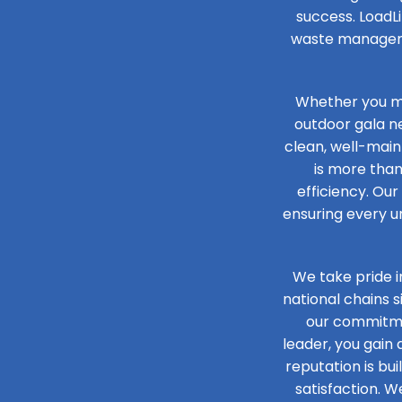
success. LoadLi
waste managemen
Whether you ma
outdoor gala n
clean, well-main
is more than
efficiency. Our
ensuring every un
We take pride i
national chains 
our commitmen
leader, you gain
reputation is bu
satisfaction. W