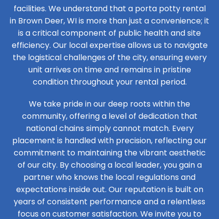
facilities. We understand that a porta potty rental
in Brown Deer, WI is more than just a convenience; it
is a critical component of public health and site
efficiency. Our local expertise allows us to navigate
the logistical challenges of the city, ensuring every
unit arrives on time and remains in pristine
condition throughout your rental period.
We take pride in our deep roots within the
community, offering a level of dedication that
national chains simply cannot match. Every
placement is handled with precision, reflecting our
commitment to maintaining the vibrant aesthetic
of our city. By choosing a local leader, you gain a
partner who knows the local regulations and
expectations inside out. Our reputation is built on
years of consistent performance and a relentless
focus on customer satisfaction. We invite you to