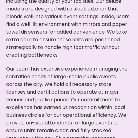
including the quality of your facilities. Our deluxe
models are designed with a sleek exterior that
blends well into various event settings. Inside, users
find a well-lit environment with mirrors and paper
towel dispensers for added convenience. We take
extra care to ensure these units are positioned
strategically to handle high foot traffic without
creating bottlenecks.
Our team has extensive experience managing the
sanitation needs of large-scale public events
across the city. We hold all necessary state
licenses and certifications to operate at major
venues and public spaces. Our commitment to
excellence has earned us recognition within local
business circles for our operational efficiency. We
provide on-site attendants for large events to
ensure units remain clean and fully stocked