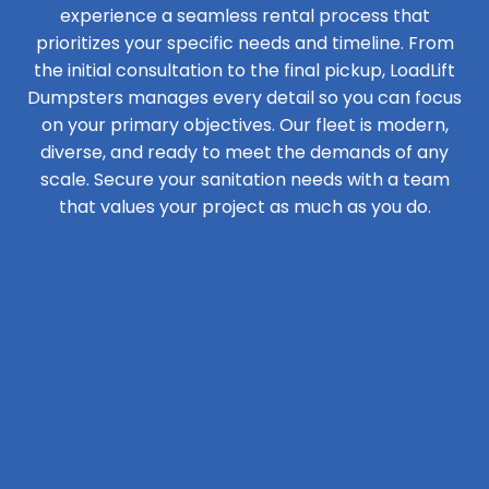
experience a seamless rental process that
prioritizes your specific needs and timeline. From
the initial consultation to the final pickup, LoadLift
Dumpsters manages every detail so you can focus
on your primary objectives. Our fleet is modern,
diverse, and ready to meet the demands of any
scale. Secure your sanitation needs with a team
that values your project as much as you do.