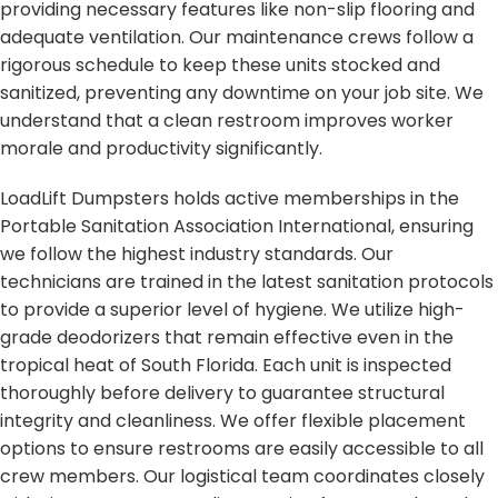
providing necessary features like non-slip flooring and
adequate ventilation. Our maintenance crews follow a
rigorous schedule to keep these units stocked and
sanitized, preventing any downtime on your job site. We
understand that a clean restroom improves worker
morale and productivity significantly.
LoadLift Dumpsters holds active memberships in the
Portable Sanitation Association International, ensuring
we follow the highest industry standards. Our
technicians are trained in the latest sanitation protocols
to provide a superior level of hygiene. We utilize high-
grade deodorizers that remain effective even in the
tropical heat of South Florida. Each unit is inspected
thoroughly before delivery to guarantee structural
integrity and cleanliness. We offer flexible placement
options to ensure restrooms are easily accessible to all
crew members. Our logistical team coordinates closely