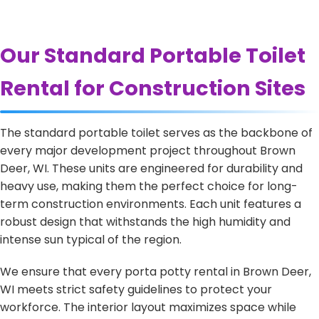
Our Standard Portable Toilet
Rental for Construction Sites
The standard portable toilet serves as the backbone of
every major development project throughout Brown
Deer, WI. These units are engineered for durability and
heavy use, making them the perfect choice for long-
term construction environments. Each unit features a
robust design that withstands the high humidity and
intense sun typical of the region.
We ensure that every porta potty rental in Brown Deer,
WI meets strict safety guidelines to protect your
workforce. The interior layout maximizes space while