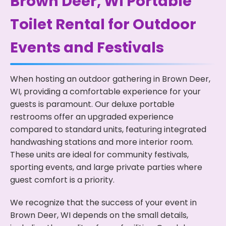
Brown Deer, WI Portable
Toilet Rental for Outdoor
Events and Festivals
When hosting an outdoor gathering in Brown Deer,
WI, providing a comfortable experience for your
guests is paramount. Our deluxe portable
restrooms offer an upgraded experience
compared to standard units, featuring integrated
handwashing stations and more interior room.
These units are ideal for community festivals,
sporting events, and large private parties where
guest comfort is a priority.
We recognize that the success of your event in
Brown Deer, WI depends on the small details,