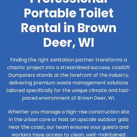
Portable Toilet
Rental in Brown
Deer, WI
Finding the right sanitation partner transforms a
chaotic project into a streamlined success. LoadLift
Dumpsters stands at the forefront of the industry,
delivering premium waste management solutions
tailored specifically for the unique climate and fast-
paced environment of Brown Deer, WI.
Whether you manage a high-rise construction site
in the urban core or host an upscale outdoor gala
near the coast, our team ensures your guests and
workers have access to clean, well-maintained