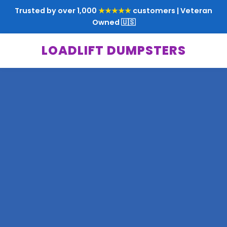
Trusted by over 1,000
★★★★★
customers | Veteran
Owned 🇺🇸
LOADLIFT DUMPSTERS