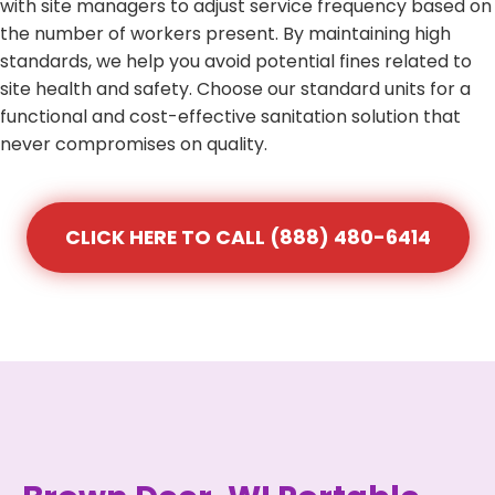
with site managers to adjust service frequency based on
the number of workers present. By maintaining high
standards, we help you avoid potential fines related to
site health and safety. Choose our standard units for a
functional and cost-effective sanitation solution that
never compromises on quality.
CLICK HERE TO CALL (888) 480-6414