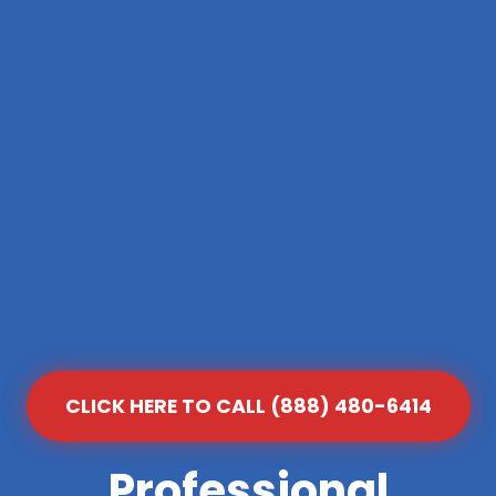
CLICK HERE TO CALL (888) 480-6414
Professional