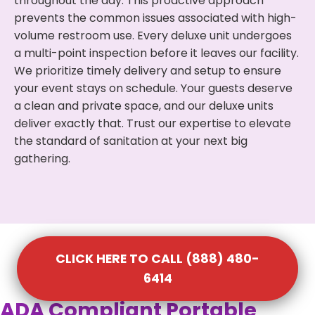
throughout the day. This proactive approach
prevents the common issues associated with high-
volume restroom use. Every deluxe unit undergoes
a multi-point inspection before it leaves our facility.
We prioritize timely delivery and setup to ensure
your event stays on schedule. Your guests deserve
a clean and private space, and our deluxe units
deliver exactly that. Trust our expertise to elevate
the standard of sanitation at your next big
gathering.
CLICK HERE TO CALL (888) 480-
6414
ADA Compliant Portable