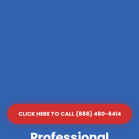
CLICK HERE TO CALL (888) 480-6414
Professional