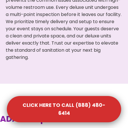
prevents the common issues associated with high-
volume restroom use. Every deluxe unit undergoes
a multi-point inspection before it leaves our facility.
We prioritize timely delivery and setup to ensure
your event stays on schedule. Your guests deserve
a clean and private space, and our deluxe units
deliver exactly that. Trust our expertise to elevate
the standard of sanitation at your next big
gathering.
CLICK HERE TO CALL (888) 480-
6414
ADA Compliant Portable