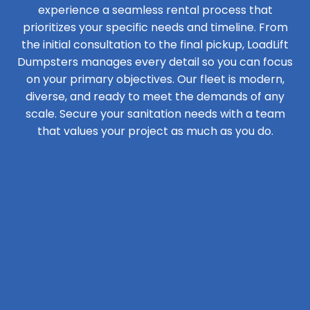
experience a seamless rental process that
prioritizes your specific needs and timeline. From
the initial consultation to the final pickup, LoadLift
Dumpsters manages every detail so you can focus
on your primary objectives. Our fleet is modern,
diverse, and ready to meet the demands of any
scale. Secure your sanitation needs with a team
that values your project as much as you do.