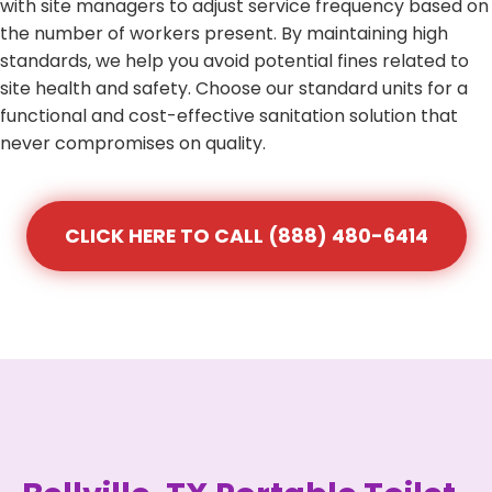
with site managers to adjust service frequency based on
the number of workers present. By maintaining high
standards, we help you avoid potential fines related to
site health and safety. Choose our standard units for a
functional and cost-effective sanitation solution that
never compromises on quality.
CLICK HERE TO CALL (888) 480-6414