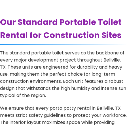
Our Standard Portable Toilet
Rental for Construction Sites
The standard portable toilet serves as the backbone of
every major development project throughout Bellville,
TX. These units are engineered for durability and heavy
use, making them the perfect choice for long-term
construction environments. Each unit features a robust
design that withstands the high humidity and intense sun
typical of the region.
We ensure that every porta potty rental in Bellville, TX
meets strict safety guidelines to protect your workforce.
The interior layout maximizes space while providing