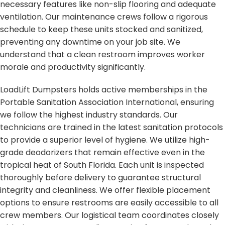
necessary features like non-slip flooring and adequate
ventilation. Our maintenance crews follow a rigorous
schedule to keep these units stocked and sanitized,
preventing any downtime on your job site. We
understand that a clean restroom improves worker
morale and productivity significantly.
LoadLift Dumpsters holds active memberships in the
Portable Sanitation Association International, ensuring
we follow the highest industry standards. Our
technicians are trained in the latest sanitation protocols
to provide a superior level of hygiene. We utilize high-
grade deodorizers that remain effective even in the
tropical heat of South Florida. Each unit is inspected
thoroughly before delivery to guarantee structural
integrity and cleanliness. We offer flexible placement
options to ensure restrooms are easily accessible to all
crew members. Our logistical team coordinates closely