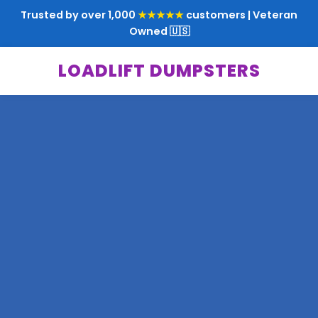
Trusted by over 1,000
★★★★★
customers | Veteran
Owned 🇺🇸
LOADLIFT DUMPSTERS