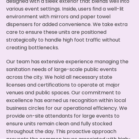
designed with a sleek exterior that blends well into
various event settings. Inside, users find a well-lit
environment with mirrors and paper towel
dispensers for added convenience. We take extra
care to ensure these units are positioned
strategically to handle high foot traffic without
creating bottlenecks.
Our team has extensive experience managing the
sanitation needs of large-scale public events
across the city. We hold all necessary state
licenses and certifications to operate at major
venues and public spaces. Our commitment to
excellence has earned us recognition within local
business circles for our operational efficiency. We
provide on-site attendants for large events to
ensure units remain clean and fully stocked
throughout the day. This proactive approach