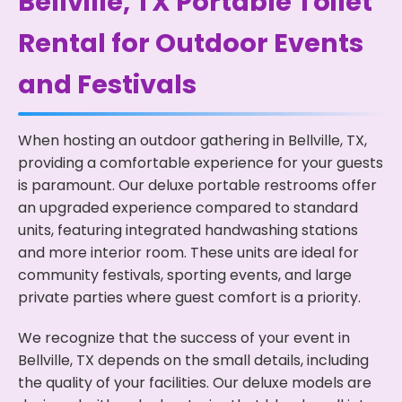
Bellville, TX Portable Toilet
Rental for Outdoor Events
and Festivals
When hosting an outdoor gathering in Bellville, TX,
providing a comfortable experience for your guests
is paramount. Our deluxe portable restrooms offer
an upgraded experience compared to standard
units, featuring integrated handwashing stations
and more interior room. These units are ideal for
community festivals, sporting events, and large
private parties where guest comfort is a priority.
We recognize that the success of your event in
Bellville, TX depends on the small details, including
the quality of your facilities. Our deluxe models are