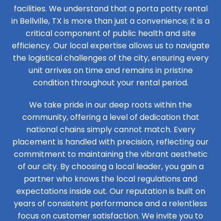
facilities. We understand that a porta potty rental
in Bellville, TX is more than just a convenience; it is a
critical component of public health and site
efficiency. Our local expertise allows us to navigate
the logistical challenges of the city, ensuring every
unit arrives on time and remains in pristine
condition throughout your rental period.
We take pride in our deep roots within the
community, offering a level of dedication that
national chains simply cannot match. Every
placement is handled with precision, reflecting our
commitment to maintaining the vibrant aesthetic
of our city. By choosing a local leader, you gain a
partner who knows the local regulations and
expectations inside out. Our reputation is built on
years of consistent performance and a relentless
focus on customer satisfaction. We invite you to