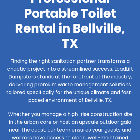
Portable Toilet
Rental in Bellville,
TX
Finding the right sanitation partner transforms a
chaotic project into a streamlined success. LoadLift
Dumpsters stands at the forefront of the industry,
delivering premium waste management solutions
tailored specifically for the unique climate and fast-
paced environment of Bellville, TX.
Whether you manage a high-rise construction site
in the urban core or host an upscale outdoor gala
near the coast, our team ensures your guests and
workers have access to clean, well-maintained