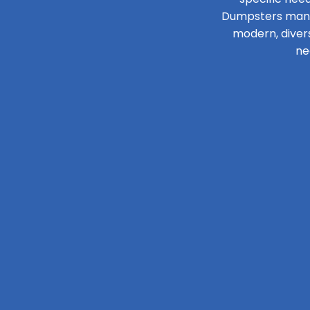
Dumpsters manage
modern, diver
ne