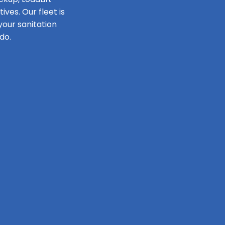
ves. Our fleet is
our sanitation
do.