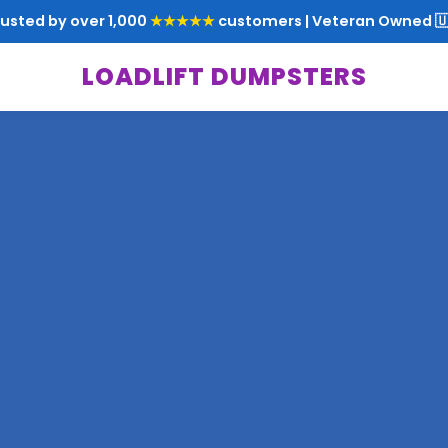
rusted by over 1,000
★★★★★
customers | Veteran Owned 🇺
LOADLIFT DUMPSTERS