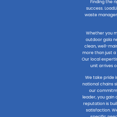
Finding the r
success. LoadLi
waste managemen
Whether you ma
outdoor gala n
clean, well-main
more than just a 
Our local experti
unit arrives 
We take pride i
national chains 
our commitmen
leader, you gain
reputation is bu
satisfaction. W
specific need