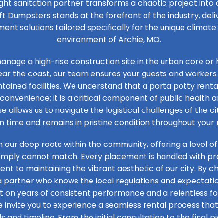
ight sanitation partner transforms a chaotic project into
ft Dumpsters stands at the forefront of the industry, de
t solutions tailored specifically for the unique climat
environment of Archie, MO.
nage a high-rise construction site in the urban core or 
ear the coast, our team ensures your guests and workers
tained facilities. We understand that a porta potty rental
convenience; it is a critical component of public health an
se allows us to navigate the logistical challenges of the ci
on time and remains in pristine condition throughout your 
n our deep roots within the community, offering a level of
simply cannot match. Every placement is handled with prec
t to maintaining the vibrant aesthetic of our city. By ch
 a partner who knows the local regulations and expectation
ilt on years of consistent performance and a relentless 
e invite you to experience a seamless rental process that 
s and timeline. From the initial consultation to the final pi