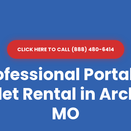
CLICK HERE TO CALL (888) 480-6414
ofessional Porta
let Rental in Arc
MO