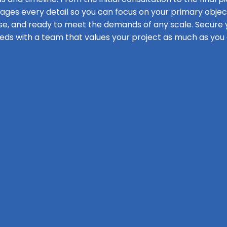
s every detail so you can focus on your primary objecti
se, and ready to meet the demands of any scale. Secure y
eds with a team that values your project as much as you 