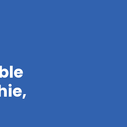
ble
hie,