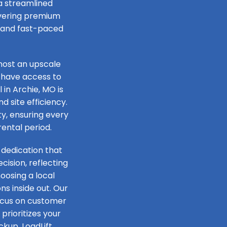
 a streamlined
livering premium
e and fast-paced
host an upscale
 have access to
 in Archie, MO is
d site efficiency.
ty, ensuring every
rental period.
 dedication that
ision, reflecting
oosing a local
s inside out. Our
focus on customer
prioritizes your
ckup, LoadLift