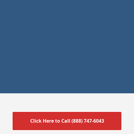
Click Here to Call (888) 747-6043