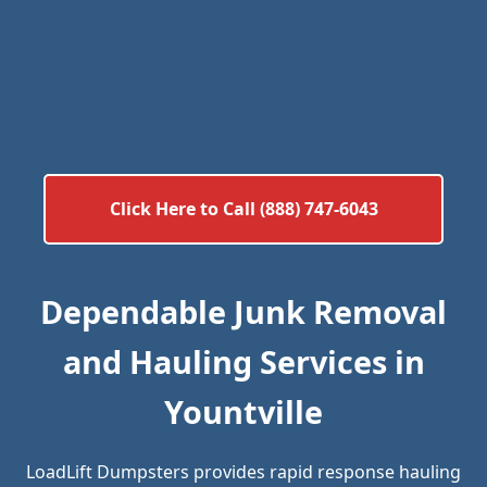
Click Here to Call (888) 747-6043
Dependable Junk Removal
and Hauling Services in
Yountville
LoadLift Dumpsters provides rapid response hauling