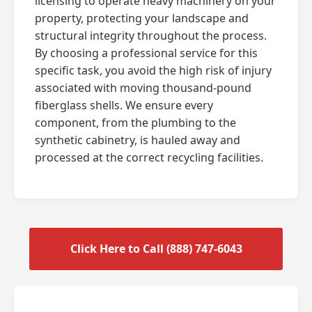
licensing to operate heavy machinery on your
property, protecting your landscape and
structural integrity throughout the process.
By choosing a professional service for this
specific task, you avoid the high risk of injury
associated with moving thousand-pound
fiberglass shells. We ensure every
component, from the plumbing to the
synthetic cabinetry, is hauled away and
processed at the correct recycling facilities.
Click Here to Call (888) 747-6043