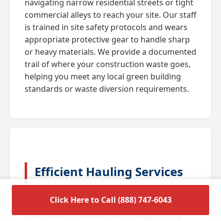
navigating narrow residential streets or tight
commercial alleys to reach your site. Our staff
is trained in site safety protocols and wears
appropriate protective gear to handle sharp
or heavy materials. We provide a documented
trail of where your construction waste goes,
helping you meet any local green building
standards or waste diversion requirements.
Efficient Hauling Services
for Residential Cleanouts
Click Here to Call (888) 747-6043
A full house cleanout is often triggered by