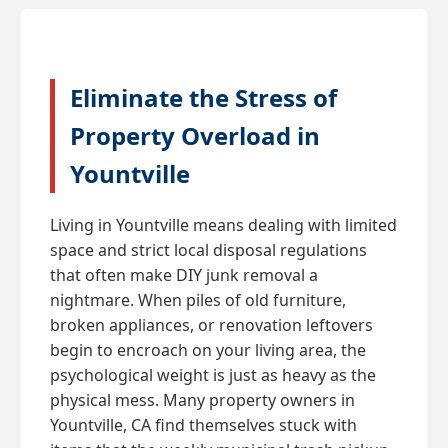
Eliminate the Stress of
Property Overload in
Yountville
Living in Yountville means dealing with limited
space and strict local disposal regulations
that often make DIY junk removal a
nightmare. When piles of old furniture,
broken appliances, or renovation leftovers
begin to encroach on your living area, the
psychological weight is just as heavy as the
physical mess. Many property owners in
Yountville, CA find themselves stuck with