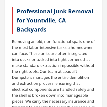
Professional Junk Removal
for Yountville, CA
Backyards
Removing an old, non-functional spa is one of
the most labor-intensive tasks a homeowner
can face. These units are often integrated
into decks or tucked into tight corners that
make standard extraction impossible without
the right tools. Our team at LoadLift
Dumpsters manages the entire demolition
and extraction process, ensuring that
electrical components are handled safely and
the shell is broken down into manageable
pieces. We carry the necessary insurance and