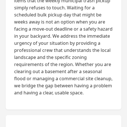
items that the weekly municipal trash pickup
simply refuses to touch. Waiting for a
scheduled bulk pickup day that might be
weeks away is not an option when you are
facing a move-out deadline or a safety hazard
in your backyard. We address the immediate
urgency of your situation by providing a
professional crew that understands the local
landscape and the specific zoning
requirements of the region. Whether you are
clearing out a basement after a seasonal
flood or managing a commercial site cleanup,
we bridge the gap between having a problem
and having a clear, usable space.