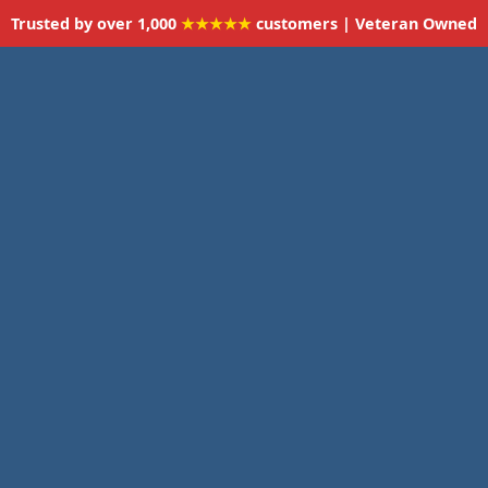
Trusted by over 1,000
★★★★★
customers | Veteran Owned