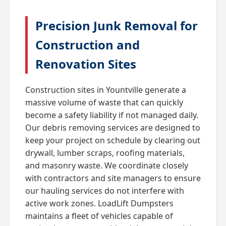
Precision Junk Removal for
Construction and
Renovation Sites
Construction sites in Yountville generate a
massive volume of waste that can quickly
become a safety liability if not managed daily.
Our debris removing services are designed to
keep your project on schedule by clearing out
drywall, lumber scraps, roofing materials,
and masonry waste. We coordinate closely
with contractors and site managers to ensure
our hauling services do not interfere with
active work zones. LoadLift Dumpsters
maintains a fleet of vehicles capable of