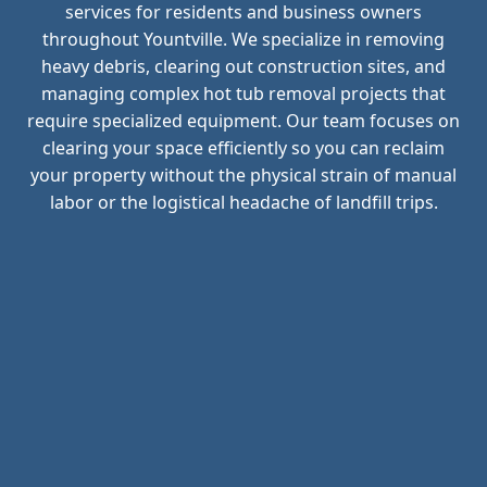
services for residents and business owners
throughout Yountville. We specialize in removing
heavy debris, clearing out construction sites, and
managing complex hot tub removal projects that
require specialized equipment. Our team focuses on
clearing your space efficiently so you can reclaim
your property without the physical strain of manual
labor or the logistical headache of landfill trips.