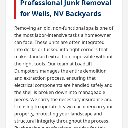
Professional Junk Removal
for Wells, NV Backyards
Removing an old, non-functional spa is one of
the most labor-intensive tasks a homeowner
can face. These units are often integrated
into decks or tucked into tight corners that
make standard extraction impossible without
the right tools. Our team at LoadLift
Dumpsters manages the entire demolition
and extraction process, ensuring that
electrical components are handled safely and
the shell is broken down into manageable
pieces. We carry the necessary insurance and
licensing to operate heavy machinery on your
property, protecting your landscape and
structural integrity throughout the process.
By choosing a professional service for this