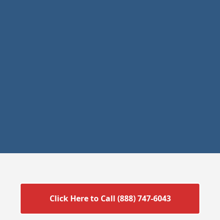
Click Here to Call (888) 747-6043