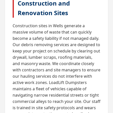
Construction and
Renovation Sites
Construction sites in Wells generate a
massive volume of waste that can quickly
become a safety liability if not managed daily.
Our debris removing services are designed to
keep your project on schedule by clearing out
drywall, lumber scraps, roofing materials,
and masonry waste. We coordinate closely
with contractors and site managers to ensure
our hauling services do not interfere with
active work zones. LoadLift Dumpsters
maintains a fleet of vehicles capable of
navigating narrow residential streets or tight
commercial alleys to reach your site. Our staff
is trained in site safety protocols and wears