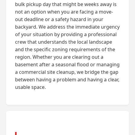
bulk pickup day that might be weeks away is
not an option when you are facing a move-
out deadline or a safety hazard in your
backyard. We address the immediate urgency
of your situation by providing a professional
crew that understands the local landscape
and the specific zoning requirements of the
region. Whether you are clearing out a
basement after a seasonal flood or managing
a commercial site cleanup, we bridge the gap
between having a problem and having a clear,
usable space.