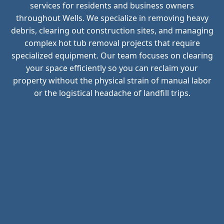
services for residents and business owners
throughout Wells. We specialize in removing heavy
debris, clearing out construction sites, and managing
complex hot tub removal projects that require
specialized equipment. Our team focuses on clearing
your space efficiently so you can reclaim your
property without the physical strain of manual labor
or the logistical headache of landfill trips.