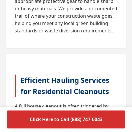
appropriate protective gear to handle sharp
or heavy materials. We provide a documented
trail of where your construction waste goes,
helping you meet any local green building
standards or waste diversion requirements.
Efficient Hauling Services
for Residential Cleanouts
A full house cleanout is often triggered by
major life transitions such as downsizing,
Click Here to Call (888) 747-6043
estate settlements, or preparing a home for
the real estate market in Wells, NV. We