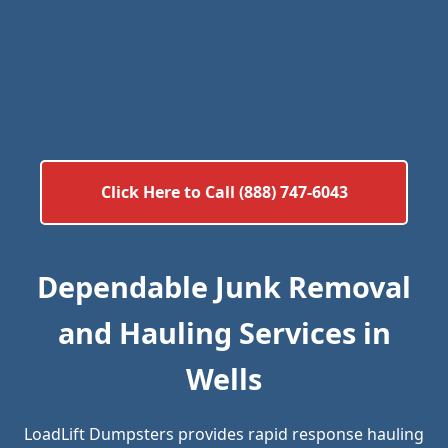
Click Here to Call (888) 747-6043
Dependable Junk Removal
and Hauling Services in
Wells
LoadLift Dumpsters provides rapid response hauling