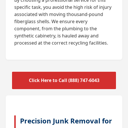
specific task, you avoid the high risk of injury
associated with moving thousand-pound
fiberglass shells. We ensure every
component, from the plumbing to the
synthetic cabinetry, is hauled away and
processed at the correct recycling facilities.
Click Here to Call (888) 747-6043
Precision Junk Removal for