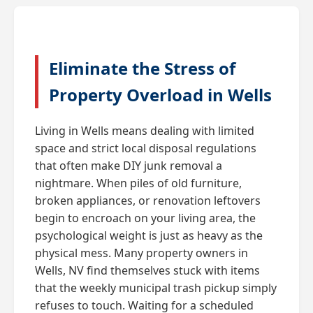
Eliminate the Stress of
Property Overload in Wells
Living in Wells means dealing with limited
space and strict local disposal regulations
that often make DIY junk removal a
nightmare. When piles of old furniture,
broken appliances, or renovation leftovers
begin to encroach on your living area, the
psychological weight is just as heavy as the
physical mess. Many property owners in
Wells, NV find themselves stuck with items
that the weekly municipal trash pickup simply
refuses to touch. Waiting for a scheduled