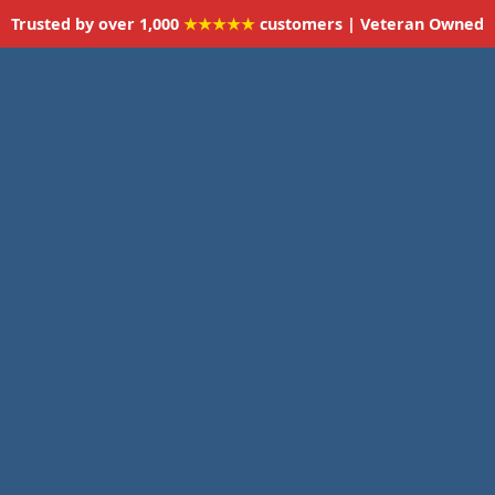
Trusted by over 1,000
★★★★★
customers | Veteran Owned