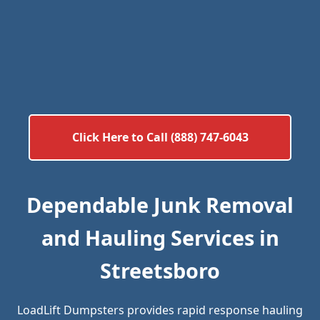
Click Here to Call (888) 747-6043
Dependable Junk Removal
and Hauling Services in
Streetsboro
LoadLift Dumpsters provides rapid response hauling