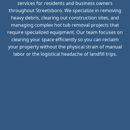
services for residents and business owners
throughout Streetsboro. We specialize in removing
heavy debris, clearing out construction sites, and
managing complex hot tub removal projects that
require specialized equipment. Our team focuses on
clearing your space efficiently so you can reclaim
your property without the physical strain of manual
labor or the logistical headache of landfill trips.