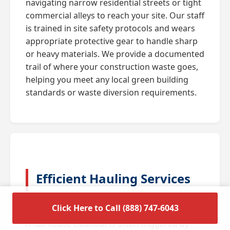
navigating narrow residential streets or tight
commercial alleys to reach your site. Our staff
is trained in site safety protocols and wears
appropriate protective gear to handle sharp
or heavy materials. We provide a documented
trail of where your construction waste goes,
helping you meet any local green building
standards or waste diversion requirements.
Efficient Hauling Services
for Residential Cleanouts
Click Here to Call (888) 747-6043
A full house cleanout is often triggered by