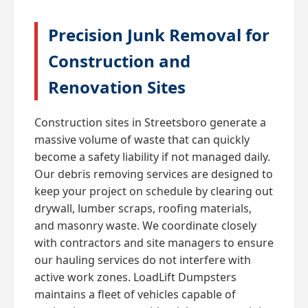
Precision Junk Removal for
Construction and
Renovation Sites
Construction sites in Streetsboro generate a
massive volume of waste that can quickly
become a safety liability if not managed daily.
Our debris removing services are designed to
keep your project on schedule by clearing out
drywall, lumber scraps, roofing materials,
and masonry waste. We coordinate closely
with contractors and site managers to ensure
our hauling services do not interfere with
active work zones. LoadLift Dumpsters
maintains a fleet of vehicles capable of