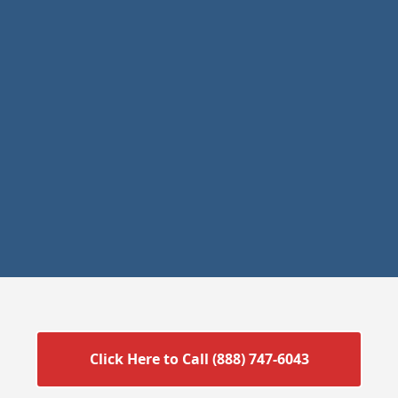
Click Here to Call (888) 747-6043