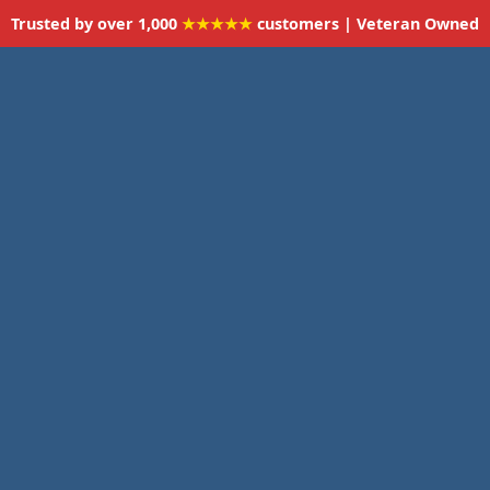
Trusted by over 1,000
★★★★★
customers | Veteran Owned