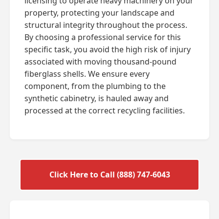
licensing to operate heavy machinery on your
property, protecting your landscape and
structural integrity throughout the process.
By choosing a professional service for this
specific task, you avoid the high risk of injury
associated with moving thousand-pound
fiberglass shells. We ensure every
component, from the plumbing to the
synthetic cabinetry, is hauled away and
processed at the correct recycling facilities.
Click Here to Call (888) 747-6043