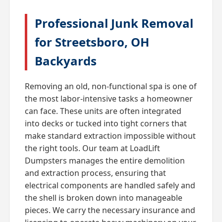
Professional Junk Removal
for Streetsboro, OH
Backyards
Removing an old, non-functional spa is one of
the most labor-intensive tasks a homeowner
can face. These units are often integrated
into decks or tucked into tight corners that
make standard extraction impossible without
the right tools. Our team at LoadLift
Dumpsters manages the entire demolition
and extraction process, ensuring that
electrical components are handled safely and
the shell is broken down into manageable
pieces. We carry the necessary insurance and