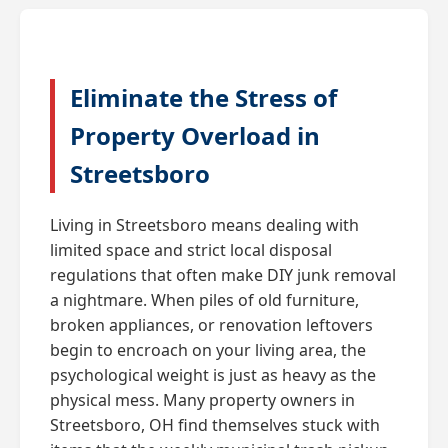
Eliminate the Stress of
Property Overload in
Streetsboro
Living in Streetsboro means dealing with
limited space and strict local disposal
regulations that often make DIY junk removal
a nightmare. When piles of old furniture,
broken appliances, or renovation leftovers
begin to encroach on your living area, the
psychological weight is just as heavy as the
physical mess. Many property owners in
Streetsboro, OH find themselves stuck with