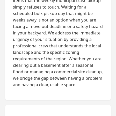
items that the weekly municipal trash pickup
simply refuses to touch. Waiting for a
scheduled bulk pickup day that might be
weeks away is not an option when you are
facing a move-out deadline or a safety hazard
in your backyard. We address the immediate
urgency of your situation by providing a
professional crew that understands the local
landscape and the specific zoning
requirements of the region. Whether you are
clearing out a basement after a seasonal
flood or managing a commercial site cleanup,
we bridge the gap between having a problem
and having a clear, usable space.