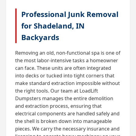
Professional Junk Removal
for Shadeland, IN
Backyards
Removing an old, non-functional spa is one of
the most labor-intensive tasks a homeowner
can face. These units are often integrated
into decks or tucked into tight corners that
make standard extraction impossible without
the right tools. Our team at LoadLift
Dumpsters manages the entire demolition
and extraction process, ensuring that
electrical components are handled safely and
the shell is broken down into manageable
pieces. We carry the necessary insurance and