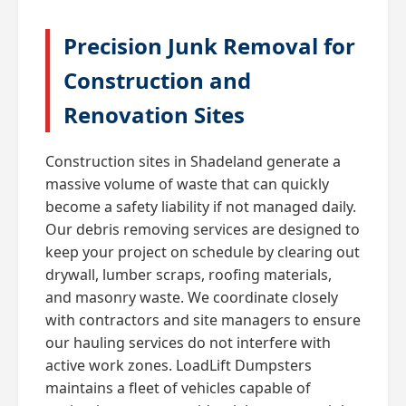
Precision Junk Removal for
Construction and
Renovation Sites
Construction sites in Shadeland generate a
massive volume of waste that can quickly
become a safety liability if not managed daily.
Our debris removing services are designed to
keep your project on schedule by clearing out
drywall, lumber scraps, roofing materials,
and masonry waste. We coordinate closely
with contractors and site managers to ensure
our hauling services do not interfere with
active work zones. LoadLift Dumpsters
maintains a fleet of vehicles capable of