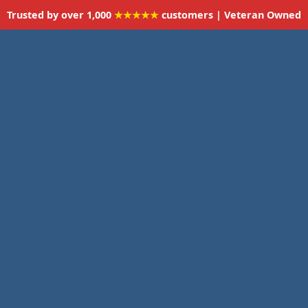
Trusted by over 1,000
★★★★★
customers | Veteran Owned