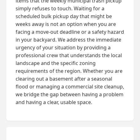
items that the weekly municipal trash pickup
simply refuses to touch. Waiting for a
scheduled bulk pickup day that might be
weeks away is not an option when you are
facing a move-out deadline or a safety hazard
in your backyard. We address the immediate
urgency of your situation by providing a
professional crew that understands the local
landscape and the specific zoning
requirements of the region. Whether you are
clearing out a basement after a seasonal
flood or managing a commercial site cleanup,
we bridge the gap between having a problem
and having a clear, usable space.