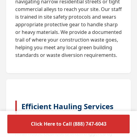
navigating narrow residential streets or tight
commercial alleys to reach your site. Our staff
is trained in site safety protocols and wears
appropriate protective gear to handle sharp
or heavy materials. We provide a documented
trail of where your construction waste goes,
helping you meet any local green building
standards or waste diversion requirements.
Efficient Hauling Services
for Residential Cleanouts
Click Here to Call (888) 747-6043
A full house cleanout is often triggered by