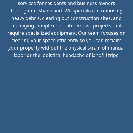
services for residents and business owners
throughout Shadeland. We specialize in removing
heavy debris, clearing out construction sites, and
managing complex hot tub removal projects that
require specialized equipment. Our team focuses on
clearing your space efficiently so you can reclaim
your property without the physical strain of manual
labor or the logistical headache of landfill trips.