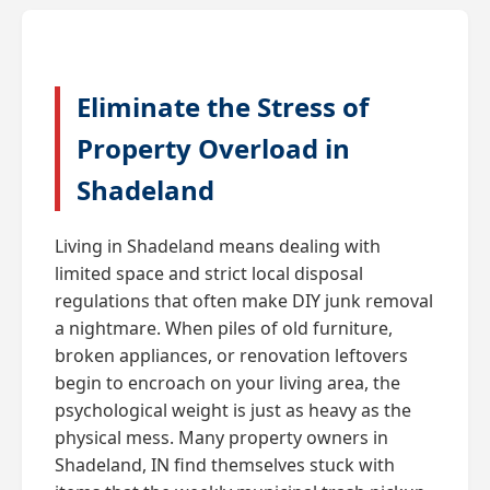
Eliminate the Stress of
Property Overload in
Shadeland
Living in Shadeland means dealing with
limited space and strict local disposal
regulations that often make DIY junk removal
a nightmare. When piles of old furniture,
broken appliances, or renovation leftovers
begin to encroach on your living area, the
psychological weight is just as heavy as the
physical mess. Many property owners in
Shadeland, IN find themselves stuck with