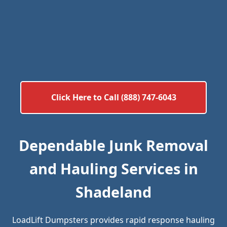
Click Here to Call (888) 747-6043
Dependable Junk Removal
and Hauling Services in
Shadeland
LoadLift Dumpsters provides rapid response hauling