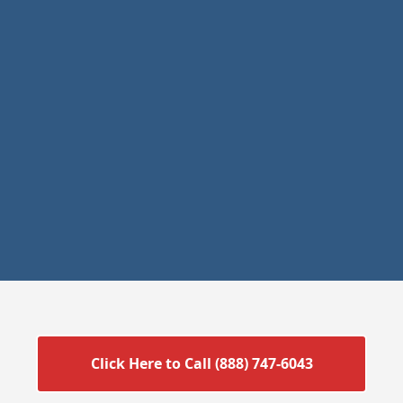
Click Here to Call (888) 747-6043