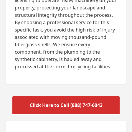
licensing to operate heavy machinery on your
property, protecting your landscape and
structural integrity throughout the process.
By choosing a professional service for this
specific task, you avoid the high risk of injury
associated with moving thousand-pound
fiberglass shells. We ensure every
component, from the plumbing to the
synthetic cabinetry, is hauled away and
processed at the correct recycling facilities.
Click Here to Call (888) 747-6043