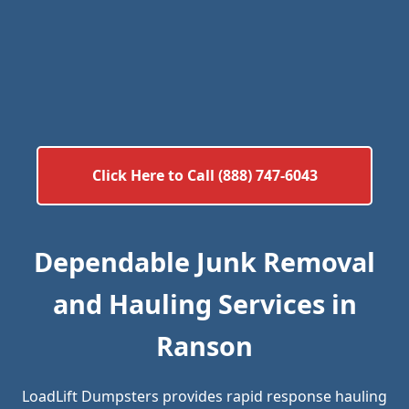
Click Here to Call (888) 747-6043
Dependable Junk Removal
and Hauling Services in
Ranson
LoadLift Dumpsters provides rapid response hauling