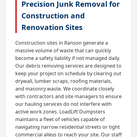
Precision Junk Removal for
Construction and
Renovation Sites
Construction sites in Ranson generate a
massive volume of waste that can quickly
become a safety liability if not managed daily.
Our debris removing services are designed to
keep your project on schedule by clearing out
drywall, lumber scraps, roofing materials,
and masonry waste. We coordinate closely
with contractors and site managers to ensure
our hauling services do not interfere with
active work zones. LoadLift Dumpsters
maintains a fleet of vehicles capable of
navigating narrow residential streets or tight
commercial alleys to reach your site. Our staff