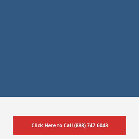
Click Here to Call (888) 747-6043