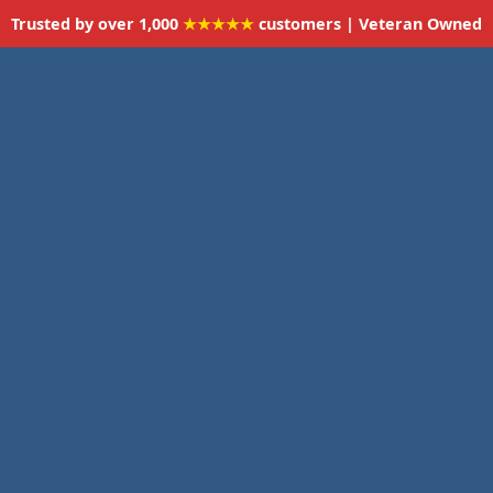
Trusted by over 1,000
★★★★★
customers | Veteran Owned