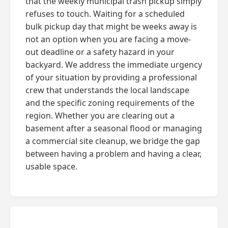
that the weekly municipal trash pickup simply
refuses to touch. Waiting for a scheduled
bulk pickup day that might be weeks away is
not an option when you are facing a move-
out deadline or a safety hazard in your
backyard. We address the immediate urgency
of your situation by providing a professional
crew that understands the local landscape
and the specific zoning requirements of the
region. Whether you are clearing out a
basement after a seasonal flood or managing
a commercial site cleanup, we bridge the gap
between having a problem and having a clear,
usable space.