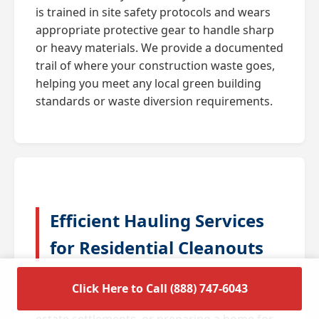
is trained in site safety protocols and wears
appropriate protective gear to handle sharp
or heavy materials. We provide a documented
trail of where your construction waste goes,
helping you meet any local green building
standards or waste diversion requirements.
Efficient Hauling Services
for Residential Cleanouts
A full house cleanout is often triggered by
Click Here to Call (888) 747-6043
major life transitions such as downsizing,