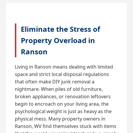
Eliminate the Stress of
Property Overload in
Ranson
Living in Ranson means dealing with limited
space and strict local disposal regulations
that often make DIY junk removal a
nightmare. When piles of old furniture,
broken appliances, or renovation leftovers
begin to encroach on your living area, the
psychological weight is just as heavy as the
physical mess. Many property owners in
Ranson, WV find themselves stuck with items