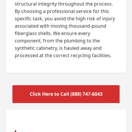
structural integrity throughout the process.
By choosing a professional service for this
specific task, you avoid the high risk of injury
associated with moving thousand-pound
fiberglass shells. We ensure every
component, from the plumbing to the
synthetic cabinetry, is hauled away and
processed at the correct recycling facilities.
Click Here to Call (888) 747-6043