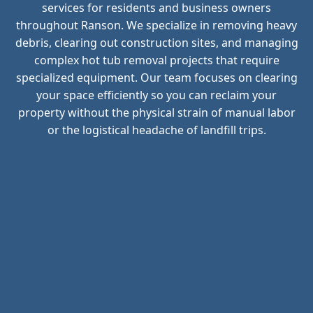
services for residents and business owners
throughout Ranson. We specialize in removing heavy
debris, clearing out construction sites, and managing
complex hot tub removal projects that require
specialized equipment. Our team focuses on clearing
your space efficiently so you can reclaim your
property without the physical strain of manual labor
or the logistical headache of landfill trips.