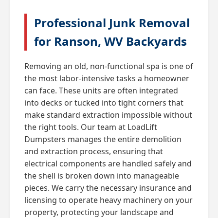
Professional Junk Removal
for Ranson, WV Backyards
Removing an old, non-functional spa is one of
the most labor-intensive tasks a homeowner
can face. These units are often integrated
into decks or tucked into tight corners that
make standard extraction impossible without
the right tools. Our team at LoadLift
Dumpsters manages the entire demolition
and extraction process, ensuring that
electrical components are handled safely and
the shell is broken down into manageable
pieces. We carry the necessary insurance and
licensing to operate heavy machinery on your
property, protecting your landscape and