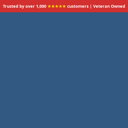
Trusted by over 1,000
★★★★★
customers | Veteran Owned