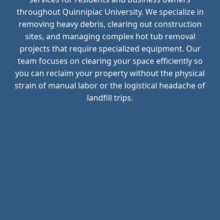
throughout Quinnipiac University. We specialize in
removing heavy debris, clearing out construction
sites, and managing complex hot tub removal
projects that require specialized equipment. Our
team focuses on clearing your space efficiently so
you can reclaim your property without the physical
strain of manual labor or the logistical headache of
landfill trips.