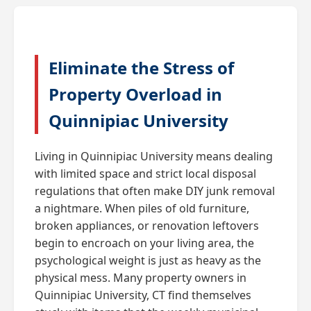
Eliminate the Stress of
Property Overload in
Quinnipiac University
Living in Quinnipiac University means dealing
with limited space and strict local disposal
regulations that often make DIY junk removal
a nightmare. When piles of old furniture,
broken appliances, or renovation leftovers
begin to encroach on your living area, the
psychological weight is just as heavy as the
physical mess. Many property owners in
Quinnipiac University, CT find themselves