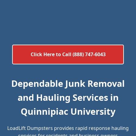
Click Here to Call (888) 747-6043
Dependable Junk Removal
and Hauling Services in
Quinnipiac University
LoadLift Dumpsters provides rapid response hauling
services for residents and business owners