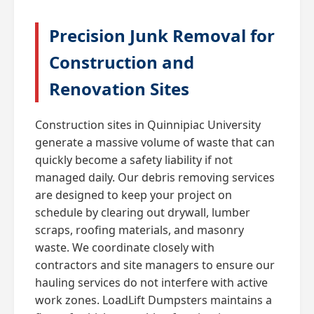
Precision Junk Removal for
Construction and
Renovation Sites
Construction sites in Quinnipiac University
generate a massive volume of waste that can
quickly become a safety liability if not
managed daily. Our debris removing services
are designed to keep your project on
schedule by clearing out drywall, lumber
scraps, roofing materials, and masonry
waste. We coordinate closely with
contractors and site managers to ensure our
hauling services do not interfere with active
work zones. LoadLift Dumpsters maintains a