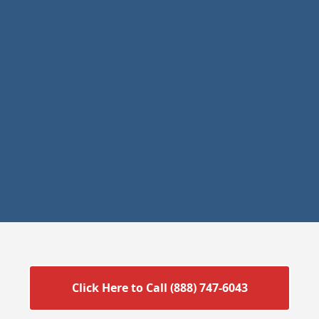
Click Here to Call (888) 747-6043