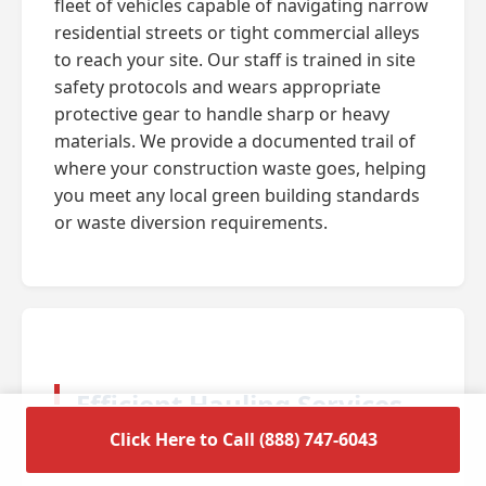
fleet of vehicles capable of navigating narrow
residential streets or tight commercial alleys
to reach your site. Our staff is trained in site
safety protocols and wears appropriate
protective gear to handle sharp or heavy
materials. We provide a documented trail of
where your construction waste goes, helping
you meet any local green building standards
or waste diversion requirements.
Efficient Hauling Services
for Residential Cleanouts
Click Here to Call (888) 747-6043