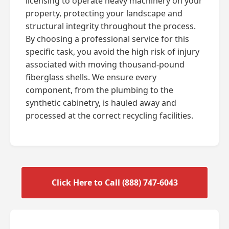
licensing to operate heavy machinery on your
property, protecting your landscape and
structural integrity throughout the process.
By choosing a professional service for this
specific task, you avoid the high risk of injury
associated with moving thousand-pound
fiberglass shells. We ensure every
component, from the plumbing to the
synthetic cabinetry, is hauled away and
processed at the correct recycling facilities.
Click Here to Call (888) 747-6043