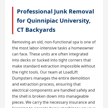
Professional Junk Removal
for Quinnipiac University,
CT Backyards
Removing an old, non-functional spa is one of
the most labor-intensive tasks a homeowner
can face. These units are often integrated
into decks or tucked into tight corners that
make standard extraction impossible without
the right tools. Our team at LoadLift
Dumpsters manages the entire demolition
and extraction process, ensuring that
electrical components are handled safely and
the shell is broken down into manageable
pieces. We carry the necessary insurance and