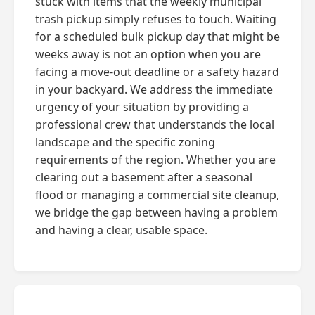
stuck with items that the weekly municipal
trash pickup simply refuses to touch. Waiting
for a scheduled bulk pickup day that might be
weeks away is not an option when you are
facing a move-out deadline or a safety hazard
in your backyard. We address the immediate
urgency of your situation by providing a
professional crew that understands the local
landscape and the specific zoning
requirements of the region. Whether you are
clearing out a basement after a seasonal
flood or managing a commercial site cleanup,
we bridge the gap between having a problem
and having a clear, usable space.