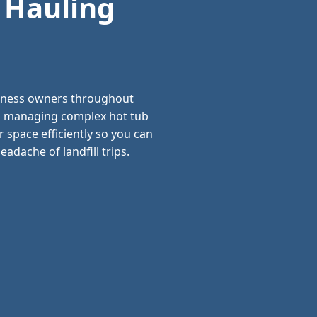
 Hauling
siness owners throughout
and managing complex hot tub
 space efficiently so you can
adache of landfill trips.