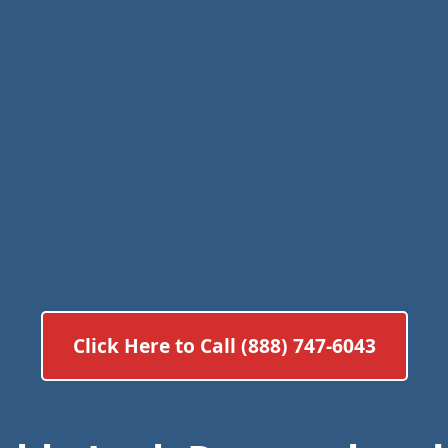
Click Here to Call (888) 747-6043