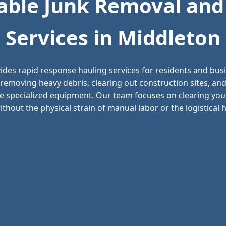
ble Junk Removal and
Services in Middleton
ides rapid response hauling services for residents and bu
 removing heavy debris, clearing out construction sites, 
e specialized equipment. Our team focuses on clearing your
thout the physical strain of manual labor or the logistical he