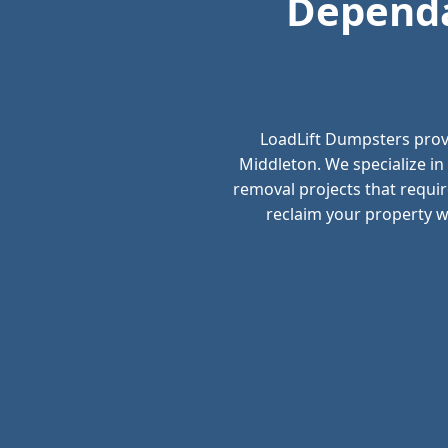
Dependa
LoadLift Dumpsters prov
Middleton. We specialize in
removal projects that requir
reclaim your property wi