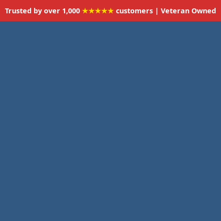
Trusted by over 1,000
★★★★★
customers | Veteran Owned