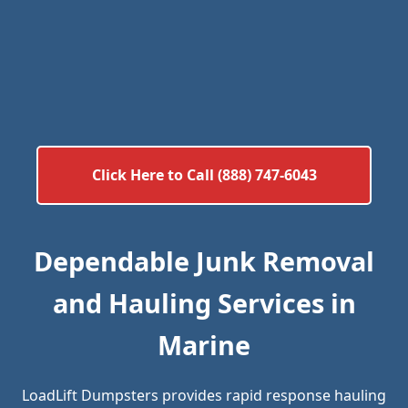
Click Here to Call (888) 747-6043
Dependable Junk Removal
and Hauling Services in
Marine
LoadLift Dumpsters provides rapid response hauling