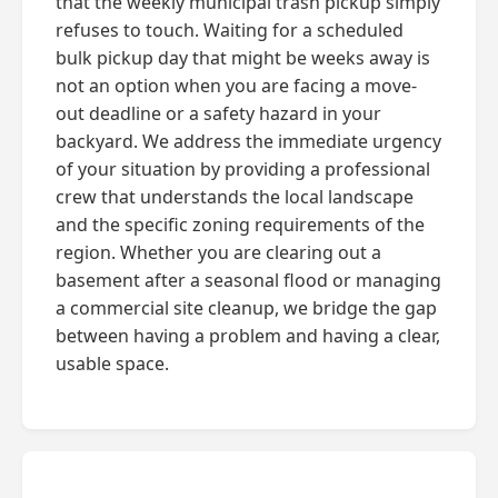
that the weekly municipal trash pickup simply
refuses to touch. Waiting for a scheduled
bulk pickup day that might be weeks away is
not an option when you are facing a move-
out deadline or a safety hazard in your
backyard. We address the immediate urgency
of your situation by providing a professional
crew that understands the local landscape
and the specific zoning requirements of the
region. Whether you are clearing out a
basement after a seasonal flood or managing
a commercial site cleanup, we bridge the gap
between having a problem and having a clear,
usable space.