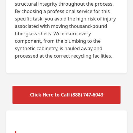
structural integrity throughout the process.
By choosing a professional service for this
specific task, you avoid the high risk of injury
associated with moving thousand-pound
fiberglass shells. We ensure every
component, from the plumbing to the
synthetic cabinetry, is hauled away and
processed at the correct recycling facilities.
Click Here to Call (888) 747-6043