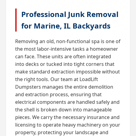
Professional Junk Removal
for Marine, IL Backyards
Removing an old, non-functional spa is one of
the most labor-intensive tasks a homeowner
can face. These units are often integrated
into decks or tucked into tight corners that
make standard extraction impossible without
the right tools. Our team at LoadLift
Dumpsters manages the entire demolition
and extraction process, ensuring that
electrical components are handled safely and
the shell is broken down into manageable
pieces. We carry the necessary insurance and
licensing to operate heavy machinery on your
property, protecting your landscape and