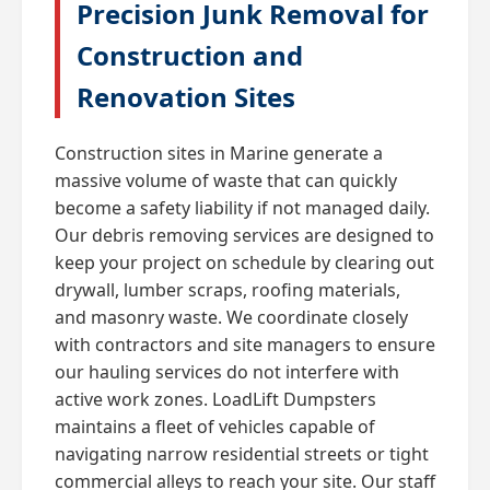
Precision Junk Removal for
Construction and
Renovation Sites
Construction sites in Marine generate a
massive volume of waste that can quickly
become a safety liability if not managed daily.
Our debris removing services are designed to
keep your project on schedule by clearing out
drywall, lumber scraps, roofing materials,
and masonry waste. We coordinate closely
with contractors and site managers to ensure
our hauling services do not interfere with
active work zones. LoadLift Dumpsters
maintains a fleet of vehicles capable of
navigating narrow residential streets or tight
commercial alleys to reach your site. Our staff