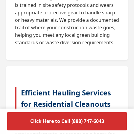
is trained in site safety protocols and wears
appropriate protective gear to handle sharp
or heavy materials. We provide a documented
trail of where your construction waste goes,
helping you meet any local green building
standards or waste diversion requirements.
Efficient Hauling Services
for Residential Cleanouts
A full house cleanout is often triggered by
Click Here to Call (888) 747-6043
major life transitions such as downsizing,