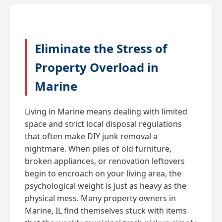
Eliminate the Stress of
Property Overload in
Marine
Living in Marine means dealing with limited
space and strict local disposal regulations
that often make DIY junk removal a
nightmare. When piles of old furniture,
broken appliances, or renovation leftovers
begin to encroach on your living area, the
psychological weight is just as heavy as the
physical mess. Many property owners in
Marine, IL find themselves stuck with items