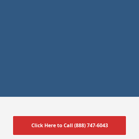
Click Here to Call (888) 747-6043