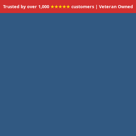
Trusted by over 1,000
★★★★★
customers | Veteran Owned