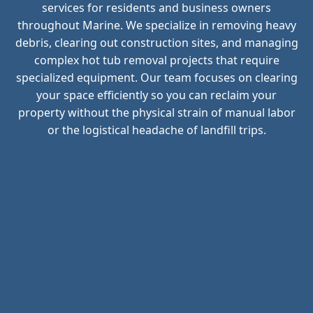
services for residents and business owners
throughout Marine. We specialize in removing heavy
debris, clearing out construction sites, and managing
complex hot tub removal projects that require
specialized equipment. Our team focuses on clearing
your space efficiently so you can reclaim your
property without the physical strain of manual labor
or the logistical headache of landfill trips.