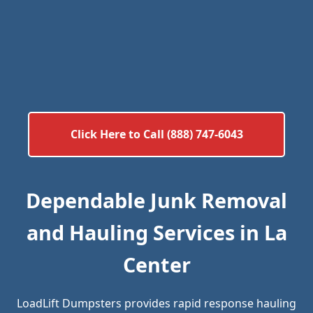
Click Here to Call (888) 747-6043
Dependable Junk Removal
and Hauling Services in La
Center
LoadLift Dumpsters provides rapid response hauling