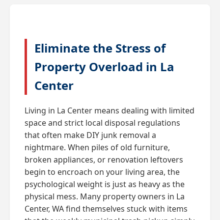
Eliminate the Stress of
Property Overload in La
Center
Living in La Center means dealing with limited
space and strict local disposal regulations
that often make DIY junk removal a
nightmare. When piles of old furniture,
broken appliances, or renovation leftovers
begin to encroach on your living area, the
psychological weight is just as heavy as the
physical mess. Many property owners in La
Center, WA find themselves stuck with items