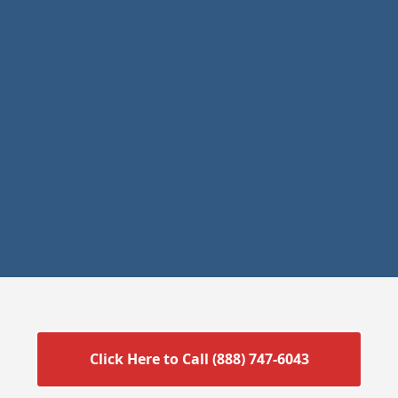
Click Here to Call (888) 747-6043