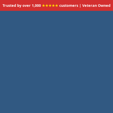
Trusted by over 1,000
★★★★★
customers | Veteran Owned