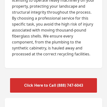
licensing to operate heavy machinery on your
property, protecting your landscape and
structural integrity throughout the process.
By choosing a professional service for this
specific task, you avoid the high risk of injury
associated with moving thousand-pound
fiberglass shells. We ensure every
component, from the plumbing to the
synthetic cabinetry, is hauled away and
processed at the correct recycling facilities.
Click Here to Call (888) 747-6043