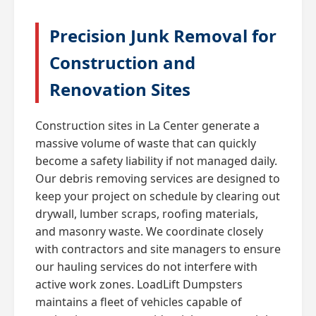
Precision Junk Removal for
Construction and
Renovation Sites
Construction sites in La Center generate a
massive volume of waste that can quickly
become a safety liability if not managed daily.
Our debris removing services are designed to
keep your project on schedule by clearing out
drywall, lumber scraps, roofing materials,
and masonry waste. We coordinate closely
with contractors and site managers to ensure
our hauling services do not interfere with
active work zones. LoadLift Dumpsters
maintains a fleet of vehicles capable of