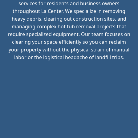
services for residents and business owners
throughout La Center. We specialize in removing
heavy debris, clearing out construction sites, and
managing complex hot tub removal projects that
require specialized equipment. Our team focuses on
clearing your space efficiently so you can reclaim
your property without the physical strain of manual
labor or the logistical headache of landfill trips.