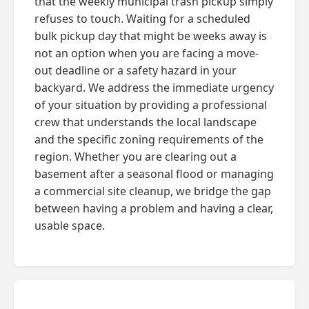
that the weekly municipal trash pickup simply
refuses to touch. Waiting for a scheduled
bulk pickup day that might be weeks away is
not an option when you are facing a move-
out deadline or a safety hazard in your
backyard. We address the immediate urgency
of your situation by providing a professional
crew that understands the local landscape
and the specific zoning requirements of the
region. Whether you are clearing out a
basement after a seasonal flood or managing
a commercial site cleanup, we bridge the gap
between having a problem and having a clear,
usable space.