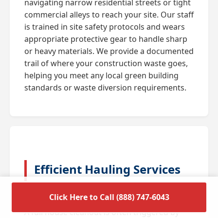
navigating narrow residential streets or tight
commercial alleys to reach your site. Our staff
is trained in site safety protocols and wears
appropriate protective gear to handle sharp
or heavy materials. We provide a documented
trail of where your construction waste goes,
helping you meet any local green building
standards or waste diversion requirements.
Efficient Hauling Services
for Residential Cleanouts
Click Here to Call (888) 747-6043
A full house cleanout is often triggered by