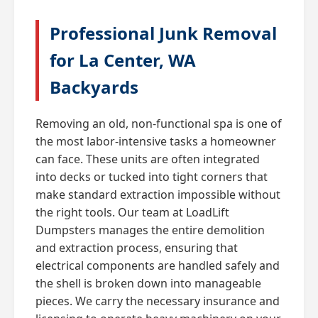
Professional Junk Removal
for La Center, WA
Backyards
Removing an old, non-functional spa is one of
the most labor-intensive tasks a homeowner
can face. These units are often integrated
into decks or tucked into tight corners that
make standard extraction impossible without
the right tools. Our team at LoadLift
Dumpsters manages the entire demolition
and extraction process, ensuring that
electrical components are handled safely and
the shell is broken down into manageable
pieces. We carry the necessary insurance and