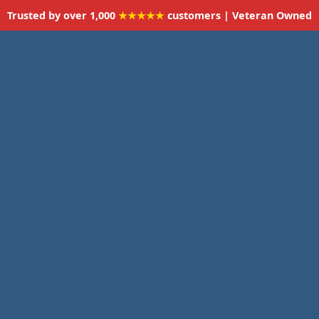
Trusted by over 1,000
★★★★★
customers | Veteran Owned