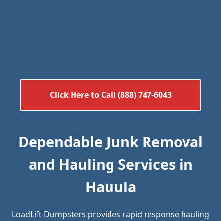
Click Here to Call (888) 747-6043
Dependable Junk Removal
and Hauling Services in
Hauula
LoadLift Dumpsters provides rapid response hauling