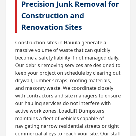
Precision Junk Removal for
Construction and
Renovation Sites
Construction sites in Hauula generate a
massive volume of waste that can quickly
become a safety liability if not managed daily.
Our debris removing services are designed to
keep your project on schedule by clearing out
drywall, lumber scraps, roofing materials,
and masonry waste. We coordinate closely
with contractors and site managers to ensure
our hauling services do not interfere with
active work zones. LoadLift Dumpsters
maintains a fleet of vehicles capable of
navigating narrow residential streets or tight
commercial alleys to reach your site. Our staff