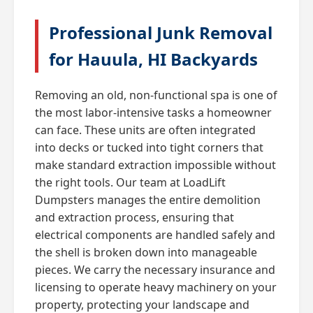
Professional Junk Removal
for Hauula, HI Backyards
Removing an old, non-functional spa is one of
the most labor-intensive tasks a homeowner
can face. These units are often integrated
into decks or tucked into tight corners that
make standard extraction impossible without
the right tools. Our team at LoadLift
Dumpsters manages the entire demolition
and extraction process, ensuring that
electrical components are handled safely and
the shell is broken down into manageable
pieces. We carry the necessary insurance and
licensing to operate heavy machinery on your
property, protecting your landscape and