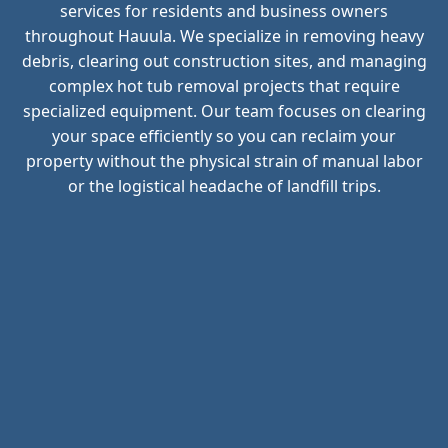
services for residents and business owners
throughout Hauula. We specialize in removing heavy
debris, clearing out construction sites, and managing
complex hot tub removal projects that require
specialized equipment. Our team focuses on clearing
your space efficiently so you can reclaim your
property without the physical strain of manual labor
or the logistical headache of landfill trips.