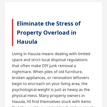
Eliminate the Stress of
Property Overload in
Hauula
Living in Hauula means dealing with limited
space and strict local disposal regulations
that often make DIY junk removal a
nightmare. When piles of old furniture,
broken appliances, or renovation leftovers
begin to encroach on your living area, the
psychological weight is just as heavy as the
physical mess. Many property owners in
Hauula, HI find themselves stuck with items