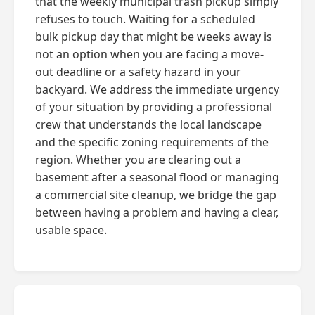
that the weekly municipal trash pickup simply
refuses to touch. Waiting for a scheduled
bulk pickup day that might be weeks away is
not an option when you are facing a move-
out deadline or a safety hazard in your
backyard. We address the immediate urgency
of your situation by providing a professional
crew that understands the local landscape
and the specific zoning requirements of the
region. Whether you are clearing out a
basement after a seasonal flood or managing
a commercial site cleanup, we bridge the gap
between having a problem and having a clear,
usable space.