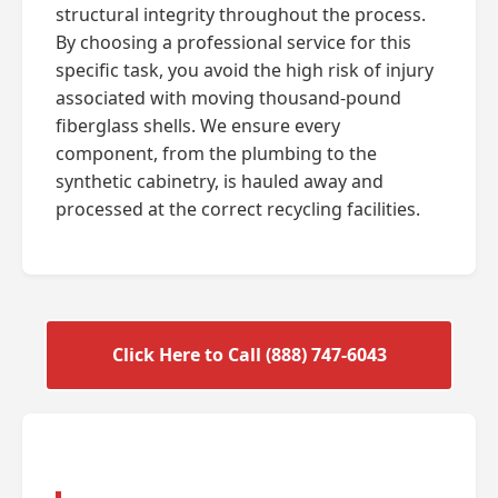
structural integrity throughout the process.
By choosing a professional service for this
specific task, you avoid the high risk of injury
associated with moving thousand-pound
fiberglass shells. We ensure every
component, from the plumbing to the
synthetic cabinetry, is hauled away and
processed at the correct recycling facilities.
Click Here to Call (888) 747-6043