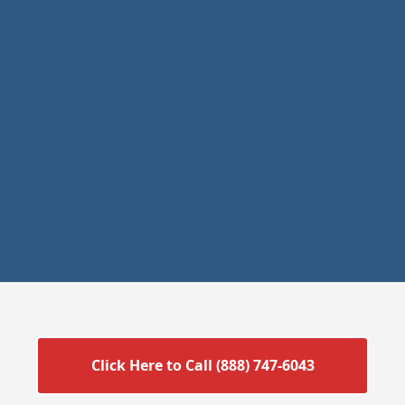
Click Here to Call (888) 747-6043