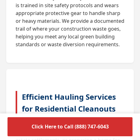
is trained in site safety protocols and wears
appropriate protective gear to handle sharp
or heavy materials. We provide a documented
trail of where your construction waste goes,
helping you meet any local green building
standards or waste diversion requirements.
Efficient Hauling Services
for Residential Cleanouts
A full house cleanout is often triggered by
Click Here to Call (888) 747-6043
major life transitions such as downsizing,