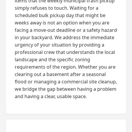
items that the weekly municipal trash pickup
simply refuses to touch. Waiting for a
scheduled bulk pickup day that might be
weeks away is not an option when you are
facing a move-out deadline or a safety hazard
in your backyard. We address the immediate
urgency of your situation by providing a
professional crew that understands the local
landscape and the specific zoning
requirements of the region. Whether you are
clearing out a basement after a seasonal
flood or managing a commercial site cleanup,
we bridge the gap between having a problem
and having a clear, usable space.