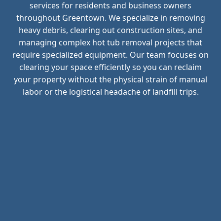
services for residents and business owners
throughout Greentown. We specialize in removing
heavy debris, clearing out construction sites, and
managing complex hot tub removal projects that
require specialized equipment. Our team focuses on
clearing your space efficiently so you can reclaim
your property without the physical strain of manual
labor or the logistical headache of landfill trips.