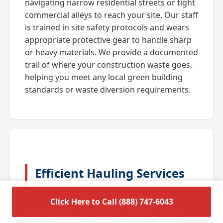
navigating narrow residential streets or tight
commercial alleys to reach your site. Our staff
is trained in site safety protocols and wears
appropriate protective gear to handle sharp
or heavy materials. We provide a documented
trail of where your construction waste goes,
helping you meet any local green building
standards or waste diversion requirements.
Efficient Hauling Services
for Residential Cleanouts
Click Here to Call (888) 747-6043
A full house cleanout is often triggered by