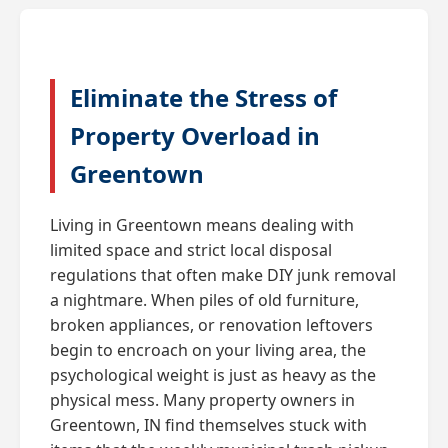
Eliminate the Stress of
Property Overload in
Greentown
Living in Greentown means dealing with
limited space and strict local disposal
regulations that often make DIY junk removal
a nightmare. When piles of old furniture,
broken appliances, or renovation leftovers
begin to encroach on your living area, the
psychological weight is just as heavy as the
physical mess. Many property owners in
Greentown, IN find themselves stuck with