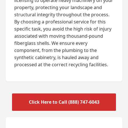
licensing to operate heavy machinery on your
property, protecting your landscape and
structural integrity throughout the process.
By choosing a professional service for this
specific task, you avoid the high risk of injury
associated with moving thousand-pound
fiberglass shells. We ensure every
component, from the plumbing to the
synthetic cabinetry, is hauled away and
processed at the correct recycling facilities.
Click Here to Call (888) 747-6043