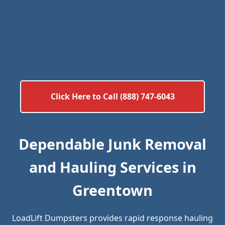
Click Here to Call (888) 747-6043
Dependable Junk Removal
and Hauling Services in
Greentown
LoadLift Dumpsters provides rapid response hauling