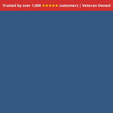
Trusted by over 1,000
★★★★★
customers | Veteran Owned