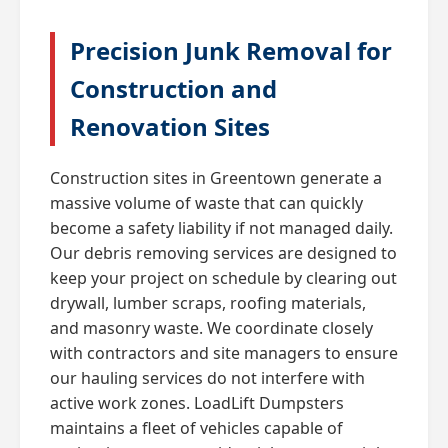
Precision Junk Removal for
Construction and
Renovation Sites
Construction sites in Greentown generate a
massive volume of waste that can quickly
become a safety liability if not managed daily.
Our debris removing services are designed to
keep your project on schedule by clearing out
drywall, lumber scraps, roofing materials,
and masonry waste. We coordinate closely
with contractors and site managers to ensure
our hauling services do not interfere with
active work zones. LoadLift Dumpsters
maintains a fleet of vehicles capable of