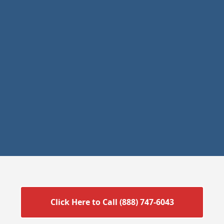
Click Here to Call (888) 747-6043