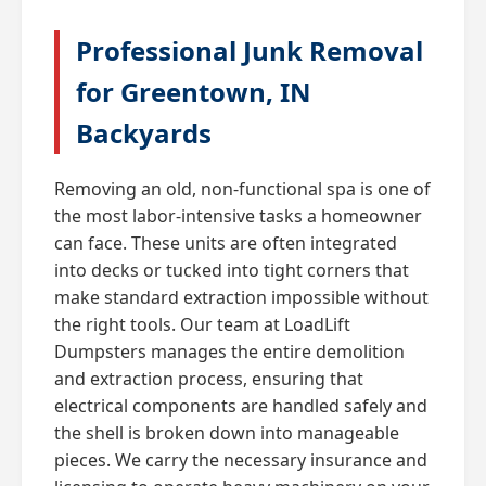
Professional Junk Removal
for Greentown, IN
Backyards
Removing an old, non-functional spa is one of
the most labor-intensive tasks a homeowner
can face. These units are often integrated
into decks or tucked into tight corners that
make standard extraction impossible without
the right tools. Our team at LoadLift
Dumpsters manages the entire demolition
and extraction process, ensuring that
electrical components are handled safely and
the shell is broken down into manageable
pieces. We carry the necessary insurance and