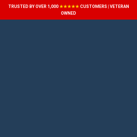
TRUSTED BY OVER 1,000
★★★★★
CUSTOMERS | VETERAN
OWNED