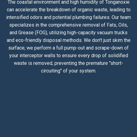
The coastal environment and high humidity of Tonganoxie
can accelerate the breakdown of organic waste, leading to
intensified odors and potential plumbing failures. Our team
specializes in the comprehensive removal of Fats, Oils,
and Grease (FOG), utilizing high-capacity vacuum trucks
and eco-friendly disposal methods. We don't just skim the
surface; we perform a full pump-out and scrape-down of
your interceptor walls to ensure every drop of solidified
waste is removed, preventing the premature "short-
circuiting" of your system.