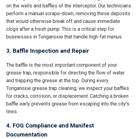
on the walls and baffles of the interceptor. Our technicians
perform a manual scrape-down, removing these deposits
that would otherwise break off and cause immediate
clogs after a fresh pump. This is a critical step for
businesses in Tonganoxie that handle high-fat menus.
3. Baffle Inspection and Repair
The baffle is the most important component of your
grease trap, responsible for directing the flow of water
and trapping the grease at the top. During every
Tonganoxie grease trap cleaning, we inspect your baffles
for cracks, corrosion, or displacement. Catching a broken
baffle early prevents grease from escaping into the city's
lines.
4. FOG Compliance and Manifest
Documentation