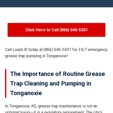
Click Here to Call (866) 646-5301
Call LoadLift today at (866) 646-5301 for 24/7 emergency
grease trap pumping in Tonganoxie!
The Importance of Routine Grease
Trap Cleaning and Pumping in
Tonganoxie
In Tonganoxie, KS, grease trap maintenance is not an
optional luxury—it is a regulatory requirement. The city’s