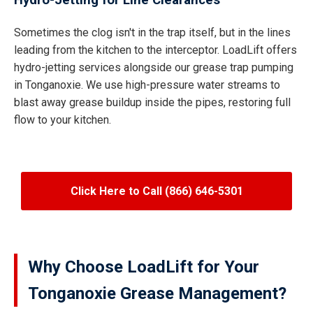
Hydro-Jetting for Line Clearances
Sometimes the clog isn't in the trap itself, but in the lines
leading from the kitchen to the interceptor. LoadLift offers
hydro-jetting services alongside our grease trap pumping
in Tonganoxie. We use high-pressure water streams to
blast away grease buildup inside the pipes, restoring full
flow to your kitchen.
Click Here to Call (866) 646-5301
Why Choose LoadLift for Your
Tonganoxie Grease Management?