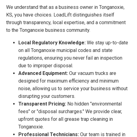
We understand that as a business owner in Tonganoxie,
KS, you have choices. LoadLift distinguishes itself
through transparency, local expertise, and a commitment
to the Tonganoxie business community.
Local Regulatory Knowledge:
We stay up-to-date
on all Tonganoxie municipal codes and state
regulations, ensuring you never fail an inspection
due to improper disposal.
Advanced Equipment:
Our vacuum trucks are
designed for maximum efficiency and minimum
noise, allowing us to service your business without
disrupting your customers.
Transparent Pricing:
No hidden "environmental
fees" or "disposal surcharges." We provide clear,
upfront quotes for all grease trap cleaning in
Tonganoxie.
Professional Technicians:
Our team is trained in