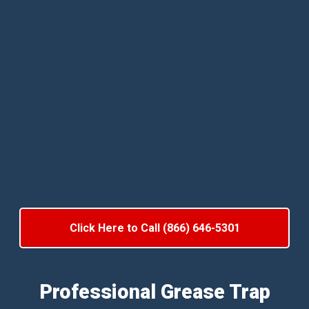
Click Here to Call (866) 646-5301
Professional Grease Trap