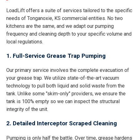
LoadLift offers a suite of services tailored to the specific
needs of Tonganoxie, KS commercial entities. No two
kitchens are the same, and we adapt our pumping
frequency and cleaning depth to your specific volume and
local regulations.
1. Full-Service Grease Trap Pumping
Our primary service involves the complete evacuation of
your grease trap. We utilize state-of-the-art vacuum
technology to pull both liquid and solid waste from the
tank. Unlike some "skim-only" providers, we ensure the
tank is 100% empty so we can inspect the structural
integrity of the unit.
2. Detailed Interceptor Scraped Cleaning
Pumping is only half the battle. Over time, grease hardens