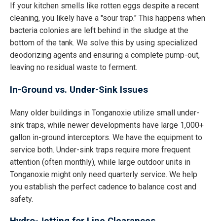
If your kitchen smells like rotten eggs despite a recent
cleaning, you likely have a "sour trap." This happens when
bacteria colonies are left behind in the sludge at the
bottom of the tank. We solve this by using specialized
deodorizing agents and ensuring a complete pump-out,
leaving no residual waste to ferment.
In-Ground vs. Under-Sink Issues
Many older buildings in Tonganoxie utilize small under-
sink traps, while newer developments have large 1,000+
gallon in-ground interceptors. We have the equipment to
service both. Under-sink traps require more frequent
attention (often monthly), while large outdoor units in
Tonganoxie might only need quarterly service. We help
you establish the perfect cadence to balance cost and
safety.