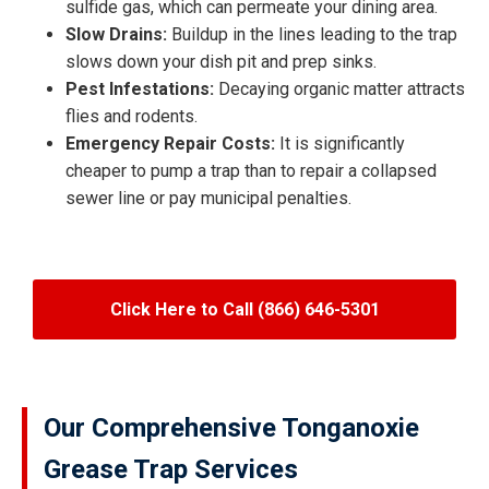
sulfide gas, which can permeate your dining area.
Slow Drains:
Buildup in the lines leading to the trap
slows down your dish pit and prep sinks.
Pest Infestations:
Decaying organic matter attracts
flies and rodents.
Emergency Repair Costs:
It is significantly
cheaper to pump a trap than to repair a collapsed
sewer line or pay municipal penalties.
Click Here to Call (866) 646-5301
Our Comprehensive Tonganoxie
Grease Trap Services