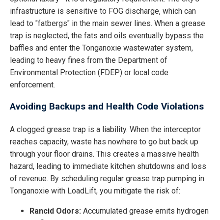
infrastructure is sensitive to FOG discharge, which can
lead to "fatbergs" in the main sewer lines. When a grease
trap is neglected, the fats and oils eventually bypass the
baffles and enter the Tonganoxie wastewater system,
leading to heavy fines from the Department of
Environmental Protection (FDEP) or local code
enforcement.
Avoiding Backups and Health Code Violations
A clogged grease trap is a liability. When the interceptor
reaches capacity, waste has nowhere to go but back up
through your floor drains. This creates a massive health
hazard, leading to immediate kitchen shutdowns and loss
of revenue. By scheduling regular grease trap pumping in
Tonganoxie with LoadLift, you mitigate the risk of:
Rancid Odors:
Accumulated grease emits hydrogen