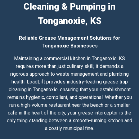
Cleaning & Pumping in
Tonganoxie, KS
Reliable Grease Management Solutions for
Tonganoxie Businesses
Maintaining a commercial kitchen in Tonganoxie, KS
requires more than just culinary skill; it demands a
rigorous approach to waste management and plumbing
health. LoadLift provides industry-leading grease trap
cleaning in Tonganoxie, ensuring that your establishment
remains hygienic, compliant, and operational. Whether you
run a high-volume restaurant near the beach or a smaller
café in the heart of the city, your grease interceptor is the
only thing standing between a smooth-running kitchen and
a costly municipal fine.