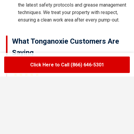
the latest safety protocols and grease management
techniques. We treat your property with respect,
ensuring a clean work area after every pump-out.
What Tonganoxie Customers Are
Saying
Click Here to Call (866) 646-5301
★★★★★
LoadLift has been a lifesaver for our restaurant.
They arrived on time, handled the grease trap
pumping quickly, and left the area spotless. Since
switching to their team, we’ve had zero drain
backups and inspections have been stress-free.
Maria R.