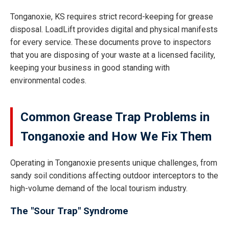
Tonganoxie, KS requires strict record-keeping for grease
disposal. LoadLift provides digital and physical manifests
for every service. These documents prove to inspectors
that you are disposing of your waste at a licensed facility,
keeping your business in good standing with
environmental codes.
Common Grease Trap Problems in
Tonganoxie and How We Fix Them
Operating in Tonganoxie presents unique challenges, from
sandy soil conditions affecting outdoor interceptors to the
high-volume demand of the local tourism industry.
The "Sour Trap" Syndrome