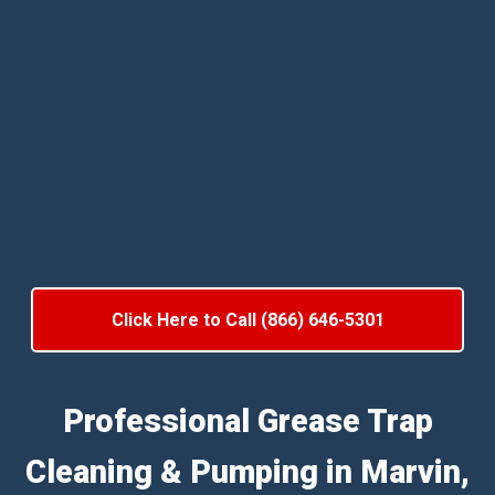
Click Here to Call (866) 646-5301
Professional Grease Trap
Cleaning & Pumping in Marvin,