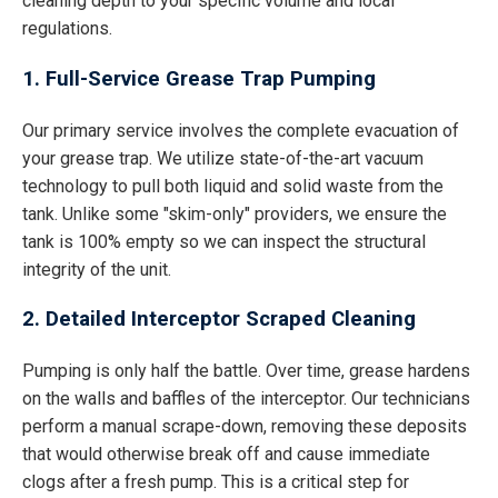
cleaning depth to your specific volume and local
regulations.
1. Full-Service Grease Trap Pumping
Our primary service involves the complete evacuation of
your grease trap. We utilize state-of-the-art vacuum
technology to pull both liquid and solid waste from the
tank. Unlike some "skim-only" providers, we ensure the
tank is 100% empty so we can inspect the structural
integrity of the unit.
2. Detailed Interceptor Scraped Cleaning
Pumping is only half the battle. Over time, grease hardens
on the walls and baffles of the interceptor. Our technicians
perform a manual scrape-down, removing these deposits
that would otherwise break off and cause immediate
clogs after a fresh pump. This is a critical step for