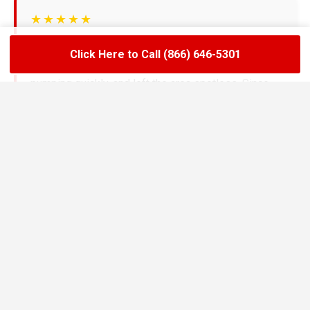
★★★★★
LoadLift has been a lifesaver for our restaurant.
Click Here to Call (866) 646-5301
They arrived on time, handled the grease trap
pumping quickly, and left the area spotless. Since
switching to their team, we’ve had zero drain
backups and inspections have been stress-free.
Maria R.
Restaurant Owner in Marvin
★★★★★
We needed an emergency pump-out before a busy
weekend and LoadLift came through fast. Their
technicians explained everything clearly, gave us
the documentation we needed, and helped us set up