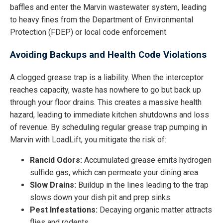
baffles and enter the Marvin wastewater system, leading
to heavy fines from the Department of Environmental
Protection (FDEP) or local code enforcement.
Avoiding Backups and Health Code Violations
A clogged grease trap is a liability. When the interceptor
reaches capacity, waste has nowhere to go but back up
through your floor drains. This creates a massive health
hazard, leading to immediate kitchen shutdowns and loss
of revenue. By scheduling regular grease trap pumping in
Marvin with LoadLift, you mitigate the risk of:
Rancid Odors:
Accumulated grease emits hydrogen
sulfide gas, which can permeate your dining area.
Slow Drains:
Buildup in the lines leading to the trap
slows down your dish pit and prep sinks.
Pest Infestations:
Decaying organic matter attracts
flies and rodents.