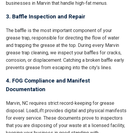
businesses in Marvin that handle high-fat menus.
3. Baffle Inspection and Repair
The baffle is the most important component of your
grease trap, responsible for directing the flow of water
and trapping the grease at the top. During every Marvin
grease trap cleaning, we inspect your baffles for cracks,
corrosion, or displacement. Catching a broken baffle early
prevents grease from escaping into the city's lines.
4. FOG Compliance and Manifest
Documentation
Marvin, NC requires strict record-keeping for grease
disposal. LoadLift provides digital and physical manifests
for every service. These documents prove to inspectors
that you are disposing of your waste at a licensed facility,
keeping your business in good standing with