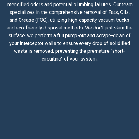
intensified odors and potential plumbing failures. Our team
specializes in the comprehensive removal of Fats, Oils,
and Grease (FOG), utilizing high-capacity vacuum trucks
and eco-friendly disposal methods. We don't just skim the
surface; we perform a full pump-out and scrape-down of
your interceptor walls to ensure every drop of solidified
waste is removed, preventing the premature "short-
circuiting" of your system.