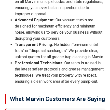
on all Marvin municipal codes and state regulations,
ensuring you never fail an inspection due to
improper disposal.
Advanced Equipment:
Our vacuum trucks are
designed for maximum efficiency and minimum
noise, allowing us to service your business without
disrupting your customers.
Transparent Pricing:
No hidden "environmental
fees" or "disposal surcharges." We provide clear,
upfront quotes for all grease trap cleaning in Marvin.
Professional Technicians:
Our team is trained in
the latest safety protocols and grease management
techniques. We treat your property with respect,
ensuring a clean work area after every pump-out.
What Marvin Customers Are Saying