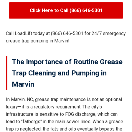
Click Here to Call (866) 646-5301
Call LoadLift today at (866) 646-5301 for 24/7 emergency
grease trap pumping in Marvin!
The Importance of Routine Grease
Trap Cleaning and Pumping in
Marvin
In Marvin, NC, grease trap maintenance is not an optional
luxury—it is a regulatory requirement. The city’s
infrastructure is sensitive to FOG discharge, which can
lead to "fatbergs" in the main sewer lines. When a grease
trap is neglected, the fats and oils eventually bypass the