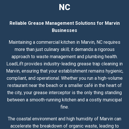
NC
Reliable Grease Management Solutions for Marvin
Businesses
Maintaining a commercial kitchen in Marvin, NC requires
more than just culinary skill; it demands a rigorous
approach to waste management and plumbing health.
LoadLift provides industry-leading grease trap cleaning in
Marvin, ensuring that your establishment remains hygienic,
compliant, and operational. Whether you run a high-volume
restaurant near the beach or a smaller café in the heart of
the city, your grease interceptor is the only thing standing
between a smooth-running kitchen and a costly municipal
fine.
The coastal environment and high humidity of Marvin can
accelerate the breakdown of organic waste, leading to