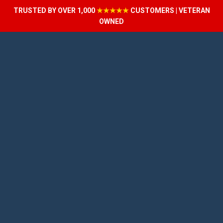
TRUSTED BY OVER 1,000
★★★★★
CUSTOMERS | VETERAN
OWNED