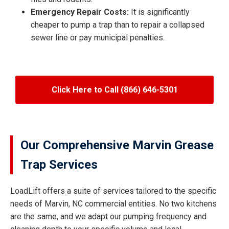
Emergency Repair Costs:
It is significantly
cheaper to pump a trap than to repair a collapsed
sewer line or pay municipal penalties.
Click Here to Call (866) 646-5301
Our Comprehensive Marvin Grease
Trap Services
LoadLift offers a suite of services tailored to the specific
needs of Marvin, NC commercial entities. No two kitchens
are the same, and we adapt our pumping frequency and