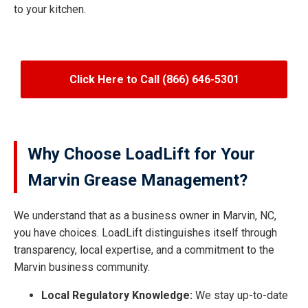
to your kitchen.
Click Here to Call (866) 646-5301
Why Choose LoadLift for Your
Marvin Grease Management?
We understand that as a business owner in Marvin, NC,
you have choices. LoadLift distinguishes itself through
transparency, local expertise, and a commitment to the
Marvin business community.
Local Regulatory Knowledge:
We stay up-to-date