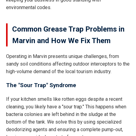
environmental codes.
Common Grease Trap Problems in
Marvin and How We Fix Them
Operating in Marvin presents unique challenges, from
sandy soil conditions affecting outdoor interceptors to the
high-volume demand of the local tourism industry.
The "Sour Trap" Syndrome
If your kitchen smells like rotten eggs despite a recent
cleaning, you likely have a "sour trap." This happens when
bacteria colonies are left behind in the sludge at the
bottom of the tank. We solve this by using specialized
deodorizing agents and ensuring a complete pump-out,