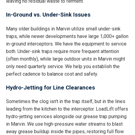
leaving no residual waste to ferment.
In-Ground vs. Under-Sink Issues
Many older buildings in Marvin utilize small under-sink
traps, while newer developments have large 1,000+ gallon
in-ground interceptors. We have the equipment to service
both. Under-sink traps require more frequent attention
(often monthly), while large outdoor units in Marvin might
only need quarterly service. We help you establish the
perfect cadence to balance cost and safety.
Hydro-Jetting for Line Clearances
Sometimes the clog isn't in the trap itself, but in the lines
leading from the kitchen to the interceptor. LoadLift offers
hydro-jetting services alongside our grease trap pumping
in Marvin. We use high-pressure water streams to blast
away grease buildup inside the pipes, restoring full flow