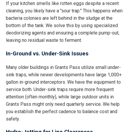
If your kitchen smells like rotten eggs despite a recent
cleaning, you likely have a "sour trap." This happens when
bacteria colonies are left behind in the sludge at the
bottom of the tank. We solve this by using specialized
deodorizing agents and ensuring a complete pump-out,
leaving no residual waste to ferment.
In-Ground vs. Under-Sink Issues
Many older buildings in Grants Pass utilize small under-
sink traps, while newer developments have large 1,000+
gallon in-ground interceptors. We have the equipment to
service both. Under-sink traps require more frequent
attention (often monthly), while large outdoor units in
Grants Pass might only need quarterly service. We help
you establish the perfect cadence to balance cost and
safety.