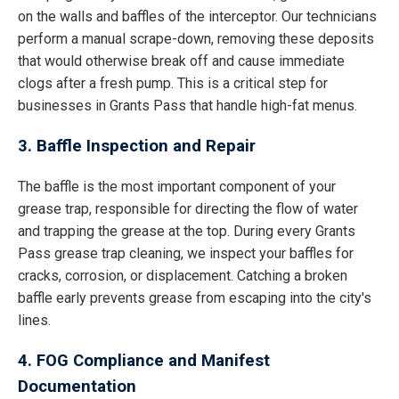
on the walls and baffles of the interceptor. Our technicians
perform a manual scrape-down, removing these deposits
that would otherwise break off and cause immediate
clogs after a fresh pump. This is a critical step for
businesses in Grants Pass that handle high-fat menus.
3. Baffle Inspection and Repair
The baffle is the most important component of your
grease trap, responsible for directing the flow of water
and trapping the grease at the top. During every Grants
Pass grease trap cleaning, we inspect your baffles for
cracks, corrosion, or displacement. Catching a broken
baffle early prevents grease from escaping into the city's
lines.
4. FOG Compliance and Manifest
Documentation