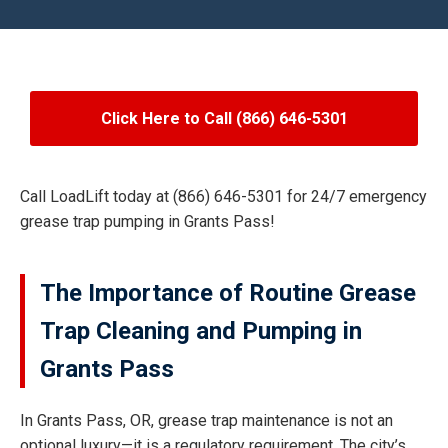
Click Here to Call (866) 646-5301
Call LoadLift today at (866) 646-5301 for 24/7 emergency
grease trap pumping in Grants Pass!
The Importance of Routine Grease
Trap Cleaning and Pumping in
Grants Pass
In Grants Pass, OR, grease trap maintenance is not an
optional luxury—it is a regulatory requirement. The city’s