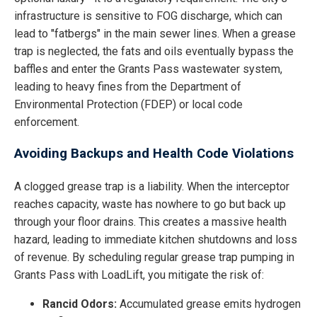
infrastructure is sensitive to FOG discharge, which can
lead to "fatbergs" in the main sewer lines. When a grease
trap is neglected, the fats and oils eventually bypass the
baffles and enter the Grants Pass wastewater system,
leading to heavy fines from the Department of
Environmental Protection (FDEP) or local code
enforcement.
Avoiding Backups and Health Code Violations
A clogged grease trap is a liability. When the interceptor
reaches capacity, waste has nowhere to go but back up
through your floor drains. This creates a massive health
hazard, leading to immediate kitchen shutdowns and loss
of revenue. By scheduling regular grease trap pumping in
Grants Pass with LoadLift, you mitigate the risk of:
Rancid Odors:
Accumulated grease emits hydrogen