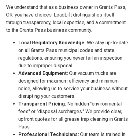
We understand that as a business owner in Grants Pass,
OR, you have choices. LoadLift distinguishes itself
through transparency, local expertise, and a commitment
to the Grants Pass business community.
Local Regulatory Knowledge:
We stay up-to-date
on all Grants Pass municipal codes and state
regulations, ensuring you never fail an inspection
due to improper disposal.
Advanced Equipment:
Our vacuum trucks are
designed for maximum efficiency and minimum
noise, allowing us to service your business without
disrupting your customers.
Transparent Pricing:
No hidden "environmental
fees" or "disposal surcharges." We provide clear,
upfront quotes for all grease trap cleaning in Grants
Pass.
Professional Technicians:
Our team is trained in