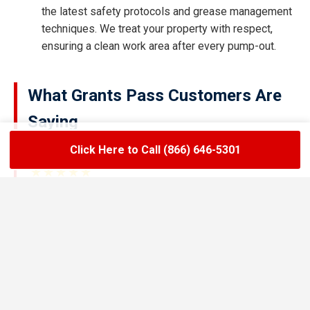
the latest safety protocols and grease management
techniques. We treat your property with respect,
ensuring a clean work area after every pump-out.
What Grants Pass Customers Are
Saying
Click Here to Call (866) 646-5301
★★★★★
LoadLift has been a lifesaver for our restaurant.
They arrived on time, handled the grease trap
pumping quickly, and left the area spotless. Since
switching to their team, we’ve had zero drain
backups and inspections have been stress-free.
Maria R.