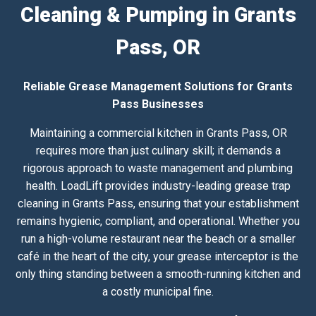
Cleaning & Pumping in Grants
Pass, OR
Reliable Grease Management Solutions for Grants
Pass Businesses
Maintaining a commercial kitchen in Grants Pass, OR
requires more than just culinary skill; it demands a
rigorous approach to waste management and plumbing
health. LoadLift provides industry-leading grease trap
cleaning in Grants Pass, ensuring that your establishment
remains hygienic, compliant, and operational. Whether you
run a high-volume restaurant near the beach or a smaller
café in the heart of the city, your grease interceptor is the
only thing standing between a smooth-running kitchen and
a costly municipal fine.