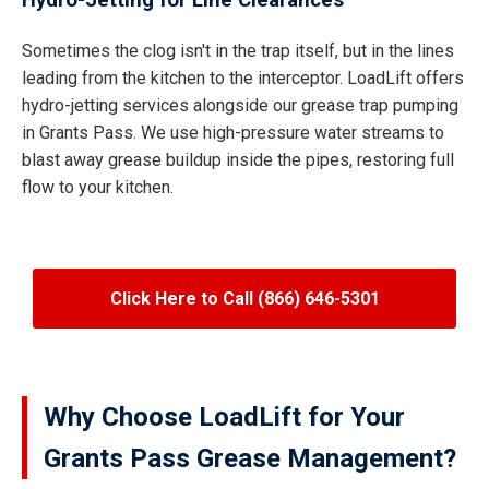
Hydro-Jetting for Line Clearances
Sometimes the clog isn't in the trap itself, but in the lines
leading from the kitchen to the interceptor. LoadLift offers
hydro-jetting services alongside our grease trap pumping
in Grants Pass. We use high-pressure water streams to
blast away grease buildup inside the pipes, restoring full
flow to your kitchen.
Click Here to Call (866) 646-5301
Why Choose LoadLift for Your
Grants Pass Grease Management?