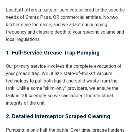
LoadLift offers a suite of services tailored to the specific
needs of Grants Pass, OR commercial entities. No two
kitchens are the same, and we adapt our pumping
frequency and cleaning depth to your specific volume and
local regulations.
1. Full-Service Grease Trap Pumping
Our primary service involves the complete evacuation of
your grease trap. We utilize state-of-the-art vacuum
technology to pull both liquid and solid waste from the
tank. Unlike some "skim-only" providers, we ensure the
tank is 100% empty so we can inspect the structural
integrity of the unit.
2. Detailed Interceptor Scraped Cleaning
Pumping is only half the battle. Over time, grease hardens