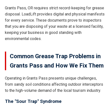
Grants Pass, OR requires strict record-keeping for grease
disposal. LoadLift provides digital and physical manifests
for every service. These documents prove to inspectors
that you are disposing of your waste at a licensed facility,
keeping your business in good standing with
environmental codes.
Common Grease Trap Problems in
Grants Pass and How We Fix Them
Operating in Grants Pass presents unique challenges,
from sandy soil conditions affecting outdoor interceptors
to the high-volume demand of the local tourism industry.
The "Sour Trap" Syndrome