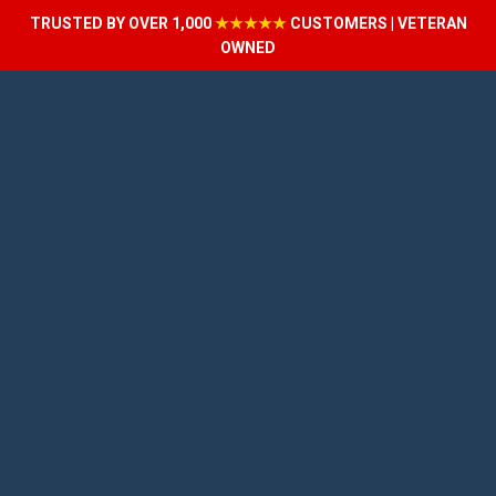
TRUSTED BY OVER 1,000
★★★★★
CUSTOMERS | VETERAN
OWNED