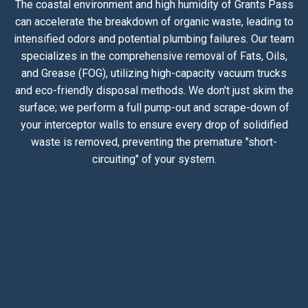
The coastal environment and high humidity of Grants Pass
can accelerate the breakdown of organic waste, leading to
intensified odors and potential plumbing failures. Our team
specializes in the comprehensive removal of Fats, Oils,
and Grease (FOG), utilizing high-capacity vacuum trucks
and eco-friendly disposal methods. We don't just skim the
surface; we perform a full pump-out and scrape-down of
your interceptor walls to ensure every drop of solidified
waste is removed, preventing the premature "short-
circuiting" of your system.