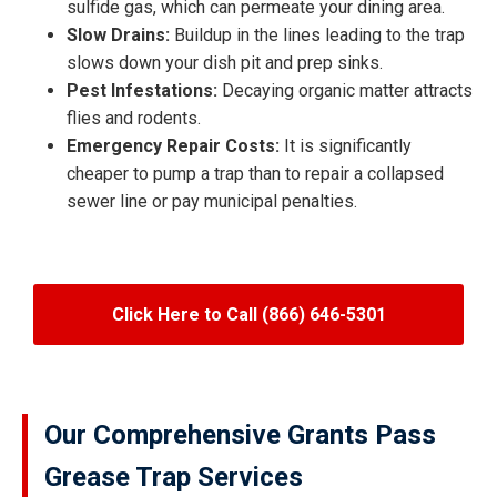
sulfide gas, which can permeate your dining area.
Slow Drains:
Buildup in the lines leading to the trap
slows down your dish pit and prep sinks.
Pest Infestations:
Decaying organic matter attracts
flies and rodents.
Emergency Repair Costs:
It is significantly
cheaper to pump a trap than to repair a collapsed
sewer line or pay municipal penalties.
Click Here to Call (866) 646-5301
Our Comprehensive Grants Pass
Grease Trap Services