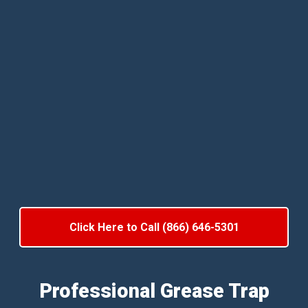
Click Here to Call (866) 646-5301
Professional Grease Trap