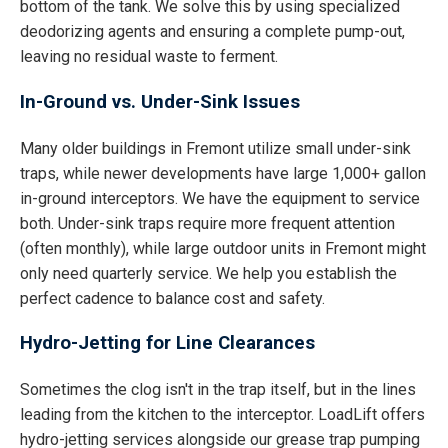
bottom of the tank. We solve this by using specialized
deodorizing agents and ensuring a complete pump-out,
leaving no residual waste to ferment.
In-Ground vs. Under-Sink Issues
Many older buildings in Fremont utilize small under-sink
traps, while newer developments have large 1,000+ gallon
in-ground interceptors. We have the equipment to service
both. Under-sink traps require more frequent attention
(often monthly), while large outdoor units in Fremont might
only need quarterly service. We help you establish the
perfect cadence to balance cost and safety.
Hydro-Jetting for Line Clearances
Sometimes the clog isn't in the trap itself, but in the lines
leading from the kitchen to the interceptor. LoadLift offers
hydro-jetting services alongside our grease trap pumping