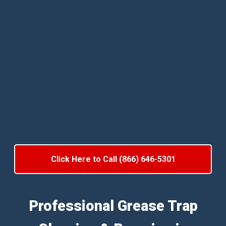
Click Here to Call (866) 646-5301
Professional Grease Trap