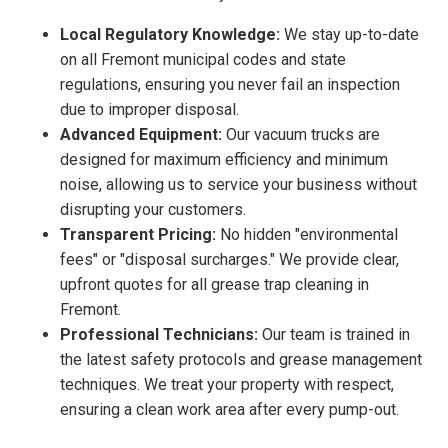
Local Regulatory Knowledge:
We stay up-to-date
on all Fremont municipal codes and state
regulations, ensuring you never fail an inspection
due to improper disposal.
Advanced Equipment:
Our vacuum trucks are
designed for maximum efficiency and minimum
noise, allowing us to service your business without
disrupting your customers.
Transparent Pricing:
No hidden "environmental
fees" or "disposal surcharges." We provide clear,
upfront quotes for all grease trap cleaning in
Fremont.
Professional Technicians:
Our team is trained in
the latest safety protocols and grease management
techniques. We treat your property with respect,
ensuring a clean work area after every pump-out.