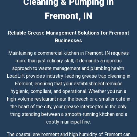
Cleaning & Pumping in
Fremont, IN
Reliable Grease Management Solutions for Fremont
Businesses
Maintaining a commercial kitchen in Fremont, IN requires
more than just culinary skill; it demands a rigorous
approach to waste management and plumbing health.
LoadLift provides industry-leading grease trap cleaning in
Fremont, ensuring that your establishment remains
hygienic, compliant, and operational. Whether you run a
high-volume restaurant near the beach or a smaller café in
the heart of the city, your grease interceptor is the only
thing standing between a smooth-running kitchen and a
costly municipal fine.
The coastal environment and high humidity of Fremont can