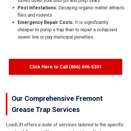
slows down your dish pit and prep sinks.
Pest Infestations:
Decaying organic matter attracts
flies and rodents.
Emergency Repair Costs:
It is significantly
cheaper to pump a trap than to repair a collapsed
sewer line or pay municipal penalties.
Click Here to Call (866) 646-5301
Our Comprehensive Fremont
Grease Trap Services
LoadLift offers a suite of services tailored to the specific