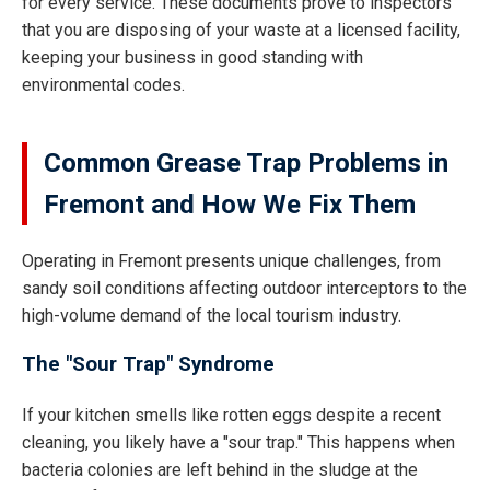
for every service. These documents prove to inspectors
that you are disposing of your waste at a licensed facility,
keeping your business in good standing with
environmental codes.
Common Grease Trap Problems in
Fremont and How We Fix Them
Operating in Fremont presents unique challenges, from
sandy soil conditions affecting outdoor interceptors to the
high-volume demand of the local tourism industry.
The "Sour Trap" Syndrome
If your kitchen smells like rotten eggs despite a recent
cleaning, you likely have a "sour trap." This happens when
bacteria colonies are left behind in the sludge at the