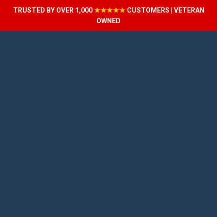
TRUSTED BY OVER 1,000
★★★★★
CUSTOMERS | VETERAN
OWNED