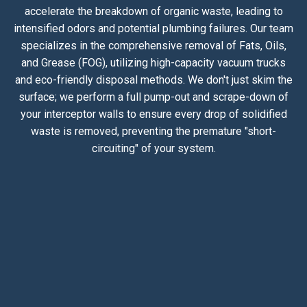
accelerate the breakdown of organic waste, leading to
intensified odors and potential plumbing failures. Our team
specializes in the comprehensive removal of Fats, Oils,
and Grease (FOG), utilizing high-capacity vacuum trucks
and eco-friendly disposal methods. We don't just skim the
surface; we perform a full pump-out and scrape-down of
your interceptor walls to ensure every drop of solidified
waste is removed, preventing the premature "short-
circuiting" of your system.