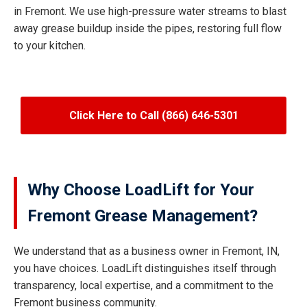
in Fremont. We use high-pressure water streams to blast
away grease buildup inside the pipes, restoring full flow
to your kitchen.
Click Here to Call (866) 646-5301
Why Choose LoadLift for Your
Fremont Grease Management?
We understand that as a business owner in Fremont, IN,
you have choices. LoadLift distinguishes itself through
transparency, local expertise, and a commitment to the
Fremont business community.