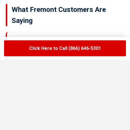
What Fremont Customers Are
Saying
★★★★★
Click Here to Call (866) 646-5301
LoadLift has been a lifesaver for our restaurant.
They arrived on time, handled the grease trap
pumping quickly, and left the area spotless. Since
switching to their team, we’ve had zero drain
backups and inspections have been stress-free.
Maria R.
Restaurant Owner in Fremont
★★★★★