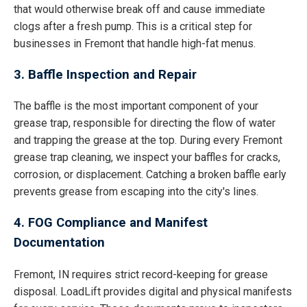
that would otherwise break off and cause immediate
clogs after a fresh pump. This is a critical step for
businesses in Fremont that handle high-fat menus.
3. Baffle Inspection and Repair
The baffle is the most important component of your
grease trap, responsible for directing the flow of water
and trapping the grease at the top. During every Fremont
grease trap cleaning, we inspect your baffles for cracks,
corrosion, or displacement. Catching a broken baffle early
prevents grease from escaping into the city's lines.
4. FOG Compliance and Manifest
Documentation
Fremont, IN requires strict record-keeping for grease
disposal. LoadLift provides digital and physical manifests