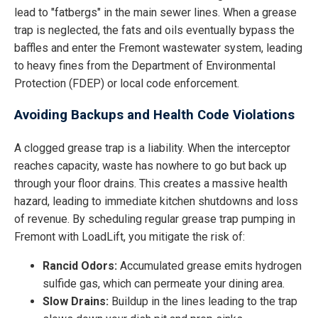
lead to "fatbergs" in the main sewer lines. When a grease
trap is neglected, the fats and oils eventually bypass the
baffles and enter the Fremont wastewater system, leading
to heavy fines from the Department of Environmental
Protection (FDEP) or local code enforcement.
Avoiding Backups and Health Code Violations
A clogged grease trap is a liability. When the interceptor
reaches capacity, waste has nowhere to go but back up
through your floor drains. This creates a massive health
hazard, leading to immediate kitchen shutdowns and loss
of revenue. By scheduling regular grease trap pumping in
Fremont with LoadLift, you mitigate the risk of:
Rancid Odors:
Accumulated grease emits hydrogen
sulfide gas, which can permeate your dining area.
Slow Drains:
Buildup in the lines leading to the trap