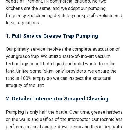
needs of Fremont, IN commercial entities. No two
kitchens are the same, and we adapt our pumping
frequency and cleaning depth to your specific volume and
local regulations.
1. Full-Service Grease Trap Pumping
Our primary service involves the complete evacuation of
your grease trap. We utilize state-of-the-art vacuum
technology to pull both liquid and solid waste from the
tank. Unlike some "skim-only" providers, we ensure the
tank is 100% empty so we can inspect the structural
integrity of the unit.
2. Detailed Interceptor Scraped Cleaning
Pumping is only half the battle. Over time, grease hardens
on the walls and baffles of the interceptor. Our technicians
perform a manual scrape-down, removing these deposits