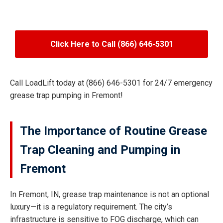
Click Here to Call (866) 646-5301
Call LoadLift today at (866) 646-5301 for 24/7 emergency
grease trap pumping in Fremont!
The Importance of Routine Grease
Trap Cleaning and Pumping in
Fremont
In Fremont, IN, grease trap maintenance is not an optional
luxury—it is a regulatory requirement. The city’s
infrastructure is sensitive to FOG discharge, which can