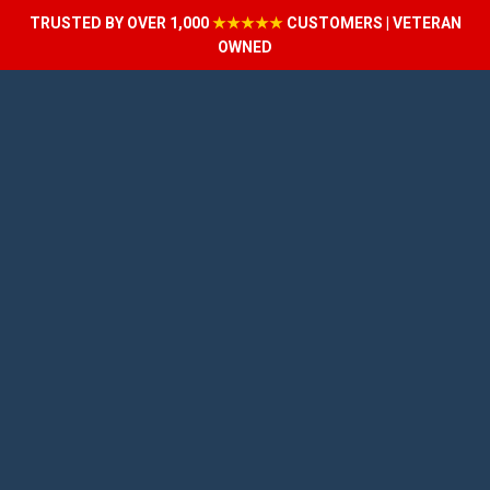
TRUSTED BY OVER 1,000
★★★★★
CUSTOMERS | VETERAN
OWNED