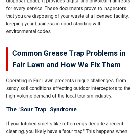
disposal. LoadLift provides digital and physical manifests
for every service. These documents prove to inspectors
that you are disposing of your waste at a licensed facility,
keeping your business in good standing with
environmental codes.
Common Grease Trap Problems in
Fair Lawn and How We Fix Them
Operating in Fair Lawn presents unique challenges, from
sandy soil conditions affecting outdoor interceptors to the
high-volume demand of the local tourism industry.
The "Sour Trap" Syndrome
If your kitchen smells like rotten eggs despite a recent
cleaning, you likely have a "sour trap." This happens when