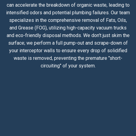
can accelerate the breakdown of organic waste, leading to
intensified odors and potential plumbing failures. Our team
specializes in the comprehensive removal of Fats, Oils,
and Grease (FOG), utilizing high-capacity vacuum trucks
and eco-friendly disposal methods. We don't just skim the
surface; we perform a full pump-out and scrape-down of
your interceptor walls to ensure every drop of solidified
waste is removed, preventing the premature "short-
circuiting" of your system.