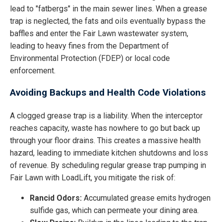
lead to "fatbergs" in the main sewer lines. When a grease
trap is neglected, the fats and oils eventually bypass the
baffles and enter the Fair Lawn wastewater system,
leading to heavy fines from the Department of
Environmental Protection (FDEP) or local code
enforcement.
Avoiding Backups and Health Code Violations
A clogged grease trap is a liability. When the interceptor
reaches capacity, waste has nowhere to go but back up
through your floor drains. This creates a massive health
hazard, leading to immediate kitchen shutdowns and loss
of revenue. By scheduling regular grease trap pumping in
Fair Lawn with LoadLift, you mitigate the risk of:
Rancid Odors:
Accumulated grease emits hydrogen
sulfide gas, which can permeate your dining area.