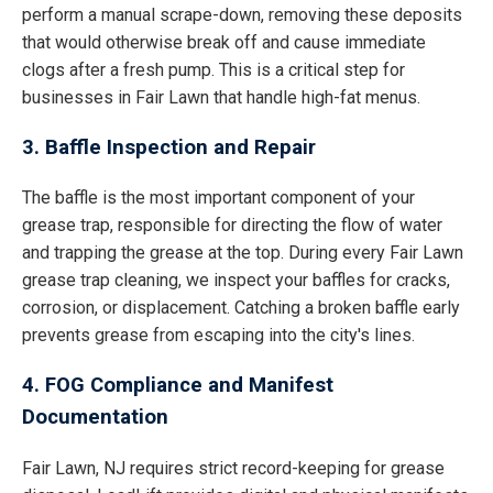
perform a manual scrape-down, removing these deposits
that would otherwise break off and cause immediate
clogs after a fresh pump. This is a critical step for
businesses in Fair Lawn that handle high-fat menus.
3. Baffle Inspection and Repair
The baffle is the most important component of your
grease trap, responsible for directing the flow of water
and trapping the grease at the top. During every Fair Lawn
grease trap cleaning, we inspect your baffles for cracks,
corrosion, or displacement. Catching a broken baffle early
prevents grease from escaping into the city's lines.
4. FOG Compliance and Manifest
Documentation
Fair Lawn, NJ requires strict record-keeping for grease