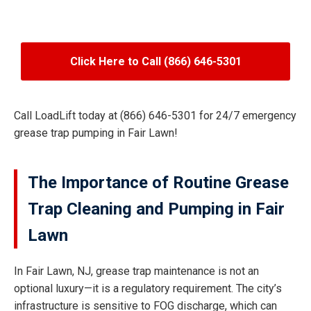
Click Here to Call (866) 646-5301
Call LoadLift today at (866) 646-5301 for 24/7 emergency
grease trap pumping in Fair Lawn!
The Importance of Routine Grease
Trap Cleaning and Pumping in Fair
Lawn
In Fair Lawn, NJ, grease trap maintenance is not an
optional luxury—it is a regulatory requirement. The city’s
infrastructure is sensitive to FOG discharge, which can