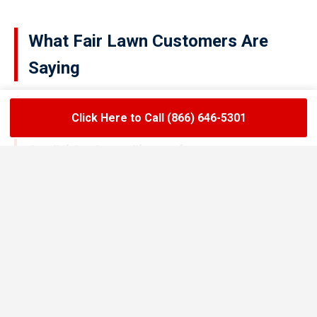
What Fair Lawn Customers Are
Saying
Click Here to Call (866) 646-5301
★★★★★
LoadLift has been a lifesaver for our restaurant.
They arrived on time, handled the grease trap
pumping quickly, and left the area spotless. Since
switching to their team, we’ve had zero drain
backups and inspections have been stress-free.
Maria R.
Restaurant Owner in Fair Lawn