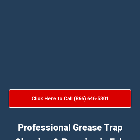
Click Here to Call (866) 646-5301
Professional Grease Trap