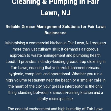
Cleaning & Pumping in Fair
Lawn, NJ
Reliable Grease Management Solutions for Fair Lawn
Businesses
Maintaining a commercial kitchen in Fair Lawn, NJ requires
more than just culinary skill; it demands a rigorous
approach to waste management and plumbing health.
LoadLift provides industry-leading grease trap cleaning in
Fair Lawn, ensuring that your establishment remains
hygienic, compliant, and operational. Whether you run a
high-volume restaurant near the beach or a smaller café in
the heart of the city, your grease interceptor is the only
thing standing between a smooth-running kitchen and a
costly municipal fine.
The coastal environment and high humidity of Fair Lawn