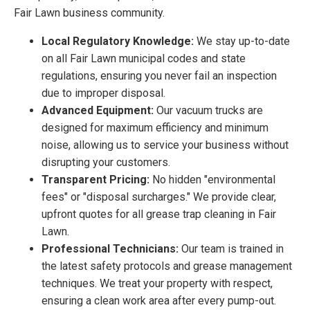
Fair Lawn business community.
Local Regulatory Knowledge:
We stay up-to-date
on all Fair Lawn municipal codes and state
regulations, ensuring you never fail an inspection
due to improper disposal.
Advanced Equipment:
Our vacuum trucks are
designed for maximum efficiency and minimum
noise, allowing us to service your business without
disrupting your customers.
Transparent Pricing:
No hidden "environmental
fees" or "disposal surcharges." We provide clear,
upfront quotes for all grease trap cleaning in Fair
Lawn.
Professional Technicians:
Our team is trained in
the latest safety protocols and grease management
techniques. We treat your property with respect,
ensuring a clean work area after every pump-out.