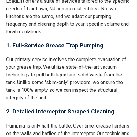
LoadLift offers a suite of services tailored to the specific
needs of Fair Lawn, NJ commercial entities. No two
kitchens are the same, and we adapt our pumping
frequency and cleaning depth to your specific volume and
local regulations.
1. Full-Service Grease Trap Pumping
Our primary service involves the complete evacuation of
your grease trap. We utilize state-of-the-art vacuum
technology to pull both liquid and solid waste from the
tank. Unlike some "skim-only" providers, we ensure the
tank is 100% empty so we can inspect the structural
integrity of the unit.
2. Detailed Interceptor Scraped Cleaning
Pumping is only half the battle. Over time, grease hardens
on the walls and baffles of the interceptor. Our technicians