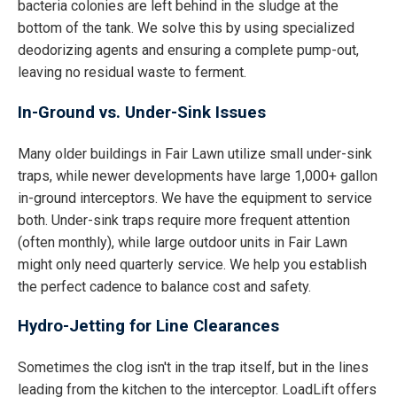
bacteria colonies are left behind in the sludge at the
bottom of the tank. We solve this by using specialized
deodorizing agents and ensuring a complete pump-out,
leaving no residual waste to ferment.
In-Ground vs. Under-Sink Issues
Many older buildings in Fair Lawn utilize small under-sink
traps, while newer developments have large 1,000+ gallon
in-ground interceptors. We have the equipment to service
both. Under-sink traps require more frequent attention
(often monthly), while large outdoor units in Fair Lawn
might only need quarterly service. We help you establish
the perfect cadence to balance cost and safety.
Hydro-Jetting for Line Clearances
Sometimes the clog isn't in the trap itself, but in the lines
leading from the kitchen to the interceptor. LoadLift offers