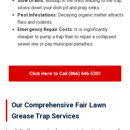
Slow Drains:
Buildup in the lines leading to the trap
slows down your dish pit and prep sinks.
Pest Infestations:
Decaying organic matter attracts
flies and rodents.
Emergency Repair Costs:
It is significantly
cheaper to pump a trap than to repair a collapsed
sewer line or pay municipal penalties.
Click Here to Call (866) 646-5301
Our Comprehensive Fair Lawn
Grease Trap Services