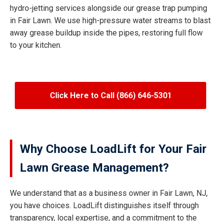
hydro-jetting services alongside our grease trap pumping
in Fair Lawn. We use high-pressure water streams to blast
away grease buildup inside the pipes, restoring full flow
to your kitchen.
Click Here to Call (866) 646-5301
Why Choose LoadLift for Your Fair
Lawn Grease Management?
We understand that as a business owner in Fair Lawn, NJ,
you have choices. LoadLift distinguishes itself through
transparency, local expertise, and a commitment to the