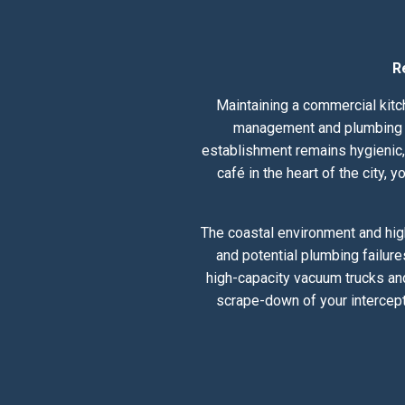
R
Maintaining a commercial kitch
management and plumbing he
establishment remains hygienic, 
café in the heart of the city,
The coastal environment and hig
and potential plumbing failure
high-capacity vacuum trucks and
scrape-down of your intercept