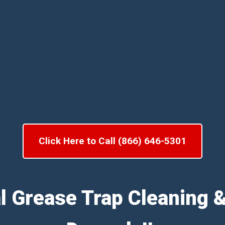
Click Here to Call (866) 646-5301
l Grease Trap Cleaning 