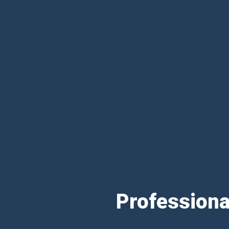
Professiona