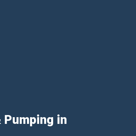
& Pumping in