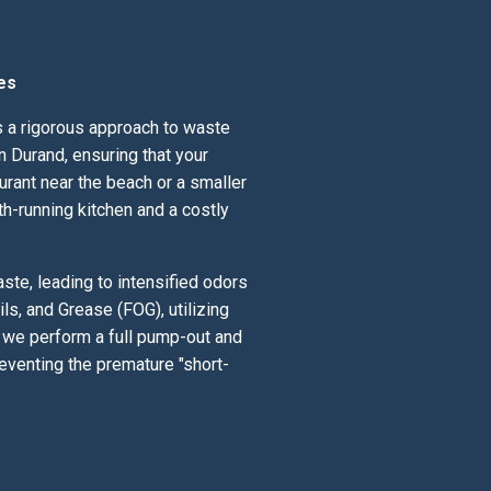
es
ds a rigorous approach to waste
 Durand, ensuring that your
urant near the beach or a smaller
th-running kitchen and a costly
te, leading to intensified odors
ls, and Grease (FOG), utilizing
; we perform a full pump-out and
eventing the premature "short-