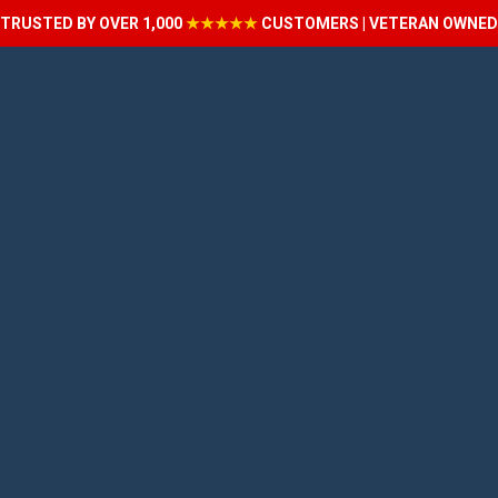
TRUSTED BY OVER 1,000
★★★★★
CUSTOMERS | VETERAN OWNED