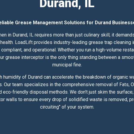
Durand, IL
eliable Grease Management Solutions for Durand Business
en in Durand, IL requires more than just culinary skill; it deman
alth. LoadLift provides industry-leading grease trap cleaning in
compliant, and operational. Whether you run a high-volume resta
 your grease interceptor is the only thing standing between a smoo
municipal fine.
h humidity of Durand can accelerate the breakdown of organic was
s. Our team specializes in the comprehensive removal of Fats, Oi
 eco-friendly disposal methods. We don't just skim the surface
or walls to ensure every drop of solidified waste is removed, pr
circuiting" of your system.