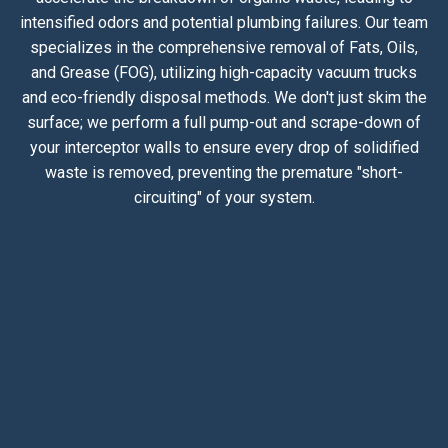
intensified odors and potential plumbing failures. Our team
specializes in the comprehensive removal of Fats, Oils,
and Grease (FOG), utilizing high-capacity vacuum trucks
and eco-friendly disposal methods. We don't just skim the
surface; we perform a full pump-out and scrape-down of
your interceptor walls to ensure every drop of solidified
waste is removed, preventing the premature "short-
circuiting" of your system.