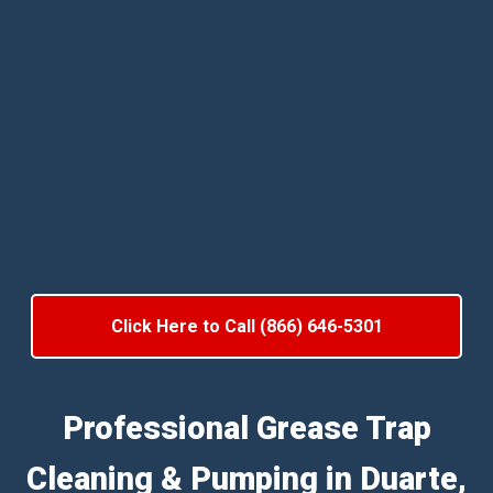
Click Here to Call (866) 646-5301
Professional Grease Trap
Cleaning & Pumping in Duarte,