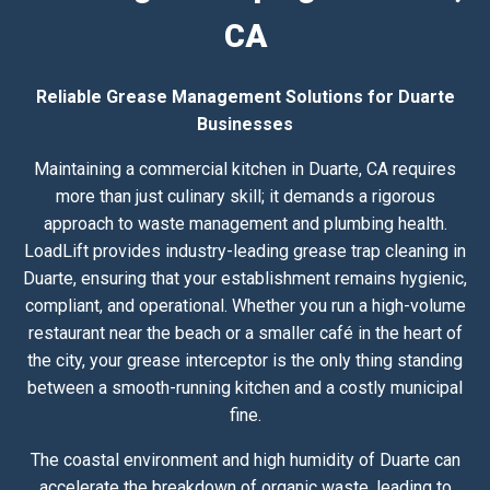
CA
Reliable Grease Management Solutions for Duarte
Businesses
Maintaining a commercial kitchen in Duarte, CA requires
more than just culinary skill; it demands a rigorous
approach to waste management and plumbing health.
LoadLift provides industry-leading grease trap cleaning in
Duarte, ensuring that your establishment remains hygienic,
compliant, and operational. Whether you run a high-volume
restaurant near the beach or a smaller café in the heart of
the city, your grease interceptor is the only thing standing
between a smooth-running kitchen and a costly municipal
fine.
The coastal environment and high humidity of Duarte can
accelerate the breakdown of organic waste, leading to