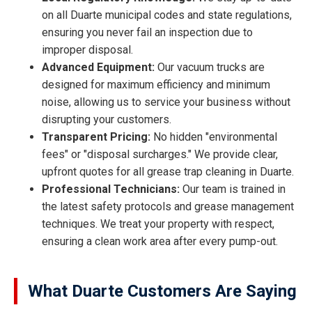
on all Duarte municipal codes and state regulations,
ensuring you never fail an inspection due to
improper disposal.
Advanced Equipment:
Our vacuum trucks are
designed for maximum efficiency and minimum
noise, allowing us to service your business without
disrupting your customers.
Transparent Pricing:
No hidden "environmental
fees" or "disposal surcharges." We provide clear,
upfront quotes for all grease trap cleaning in Duarte.
Professional Technicians:
Our team is trained in
the latest safety protocols and grease management
techniques. We treat your property with respect,
ensuring a clean work area after every pump-out.
What Duarte Customers Are Saying