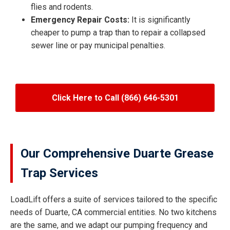
flies and rodents.
Emergency Repair Costs:
It is significantly
cheaper to pump a trap than to repair a collapsed
sewer line or pay municipal penalties.
Click Here to Call (866) 646-5301
Our Comprehensive Duarte Grease
Trap Services
LoadLift offers a suite of services tailored to the specific
needs of Duarte, CA commercial entities. No two kitchens
are the same, and we adapt our pumping frequency and