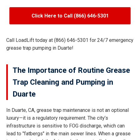
Click Here to Call (866) 646-5301
Call LoadLift today at (866) 646-5301 for 24/7 emergency
grease trap pumping in Duarte!
The Importance of Routine Grease
Trap Cleaning and Pumping in
Duarte
In Duarte, CA, grease trap maintenance is not an optional
luxury—it is a regulatory requirement. The city’s
infrastructure is sensitive to FOG discharge, which can
lead to "fatbergs" in the main sewer lines. When a grease