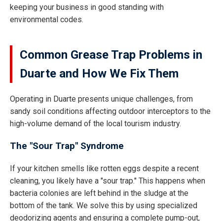
keeping your business in good standing with
environmental codes.
Common Grease Trap Problems in
Duarte and How We Fix Them
Operating in Duarte presents unique challenges, from
sandy soil conditions affecting outdoor interceptors to the
high-volume demand of the local tourism industry.
The "Sour Trap" Syndrome
If your kitchen smells like rotten eggs despite a recent
cleaning, you likely have a "sour trap." This happens when
bacteria colonies are left behind in the sludge at the
bottom of the tank. We solve this by using specialized
deodorizing agents and ensuring a complete pump-out,