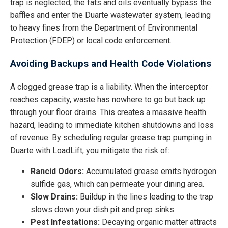
trap is neglected, the fats and oils eventually bypass the
baffles and enter the Duarte wastewater system, leading
to heavy fines from the Department of Environmental
Protection (FDEP) or local code enforcement.
Avoiding Backups and Health Code Violations
A clogged grease trap is a liability. When the interceptor
reaches capacity, waste has nowhere to go but back up
through your floor drains. This creates a massive health
hazard, leading to immediate kitchen shutdowns and loss
of revenue. By scheduling regular grease trap pumping in
Duarte with LoadLift, you mitigate the risk of:
Rancid Odors:
Accumulated grease emits hydrogen
sulfide gas, which can permeate your dining area.
Slow Drains:
Buildup in the lines leading to the trap
slows down your dish pit and prep sinks.
Pest Infestations:
Decaying organic matter attracts