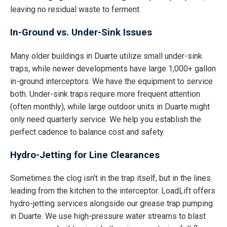
leaving no residual waste to ferment.
In-Ground vs. Under-Sink Issues
Many older buildings in Duarte utilize small under-sink
traps, while newer developments have large 1,000+ gallon
in-ground interceptors. We have the equipment to service
both. Under-sink traps require more frequent attention
(often monthly), while large outdoor units in Duarte might
only need quarterly service. We help you establish the
perfect cadence to balance cost and safety.
Hydro-Jetting for Line Clearances
Sometimes the clog isn't in the trap itself, but in the lines
leading from the kitchen to the interceptor. LoadLift offers
hydro-jetting services alongside our grease trap pumping
in Duarte. We use high-pressure water streams to blast