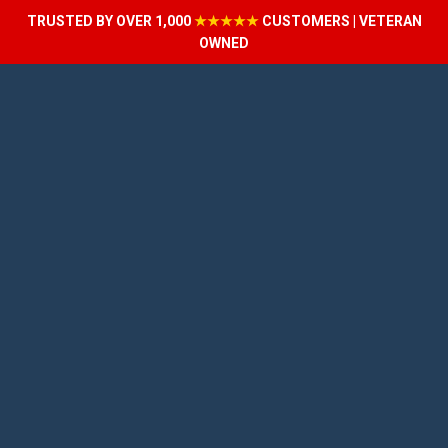
TRUSTED BY OVER 1,000
★★★★★
CUSTOMERS | VETERAN
OWNED