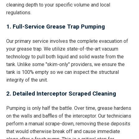
cleaning depth to your specific volume and local
regulations.
1. Full-Service Grease Trap Pumping
Our primary service involves the complete evacuation of
your grease trap. We utilize state-of-the-art vacuum
technology to pull both liquid and solid waste from the
tank. Unlike some "skim-only" providers, we ensure the
tank is 100% empty so we can inspect the structural
integrity of the unit.
2. Detailed Interceptor Scraped Cleaning
Pumping is only half the battle. Over time, grease hardens
on the walls and baffles of the interceptor. Our technicians
perform a manual scrape-down, removing these deposits
that would otherwise break off and cause immediate