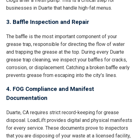
clogs after a fresh pump. This is a critical step for
businesses in Duarte that handle high-fat menus.
3. Baffle Inspection and Repair
The baffle is the most important component of your
grease trap, responsible for directing the flow of water
and trapping the grease at the top. During every Duarte
grease trap cleaning, we inspect your baffles for cracks,
corrosion, or displacement. Catching a broken baffle early
prevents grease from escaping into the city's lines.
4. FOG Compliance and Manifest
Documentation
Duarte, CA requires strict record-keeping for grease
disposal. LoadLift provides digital and physical manifests
for every service. These documents prove to inspectors
that you are disposing of your waste at a licensed facility,