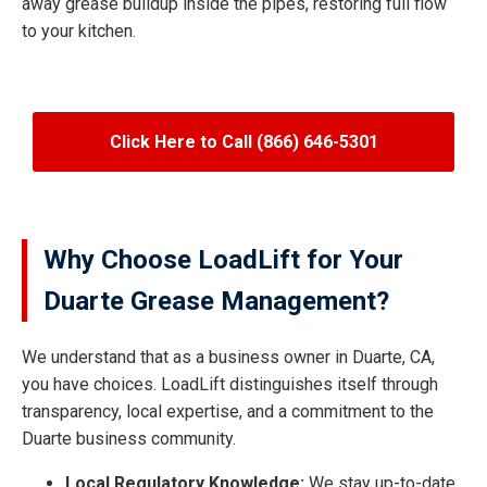
away grease buildup inside the pipes, restoring full flow
to your kitchen.
Click Here to Call (866) 646-5301
Why Choose LoadLift for Your
Duarte Grease Management?
We understand that as a business owner in Duarte, CA,
you have choices. LoadLift distinguishes itself through
transparency, local expertise, and a commitment to the
Duarte business community.
Local Regulatory Knowledge:
We stay up-to-date