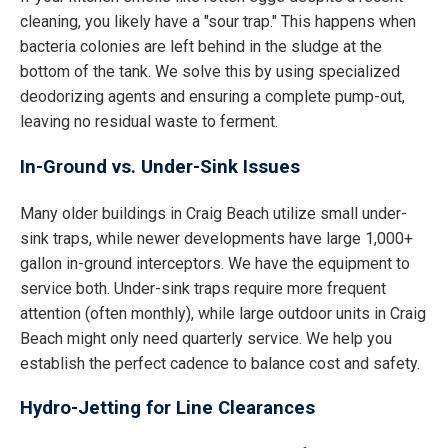
cleaning, you likely have a "sour trap." This happens when
bacteria colonies are left behind in the sludge at the
bottom of the tank. We solve this by using specialized
deodorizing agents and ensuring a complete pump-out,
leaving no residual waste to ferment.
In-Ground vs. Under-Sink Issues
Many older buildings in Craig Beach utilize small under-
sink traps, while newer developments have large 1,000+
gallon in-ground interceptors. We have the equipment to
service both. Under-sink traps require more frequent
attention (often monthly), while large outdoor units in Craig
Beach might only need quarterly service. We help you
establish the perfect cadence to balance cost and safety.
Hydro-Jetting for Line Clearances