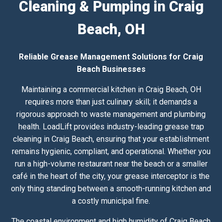
Cleaning & Pumping in Craig
Beach, OH
Reliable Grease Management Solutions for Craig
Beach Businesses
Maintaining a commercial kitchen in Craig Beach, OH
requires more than just culinary skill; it demands a
rigorous approach to waste management and plumbing
health. LoadLift provides industry-leading grease trap
cleaning in Craig Beach, ensuring that your establishment
remains hygienic, compliant, and operational. Whether you
run a high-volume restaurant near the beach or a smaller
café in the heart of the city, your grease interceptor is the
only thing standing between a smooth-running kitchen and
a costly municipal fine.
The coastal environment and high humidity of Craig Beach