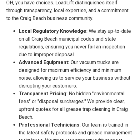
OH, you have choices. LoadLift distinguishes itself
through transparency, local expertise, and a commitment
to the Craig Beach business community.
Local Regulatory Knowledge:
We stay up-to-date
on all Craig Beach municipal codes and state
regulations, ensuring you never fail an inspection
due to improper disposal.
Advanced Equipment:
Our vacuum trucks are
designed for maximum efficiency and minimum
noise, allowing us to service your business without
disrupting your customers.
Transparent Pricing:
No hidden "environmental
fees" or "disposal surcharges." We provide clear,
upfront quotes for all grease trap cleaning in Craig
Beach.
Professional Technicians:
Our team is trained in
the latest safety protocols and grease management