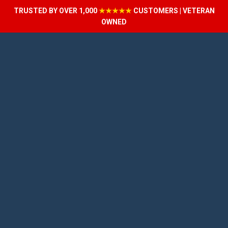
TRUSTED BY OVER 1,000
★★★★★
CUSTOMERS | VETERAN
OWNED