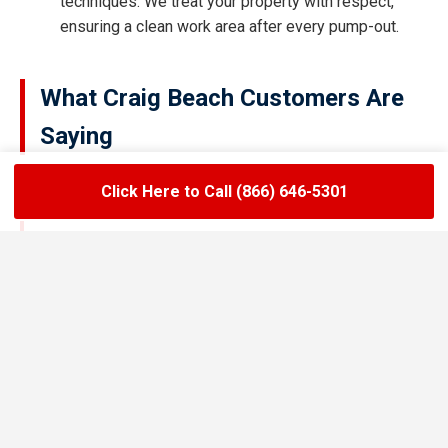
techniques. We treat your property with respect,
ensuring a clean work area after every pump-out.
What Craig Beach Customers Are
Saying
Click Here to Call (866) 646-5301
★★★★★
LoadLift has been a lifesaver for our restaurant.
They arrived on time, handled the grease trap
pumping quickly, and left the area spotless. Since
switching to their team, we’ve had zero drain
backups and inspections have been stress-free.
Maria R.
Restaurant Owner in Craig Beach