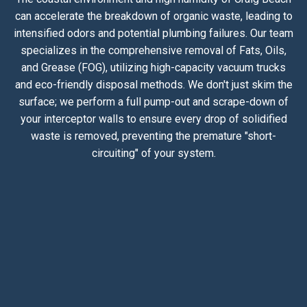
can accelerate the breakdown of organic waste, leading to
intensified odors and potential plumbing failures. Our team
specializes in the comprehensive removal of Fats, Oils,
and Grease (FOG), utilizing high-capacity vacuum trucks
and eco-friendly disposal methods. We don't just skim the
surface; we perform a full pump-out and scrape-down of
your interceptor walls to ensure every drop of solidified
waste is removed, preventing the premature "short-
circuiting" of your system.