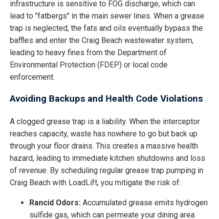
infrastructure is sensitive to FOG discharge, which can
lead to "fatbergs" in the main sewer lines. When a grease
trap is neglected, the fats and oils eventually bypass the
baffles and enter the Craig Beach wastewater system,
leading to heavy fines from the Department of
Environmental Protection (FDEP) or local code
enforcement.
Avoiding Backups and Health Code Violations
A clogged grease trap is a liability. When the interceptor
reaches capacity, waste has nowhere to go but back up
through your floor drains. This creates a massive health
hazard, leading to immediate kitchen shutdowns and loss
of revenue. By scheduling regular grease trap pumping in
Craig Beach with LoadLift, you mitigate the risk of:
Rancid Odors:
Accumulated grease emits hydrogen
sulfide gas, which can permeate your dining area.