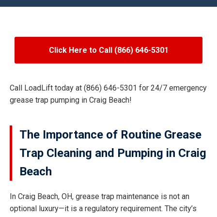
Click Here to Call (866) 646-5301
Call LoadLift today at (866) 646-5301 for 24/7 emergency
grease trap pumping in Craig Beach!
The Importance of Routine Grease
Trap Cleaning and Pumping in Craig
Beach
In Craig Beach, OH, grease trap maintenance is not an
optional luxury—it is a regulatory requirement. The city’s