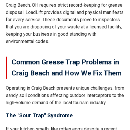
Craig Beach, OH requires strict record-keeping for grease
disposal. LoadLift provides digital and physical manifests
for every service. These documents prove to inspectors
that you are disposing of your waste at a licensed facility,
keeping your business in good standing with
environmental codes.
Common Grease Trap Problems in
Craig Beach and How We Fix Them
Operating in Craig Beach presents unique challenges, from
sandy soil conditions affecting outdoor interceptors to the
high-volume demand of the local tourism industry.
The "Sour Trap" Syndrome
If your kitchen smells like rotten eggs despite a recent