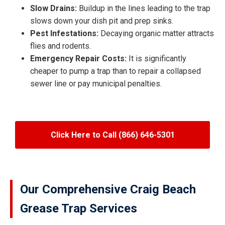
Slow Drains:
Buildup in the lines leading to the trap
slows down your dish pit and prep sinks.
Pest Infestations:
Decaying organic matter attracts
flies and rodents.
Emergency Repair Costs:
It is significantly
cheaper to pump a trap than to repair a collapsed
sewer line or pay municipal penalties.
Click Here to Call (866) 646-5301
Our Comprehensive Craig Beach
Grease Trap Services