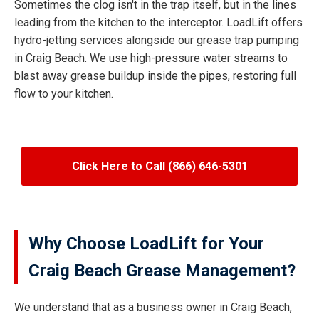
Sometimes the clog isn't in the trap itself, but in the lines
leading from the kitchen to the interceptor. LoadLift offers
hydro-jetting services alongside our grease trap pumping
in Craig Beach. We use high-pressure water streams to
blast away grease buildup inside the pipes, restoring full
flow to your kitchen.
Click Here to Call (866) 646-5301
Why Choose LoadLift for Your
Craig Beach Grease Management?
We understand that as a business owner in Craig Beach,