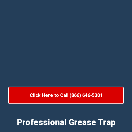
Click Here to Call (866) 646-5301
Professional Grease Trap