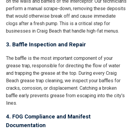
on the walls and baffles of the interceptor. Our technicians
perform a manual scrape-down, removing these deposits
that would otherwise break off and cause immediate
clogs after a fresh pump. This is a critical step for
businesses in Craig Beach that handle high-fat menus.
3. Baffle Inspection and Repair
The baffle is the most important component of your
grease trap, responsible for directing the flow of water
and trapping the grease at the top. During every Craig
Beach grease trap cleaning, we inspect your baffles for
cracks, corrosion, or displacement. Catching a broken
baffle early prevents grease from escaping into the city's
lines.
4. FOG Compliance and Manifest
Documentation