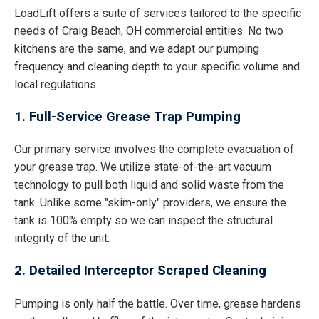
LoadLift offers a suite of services tailored to the specific
needs of Craig Beach, OH commercial entities. No two
kitchens are the same, and we adapt our pumping
frequency and cleaning depth to your specific volume and
local regulations.
1. Full-Service Grease Trap Pumping
Our primary service involves the complete evacuation of
your grease trap. We utilize state-of-the-art vacuum
technology to pull both liquid and solid waste from the
tank. Unlike some "skim-only" providers, we ensure the
tank is 100% empty so we can inspect the structural
integrity of the unit.
2. Detailed Interceptor Scraped Cleaning
Pumping is only half the battle. Over time, grease hardens