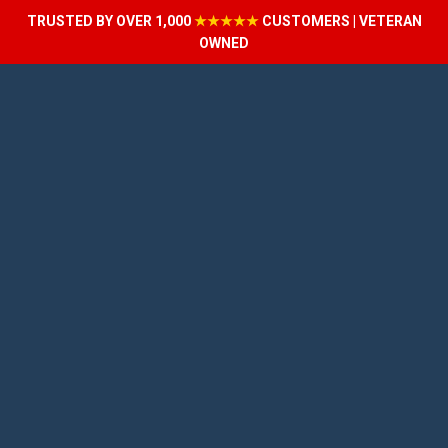
TRUSTED BY OVER 1,000
★★★★★
CUSTOMERS | VETERAN
OWNED