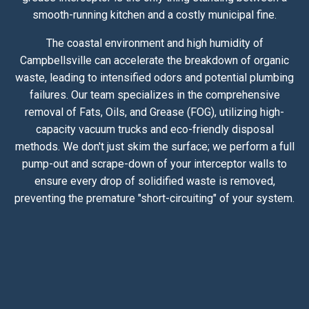
smooth-running kitchen and a costly municipal fine.
The coastal environment and high humidity of
Campbellsville can accelerate the breakdown of organic
waste, leading to intensified odors and potential plumbing
failures. Our team specializes in the comprehensive
removal of Fats, Oils, and Grease (FOG), utilizing high-
capacity vacuum trucks and eco-friendly disposal
methods. We don't just skim the surface; we perform a full
pump-out and scrape-down of your interceptor walls to
ensure every drop of solidified waste is removed,
preventing the premature "short-circuiting" of your system.