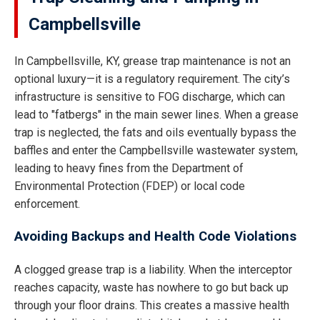
Campbellsville
In Campbellsville, KY, grease trap maintenance is not an
optional luxury—it is a regulatory requirement. The city’s
infrastructure is sensitive to FOG discharge, which can
lead to "fatbergs" in the main sewer lines. When a grease
trap is neglected, the fats and oils eventually bypass the
baffles and enter the Campbellsville wastewater system,
leading to heavy fines from the Department of
Environmental Protection (FDEP) or local code
enforcement.
Avoiding Backups and Health Code Violations
A clogged grease trap is a liability. When the interceptor
reaches capacity, waste has nowhere to go but back up
through your floor drains. This creates a massive health