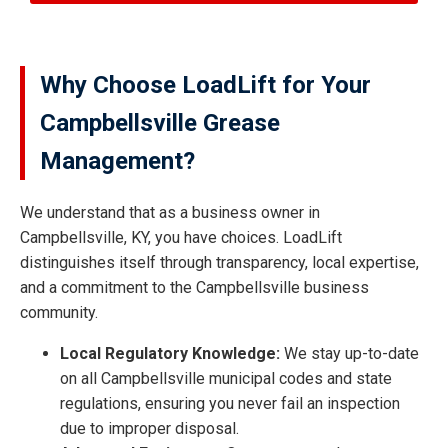
Why Choose LoadLift for Your
Campbellsville Grease
Management?
We understand that as a business owner in
Campbellsville, KY, you have choices. LoadLift
distinguishes itself through transparency, local expertise,
and a commitment to the Campbellsville business
community.
Local Regulatory Knowledge:
We stay up-to-date
on all Campbellsville municipal codes and state
regulations, ensuring you never fail an inspection
due to improper disposal.