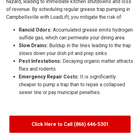
hazard, leading to immediate kitchen shutdowns and loss
of revenue. By scheduling regular grease trap pumping in
Campbellsville with LoadLift, you mitigate the risk of:
Rancid Odors:
Accumulated grease emits hydrogen
sulfide gas, which can permeate your dining area.
Slow Drains:
Buildup in the lines leading to the trap
slows down your dish pit and prep sinks.
Pest Infestations:
Decaying organic matter attracts
flies and rodents.
Emergency Repair Costs:
It is significantly
cheaper to pump a trap than to repair a collapsed
sewer line or pay municipal penalties.
Click Here to Call (866) 646-5301