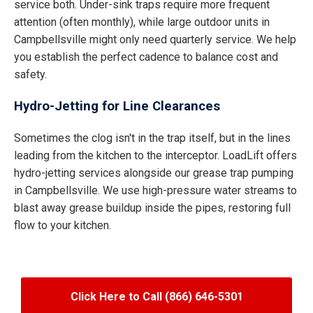
service both. Under-sink traps require more frequent
attention (often monthly), while large outdoor units in
Campbellsville might only need quarterly service. We help
you establish the perfect cadence to balance cost and
safety.
Hydro-Jetting for Line Clearances
Sometimes the clog isn't in the trap itself, but in the lines
leading from the kitchen to the interceptor. LoadLift offers
hydro-jetting services alongside our grease trap pumping
in Campbellsville. We use high-pressure water streams to
blast away grease buildup inside the pipes, restoring full
flow to your kitchen.
Click Here to Call (866) 646-5301