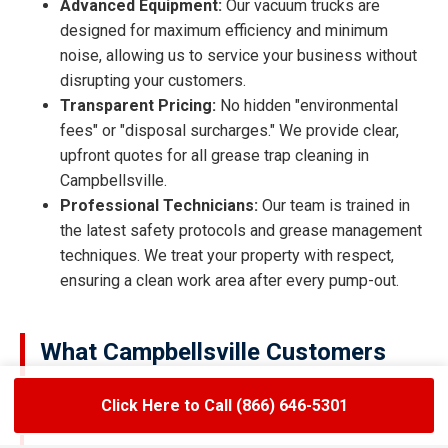
Advanced Equipment:
Our vacuum trucks are
designed for maximum efficiency and minimum
noise, allowing us to service your business without
disrupting your customers.
Transparent Pricing:
No hidden "environmental
fees" or "disposal surcharges." We provide clear,
upfront quotes for all grease trap cleaning in
Campbellsville.
Professional Technicians:
Our team is trained in
the latest safety protocols and grease management
techniques. We treat your property with respect,
ensuring a clean work area after every pump-out.
What Campbellsville Customers
Are Saying
Click Here to Call (866) 646-5301