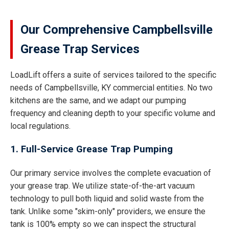
Our Comprehensive Campbellsville
Grease Trap Services
LoadLift offers a suite of services tailored to the specific
needs of Campbellsville, KY commercial entities. No two
kitchens are the same, and we adapt our pumping
frequency and cleaning depth to your specific volume and
local regulations.
1. Full-Service Grease Trap Pumping
Our primary service involves the complete evacuation of
your grease trap. We utilize state-of-the-art vacuum
technology to pull both liquid and solid waste from the
tank. Unlike some "skim-only" providers, we ensure the
tank is 100% empty so we can inspect the structural