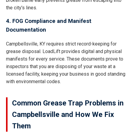
broken baffle early prevents grease from escaping into
the city's lines.
4. FOG Compliance and Manifest
Documentation
Campbellsville, KY requires strict record-keeping for
grease disposal. LoadLift provides digital and physical
manifests for every service. These documents prove to
inspectors that you are disposing of your waste at a
licensed facility, keeping your business in good standing
with environmental codes.
Common Grease Trap Problems in
Campbellsville and How We Fix
Them