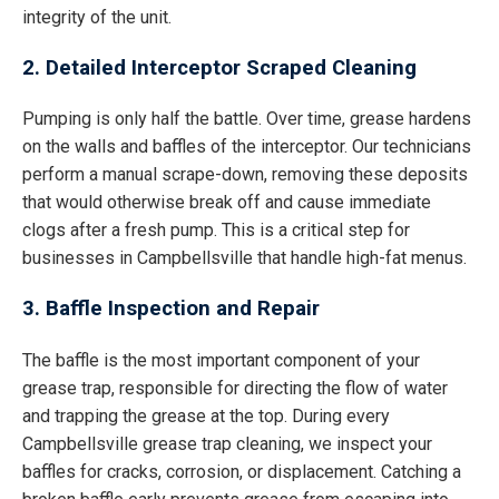
integrity of the unit.
2. Detailed Interceptor Scraped Cleaning
Pumping is only half the battle. Over time, grease hardens
on the walls and baffles of the interceptor. Our technicians
perform a manual scrape-down, removing these deposits
that would otherwise break off and cause immediate
clogs after a fresh pump. This is a critical step for
businesses in Campbellsville that handle high-fat menus.
3. Baffle Inspection and Repair
The baffle is the most important component of your
grease trap, responsible for directing the flow of water
and trapping the grease at the top. During every
Campbellsville grease trap cleaning, we inspect your
baffles for cracks, corrosion, or displacement. Catching a