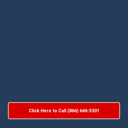
Click Here to Call (866) 646-5301