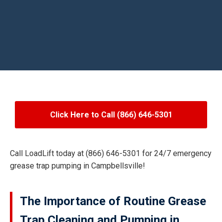
Click Here to Call (866) 646-5301
Call LoadLift today at (866) 646-5301 for 24/7 emergency
grease trap pumping in Campbellsville!
The Importance of Routine Grease
Trap Cleaning and Pumping in