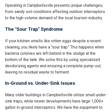
Operating in Campbellsville presents unique challenges,
from sandy soil conditions affecting outdoor interceptors
to the high-volume demand of the local tourism industry.
The "Sour Trap" Syndrome
If your kitchen smells like rotten eggs despite a recent
cleaning, you likely have a "sour trap." This happens when
bacteria colonies are left behind in the sludge at the
bottom of the tank. We solve this by using specialized
deodorizing agents and ensuring a complete pump-out,
leaving no residual waste to ferment.
In-Ground vs. Under-Sink Issues
Many older buildings in Campbellsville utilize small under-
sink traps, while newer developments have large 1,000+
gallon in-ground interceptors. We have the equipment to