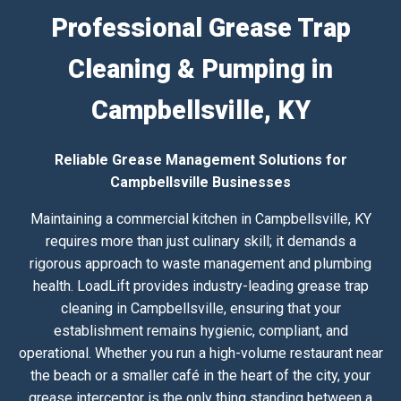
Professional Grease Trap
Cleaning & Pumping in
Campbellsville, KY
Reliable Grease Management Solutions for
Campbellsville Businesses
Maintaining a commercial kitchen in Campbellsville, KY
requires more than just culinary skill; it demands a
rigorous approach to waste management and plumbing
health. LoadLift provides industry-leading grease trap
cleaning in Campbellsville, ensuring that your
establishment remains hygienic, compliant, and
operational. Whether you run a high-volume restaurant near
the beach or a smaller café in the heart of the city, your
grease interceptor is the only thing standing between a