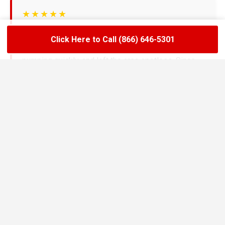
★★★★★
LoadLift has been a lifesaver for our restaurant.
Click Here to Call (866) 646-5301
They arrived on time, handled the grease trap
pumping quickly, and left the area spotless. Since
switching to their team, we’ve had zero drain
backups and inspections have been stress-free.
Maria R.
Restaurant Owner in Burien
★★★★★
We needed an emergency pump-out before a busy
weekend and LoadLift came through fast. Their
technicians explained everything clearly, gave us
the documentation we needed, and helped us set up