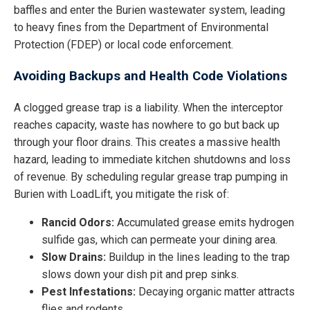
baffles and enter the Burien wastewater system, leading
to heavy fines from the Department of Environmental
Protection (FDEP) or local code enforcement.
Avoiding Backups and Health Code Violations
A clogged grease trap is a liability. When the interceptor
reaches capacity, waste has nowhere to go but back up
through your floor drains. This creates a massive health
hazard, leading to immediate kitchen shutdowns and loss
of revenue. By scheduling regular grease trap pumping in
Burien with LoadLift, you mitigate the risk of:
Rancid Odors:
Accumulated grease emits hydrogen
sulfide gas, which can permeate your dining area.
Slow Drains:
Buildup in the lines leading to the trap
slows down your dish pit and prep sinks.
Pest Infestations:
Decaying organic matter attracts
flies and rodents.