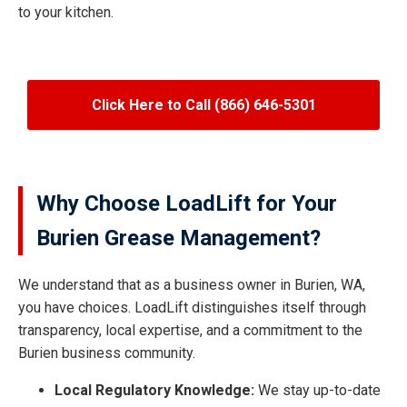
to your kitchen.
Click Here to Call (866) 646-5301
Why Choose LoadLift for Your
Burien Grease Management?
We understand that as a business owner in Burien, WA,
you have choices. LoadLift distinguishes itself through
transparency, local expertise, and a commitment to the
Burien business community.
Local Regulatory Knowledge:
We stay up-to-date