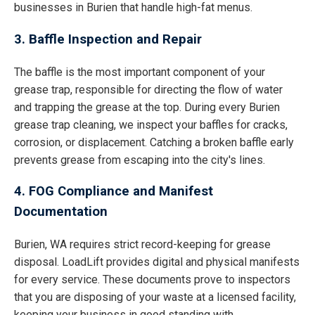
businesses in Burien that handle high-fat menus.
3. Baffle Inspection and Repair
The baffle is the most important component of your
grease trap, responsible for directing the flow of water
and trapping the grease at the top. During every Burien
grease trap cleaning, we inspect your baffles for cracks,
corrosion, or displacement. Catching a broken baffle early
prevents grease from escaping into the city's lines.
4. FOG Compliance and Manifest
Documentation
Burien, WA requires strict record-keeping for grease
disposal. LoadLift provides digital and physical manifests
for every service. These documents prove to inspectors
that you are disposing of your waste at a licensed facility,
keeping your business in good standing with