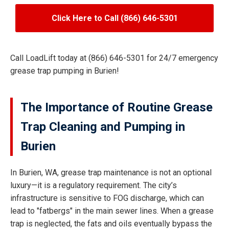
Click Here to Call (866) 646-5301
Call LoadLift today at (866) 646-5301 for 24/7 emergency
grease trap pumping in Burien!
The Importance of Routine Grease
Trap Cleaning and Pumping in
Burien
In Burien, WA, grease trap maintenance is not an optional
luxury—it is a regulatory requirement. The city’s
infrastructure is sensitive to FOG discharge, which can
lead to "fatbergs" in the main sewer lines. When a grease
trap is neglected, the fats and oils eventually bypass the