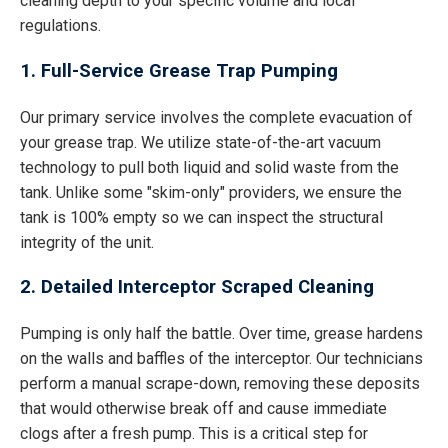
cleaning depth to your specific volume and local
regulations.
1. Full-Service Grease Trap Pumping
Our primary service involves the complete evacuation of
your grease trap. We utilize state-of-the-art vacuum
technology to pull both liquid and solid waste from the
tank. Unlike some "skim-only" providers, we ensure the
tank is 100% empty so we can inspect the structural
integrity of the unit.
2. Detailed Interceptor Scraped Cleaning
Pumping is only half the battle. Over time, grease hardens
on the walls and baffles of the interceptor. Our technicians
perform a manual scrape-down, removing these deposits
that would otherwise break off and cause immediate
clogs after a fresh pump. This is a critical step for