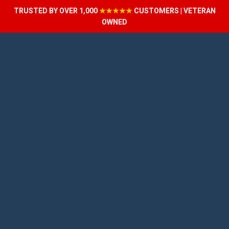
TRUSTED BY OVER 1,000
★★★★★
CUSTOMERS | VETERAN
OWNED