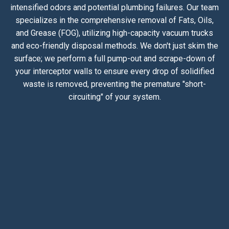
intensified odors and potential plumbing failures. Our team
specializes in the comprehensive removal of Fats, Oils,
and Grease (FOG), utilizing high-capacity vacuum trucks
and eco-friendly disposal methods. We don't just skim the
surface; we perform a full pump-out and scrape-down of
your interceptor walls to ensure every drop of solidified
waste is removed, preventing the premature "short-
circuiting" of your system.