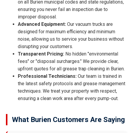
on all Burien municipal codes and state regulations,
ensuring you never fail an inspection due to
improper disposal.
Advanced Equipment:
Our vacuum trucks are
designed for maximum efficiency and minimum
noise, allowing us to service your business without
disrupting your customers.
Transparent Pricing:
No hidden "environmental
fees" or "disposal surcharges." We provide clear,
upfront quotes for all grease trap cleaning in Burien.
Professional Technicians:
Our team is trained in
the latest safety protocols and grease management
techniques. We treat your property with respect,
ensuring a clean work area after every pump-out.
What Burien Customers Are Saying