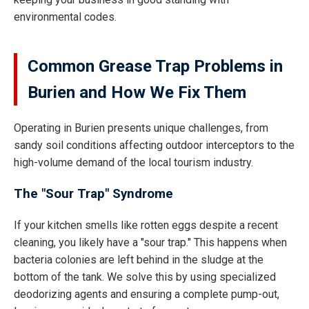
environmental codes.
Common Grease Trap Problems in
Burien and How We Fix Them
Operating in Burien presents unique challenges, from
sandy soil conditions affecting outdoor interceptors to the
high-volume demand of the local tourism industry.
The "Sour Trap" Syndrome
If your kitchen smells like rotten eggs despite a recent
cleaning, you likely have a "sour trap." This happens when
bacteria colonies are left behind in the sludge at the
bottom of the tank. We solve this by using specialized
deodorizing agents and ensuring a complete pump-out,