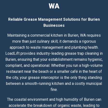
WA
Reliable Grease Management Solutions for Burien
Businesses
Maintaining a commercial kitchen in Burien, WA requires
more than just culinary skill; it demands a rigorous
approach to waste management and plumbing health.
LoadLift provides industry-leading grease trap cleaning in
Burien, ensuring that your establishment remains hygienic,
compliant, and operational. Whether you run a high-volume
restaurant near the beach or a smaller café in the heart of
the city, your grease interceptor is the only thing standing
between a smooth-running kitchen and a costly municipal
fine.
The coastal environment and high humidity of Burien can
accelerate the breakdown of organic waste, leading to