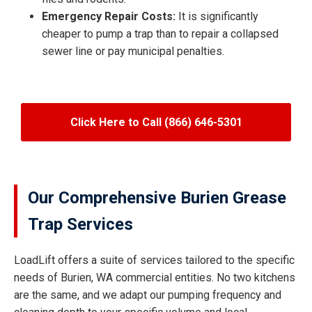
Emergency Repair Costs:
It is significantly
cheaper to pump a trap than to repair a collapsed
sewer line or pay municipal penalties.
Click Here to Call (866) 646-5301
Our Comprehensive Burien Grease
Trap Services
LoadLift offers a suite of services tailored to the specific
needs of Burien, WA commercial entities. No two kitchens
are the same, and we adapt our pumping frequency and