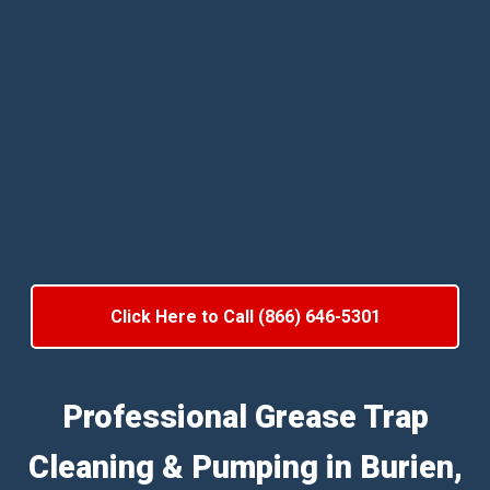
Click Here to Call (866) 646-5301
Professional Grease Trap
Cleaning & Pumping in Burien,