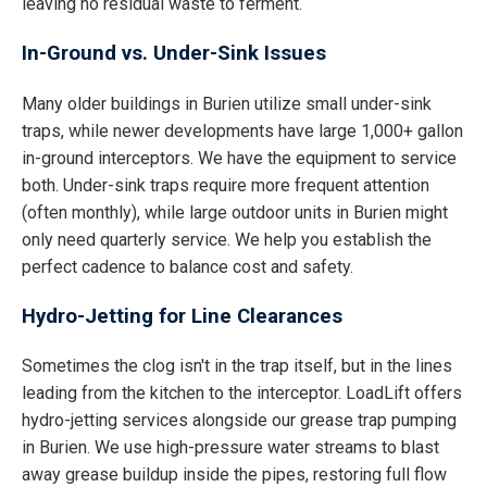
leaving no residual waste to ferment.
In-Ground vs. Under-Sink Issues
Many older buildings in Burien utilize small under-sink
traps, while newer developments have large 1,000+ gallon
in-ground interceptors. We have the equipment to service
both. Under-sink traps require more frequent attention
(often monthly), while large outdoor units in Burien might
only need quarterly service. We help you establish the
perfect cadence to balance cost and safety.
Hydro-Jetting for Line Clearances
Sometimes the clog isn't in the trap itself, but in the lines
leading from the kitchen to the interceptor. LoadLift offers
hydro-jetting services alongside our grease trap pumping
in Burien. We use high-pressure water streams to blast
away grease buildup inside the pipes, restoring full flow