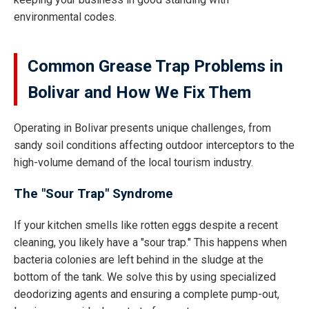
environmental codes.
Common Grease Trap Problems in
Bolivar and How We Fix Them
Operating in Bolivar presents unique challenges, from
sandy soil conditions affecting outdoor interceptors to the
high-volume demand of the local tourism industry.
The "Sour Trap" Syndrome
If your kitchen smells like rotten eggs despite a recent
cleaning, you likely have a "sour trap." This happens when
bacteria colonies are left behind in the sludge at the
bottom of the tank. We solve this by using specialized
deodorizing agents and ensuring a complete pump-out,