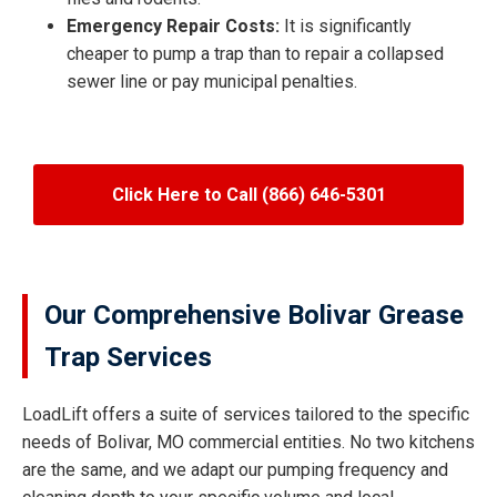
Emergency Repair Costs:
It is significantly
cheaper to pump a trap than to repair a collapsed
sewer line or pay municipal penalties.
Click Here to Call (866) 646-5301
Our Comprehensive Bolivar Grease
Trap Services
LoadLift offers a suite of services tailored to the specific
needs of Bolivar, MO commercial entities. No two kitchens
are the same, and we adapt our pumping frequency and