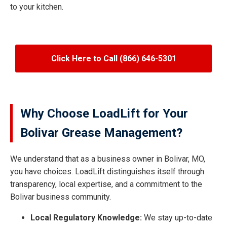
to your kitchen.
Click Here to Call (866) 646-5301
Why Choose LoadLift for Your
Bolivar Grease Management?
We understand that as a business owner in Bolivar, MO,
you have choices. LoadLift distinguishes itself through
transparency, local expertise, and a commitment to the
Bolivar business community.
Local Regulatory Knowledge:
We stay up-to-date