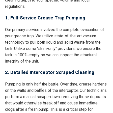
cleaning depth to your specific volume and local
regulations.
1. Full-Service Grease Trap Pumping
Our primary service involves the complete evacuation of
your grease trap. We utilize state-of-the-art vacuum
technology to pull both liquid and solid waste from the
tank. Unlike some "skim-only" providers, we ensure the
tank is 100% empty so we can inspect the structural
integrity of the unit.
2. Detailed Interceptor Scraped Cleaning
Pumping is only half the battle. Over time, grease hardens
on the walls and baffles of the interceptor. Our technicians
perform a manual scrape-down, removing these deposits
that would otherwise break off and cause immediate
clogs after a fresh pump. This is a critical step for