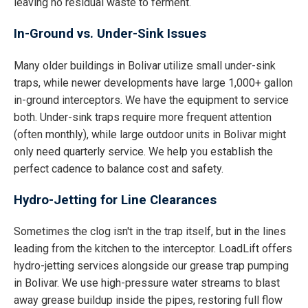
leaving no residual waste to ferment.
In-Ground vs. Under-Sink Issues
Many older buildings in Bolivar utilize small under-sink
traps, while newer developments have large 1,000+ gallon
in-ground interceptors. We have the equipment to service
both. Under-sink traps require more frequent attention
(often monthly), while large outdoor units in Bolivar might
only need quarterly service. We help you establish the
perfect cadence to balance cost and safety.
Hydro-Jetting for Line Clearances
Sometimes the clog isn't in the trap itself, but in the lines
leading from the kitchen to the interceptor. LoadLift offers
hydro-jetting services alongside our grease trap pumping
in Bolivar. We use high-pressure water streams to blast
away grease buildup inside the pipes, restoring full flow