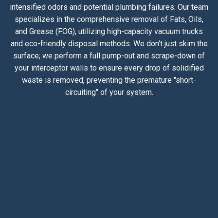
intensified odors and potential plumbing failures. Our team
specializes in the comprehensive removal of Fats, Oils,
and Grease (FOG), utilizing high-capacity vacuum trucks
and eco-friendly disposal methods. We don't just skim the
surface; we perform a full pump-out and scrape-down of
your interceptor walls to ensure every drop of solidified
waste is removed, preventing the premature "short-
circuiting" of your system.