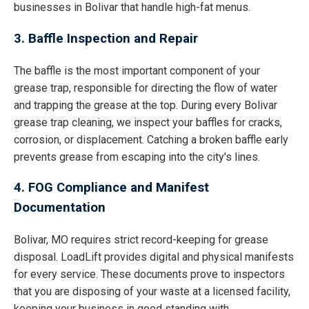
businesses in Bolivar that handle high-fat menus.
3. Baffle Inspection and Repair
The baffle is the most important component of your
grease trap, responsible for directing the flow of water
and trapping the grease at the top. During every Bolivar
grease trap cleaning, we inspect your baffles for cracks,
corrosion, or displacement. Catching a broken baffle early
prevents grease from escaping into the city's lines.
4. FOG Compliance and Manifest
Documentation
Bolivar, MO requires strict record-keeping for grease
disposal. LoadLift provides digital and physical manifests
for every service. These documents prove to inspectors
that you are disposing of your waste at a licensed facility,
keeping your business in good standing with