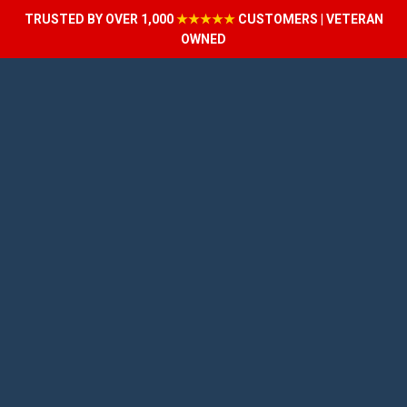
TRUSTED BY OVER 1,000
★★★★★
CUSTOMERS | VETERAN
OWNED