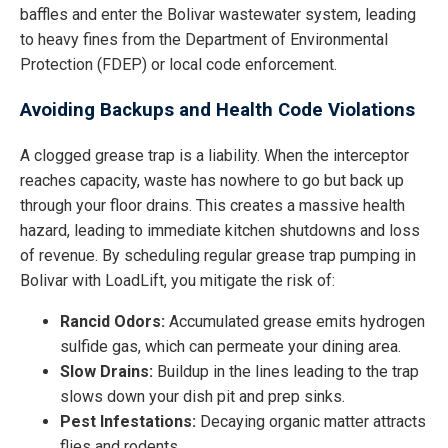
baffles and enter the Bolivar wastewater system, leading
to heavy fines from the Department of Environmental
Protection (FDEP) or local code enforcement.
Avoiding Backups and Health Code Violations
A clogged grease trap is a liability. When the interceptor
reaches capacity, waste has nowhere to go but back up
through your floor drains. This creates a massive health
hazard, leading to immediate kitchen shutdowns and loss
of revenue. By scheduling regular grease trap pumping in
Bolivar with LoadLift, you mitigate the risk of:
Rancid Odors:
Accumulated grease emits hydrogen
sulfide gas, which can permeate your dining area.
Slow Drains:
Buildup in the lines leading to the trap
slows down your dish pit and prep sinks.
Pest Infestations:
Decaying organic matter attracts
flies and rodents.