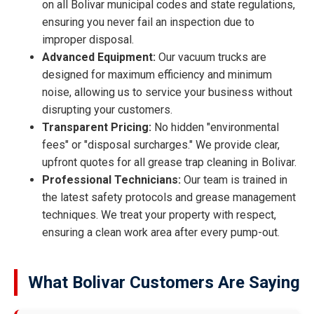
on all Bolivar municipal codes and state regulations,
ensuring you never fail an inspection due to
improper disposal.
Advanced Equipment:
Our vacuum trucks are
designed for maximum efficiency and minimum
noise, allowing us to service your business without
disrupting your customers.
Transparent Pricing:
No hidden "environmental
fees" or "disposal surcharges." We provide clear,
upfront quotes for all grease trap cleaning in Bolivar.
Professional Technicians:
Our team is trained in
the latest safety protocols and grease management
techniques. We treat your property with respect,
ensuring a clean work area after every pump-out.
What Bolivar Customers Are Saying