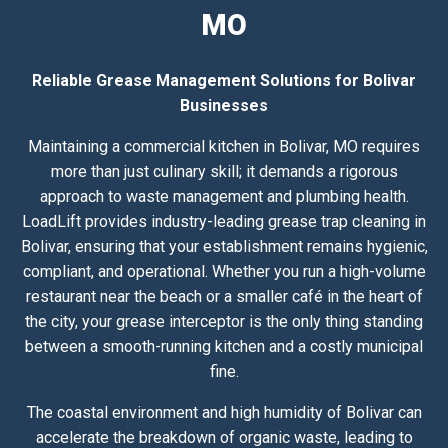
MO
Reliable Grease Management Solutions for Bolivar
Businesses
Maintaining a commercial kitchen in Bolivar, MO requires
more than just culinary skill; it demands a rigorous
approach to waste management and plumbing health.
LoadLift provides industry-leading grease trap cleaning in
Bolivar, ensuring that your establishment remains hygienic,
compliant, and operational. Whether you run a high-volume
restaurant near the beach or a smaller café in the heart of
the city, your grease interceptor is the only thing standing
between a smooth-running kitchen and a costly municipal
fine.
The coastal environment and high humidity of Bolivar can
accelerate the breakdown of organic waste, leading to