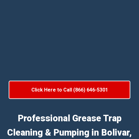
Click Here to Call (866) 646-5301
Professional Grease Trap
Cleaning & Pumping in Bolivar,