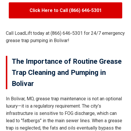
Click Here to Call (866) 646-5301
Call LoadLift today at (866) 646-5301 for 24/7 emergency
grease trap pumping in Bolivar!
The Importance of Routine Grease
Trap Cleaning and Pumping in
Bolivar
In Bolivar, MO, grease trap maintenance is not an optional
luxury—it is a regulatory requirement. The city’s
infrastructure is sensitive to FOG discharge, which can
lead to "fatbergs" in the main sewer lines. When a grease
trap is neglected, the fats and oils eventually bypass the