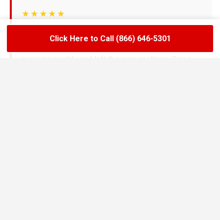
★★★★★
LoadLift has been a lifesaver for our restaurant.
Click Here to Call (866) 646-5301
They arrived on time, handled the grease trap
pumping quickly, and left the area spotless. Since
switching to their team, we’ve had zero drain
backups and inspections have been stress-free.
Maria R.
Restaurant Owner in Bolivar
★★★★★
We needed an emergency pump-out before a busy
weekend and LoadLift came through fast. Their
technicians explained everything clearly, gave us
the documentation we needed, and helped us set up