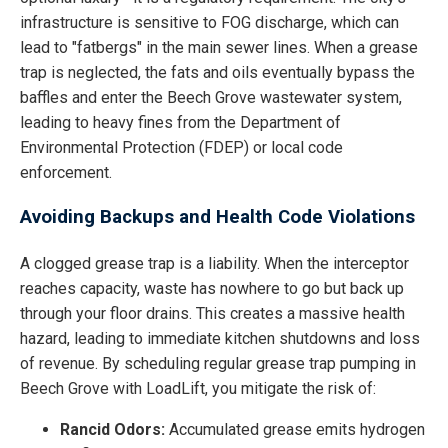
infrastructure is sensitive to FOG discharge, which can
lead to "fatbergs" in the main sewer lines. When a grease
trap is neglected, the fats and oils eventually bypass the
baffles and enter the Beech Grove wastewater system,
leading to heavy fines from the Department of
Environmental Protection (FDEP) or local code
enforcement.
Avoiding Backups and Health Code Violations
A clogged grease trap is a liability. When the interceptor
reaches capacity, waste has nowhere to go but back up
through your floor drains. This creates a massive health
hazard, leading to immediate kitchen shutdowns and loss
of revenue. By scheduling regular grease trap pumping in
Beech Grove with LoadLift, you mitigate the risk of:
Rancid Odors:
Accumulated grease emits hydrogen