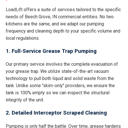
LoadLift offers a suite of services tailored to the specific
needs of Beech Grove, IN commercial entities. No two
kitchens are the same, and we adapt our pumping
frequency and cleaning depth to your specific volume and
local regulations.
1. Full-Service Grease Trap Pumping
Our primary service involves the complete evacuation of
your grease trap. We utilize state-of-the-art vacuum
technology to pull both liquid and solid waste from the
tank. Unlike some "skim-only" providers, we ensure the
tank is 100% empty so we can inspect the structural
integrity of the unit.
2. Detailed Interceptor Scraped Cleaning
Pumping is only half the battle. Over time, grease hardens