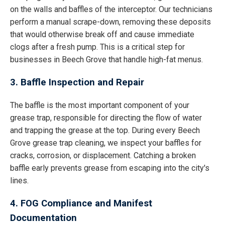
on the walls and baffles of the interceptor. Our technicians
perform a manual scrape-down, removing these deposits
that would otherwise break off and cause immediate
clogs after a fresh pump. This is a critical step for
businesses in Beech Grove that handle high-fat menus.
3. Baffle Inspection and Repair
The baffle is the most important component of your
grease trap, responsible for directing the flow of water
and trapping the grease at the top. During every Beech
Grove grease trap cleaning, we inspect your baffles for
cracks, corrosion, or displacement. Catching a broken
baffle early prevents grease from escaping into the city's
lines.
4. FOG Compliance and Manifest
Documentation