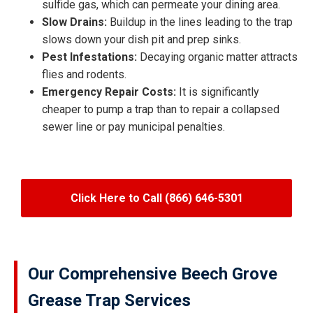
sulfide gas, which can permeate your dining area.
Slow Drains:
Buildup in the lines leading to the trap
slows down your dish pit and prep sinks.
Pest Infestations:
Decaying organic matter attracts
flies and rodents.
Emergency Repair Costs:
It is significantly
cheaper to pump a trap than to repair a collapsed
sewer line or pay municipal penalties.
Click Here to Call (866) 646-5301
Our Comprehensive Beech Grove
Grease Trap Services