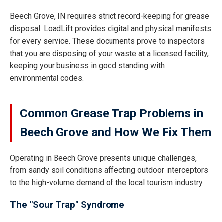
Beech Grove, IN requires strict record-keeping for grease
disposal. LoadLift provides digital and physical manifests
for every service. These documents prove to inspectors
that you are disposing of your waste at a licensed facility,
keeping your business in good standing with
environmental codes.
Common Grease Trap Problems in
Beech Grove and How We Fix Them
Operating in Beech Grove presents unique challenges,
from sandy soil conditions affecting outdoor interceptors
to the high-volume demand of the local tourism industry.
The "Sour Trap" Syndrome