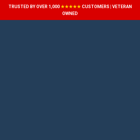
TRUSTED BY OVER 1,000
★★★★★
CUSTOMERS | VETERAN
OWNED