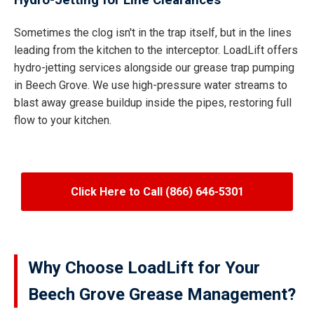
Hydro-Jetting for Line Clearances
Sometimes the clog isn't in the trap itself, but in the lines
leading from the kitchen to the interceptor. LoadLift offers
hydro-jetting services alongside our grease trap pumping
in Beech Grove. We use high-pressure water streams to
blast away grease buildup inside the pipes, restoring full
flow to your kitchen.
Click Here to Call (866) 646-5301
Why Choose LoadLift for Your
Beech Grove Grease Management?