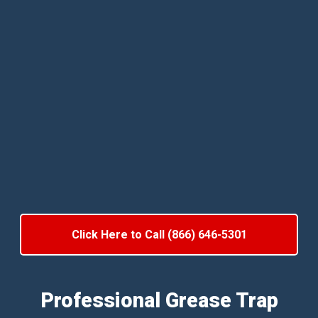
Click Here to Call (866) 646-5301
Professional Grease Trap