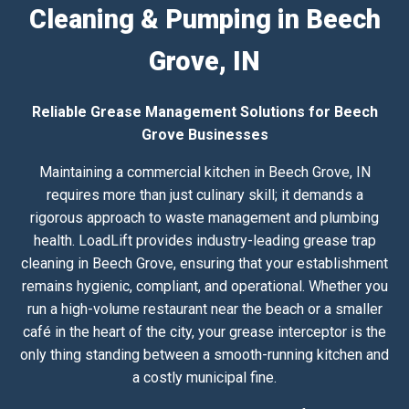
Cleaning & Pumping in Beech
Grove, IN
Reliable Grease Management Solutions for Beech
Grove Businesses
Maintaining a commercial kitchen in Beech Grove, IN
requires more than just culinary skill; it demands a
rigorous approach to waste management and plumbing
health. LoadLift provides industry-leading grease trap
cleaning in Beech Grove, ensuring that your establishment
remains hygienic, compliant, and operational. Whether you
run a high-volume restaurant near the beach or a smaller
café in the heart of the city, your grease interceptor is the
only thing standing between a smooth-running kitchen and
a costly municipal fine.