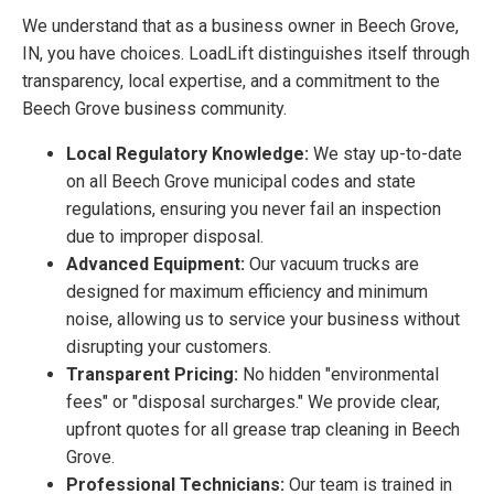
We understand that as a business owner in Beech Grove,
IN, you have choices. LoadLift distinguishes itself through
transparency, local expertise, and a commitment to the
Beech Grove business community.
Local Regulatory Knowledge:
We stay up-to-date
on all Beech Grove municipal codes and state
regulations, ensuring you never fail an inspection
due to improper disposal.
Advanced Equipment:
Our vacuum trucks are
designed for maximum efficiency and minimum
noise, allowing us to service your business without
disrupting your customers.
Transparent Pricing:
No hidden "environmental
fees" or "disposal surcharges." We provide clear,
upfront quotes for all grease trap cleaning in Beech
Grove.
Professional Technicians:
Our team is trained in