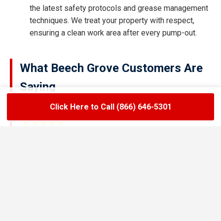
the latest safety protocols and grease management
techniques. We treat your property with respect,
ensuring a clean work area after every pump-out.
What Beech Grove Customers Are
Saying
Click Here to Call (866) 646-5301
★★★★★
LoadLift has been a lifesaver for our restaurant.
They arrived on time, handled the grease trap
pumping quickly, and left the area spotless. Since
switching to their team, we’ve had zero drain
backups and inspections have been stress-free.
Maria R.