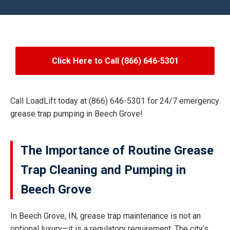
Click Here to Call (866) 646-5301
Call LoadLift today at (866) 646-5301 for 24/7 emergency
grease trap pumping in Beech Grove!
The Importance of Routine Grease
Trap Cleaning and Pumping in
Beech Grove
In Beech Grove, IN, grease trap maintenance is not an
optional luxury—it is a regulatory requirement. The city’s