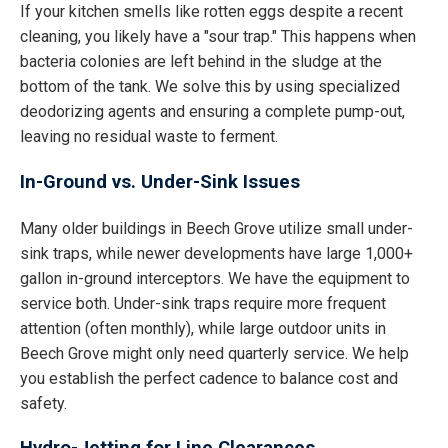
If your kitchen smells like rotten eggs despite a recent
cleaning, you likely have a "sour trap." This happens when
bacteria colonies are left behind in the sludge at the
bottom of the tank. We solve this by using specialized
deodorizing agents and ensuring a complete pump-out,
leaving no residual waste to ferment.
In-Ground vs. Under-Sink Issues
Many older buildings in Beech Grove utilize small under-
sink traps, while newer developments have large 1,000+
gallon in-ground interceptors. We have the equipment to
service both. Under-sink traps require more frequent
attention (often monthly), while large outdoor units in
Beech Grove might only need quarterly service. We help
you establish the perfect cadence to balance cost and
safety.