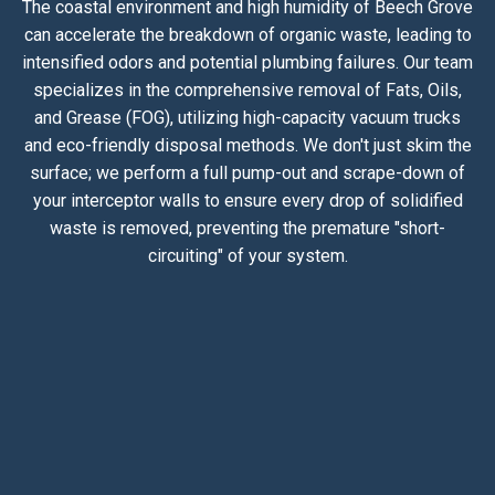
The coastal environment and high humidity of Beech Grove
can accelerate the breakdown of organic waste, leading to
intensified odors and potential plumbing failures. Our team
specializes in the comprehensive removal of Fats, Oils,
and Grease (FOG), utilizing high-capacity vacuum trucks
and eco-friendly disposal methods. We don't just skim the
surface; we perform a full pump-out and scrape-down of
your interceptor walls to ensure every drop of solidified
waste is removed, preventing the premature "short-
circuiting" of your system.