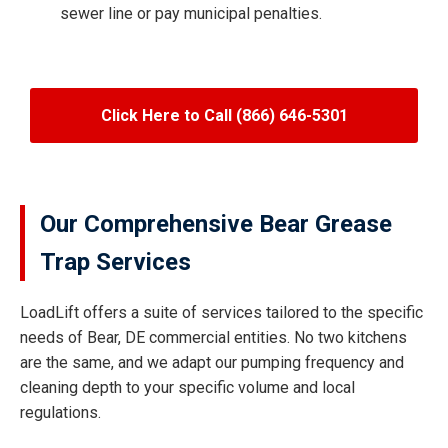
sewer line or pay municipal penalties.
Click Here to Call (866) 646-5301
Our Comprehensive Bear Grease
Trap Services
LoadLift offers a suite of services tailored to the specific
needs of Bear, DE commercial entities. No two kitchens
are the same, and we adapt our pumping frequency and
cleaning depth to your specific volume and local
regulations.