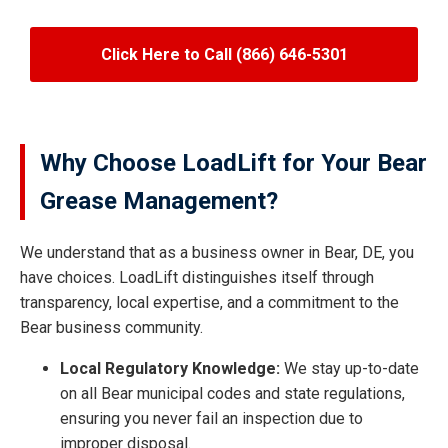
Click Here to Call (866) 646-5301
Why Choose LoadLift for Your Bear
Grease Management?
We understand that as a business owner in Bear, DE, you
have choices. LoadLift distinguishes itself through
transparency, local expertise, and a commitment to the
Bear business community.
Local Regulatory Knowledge:
We stay up-to-date
on all Bear municipal codes and state regulations,
ensuring you never fail an inspection due to
improper disposal.