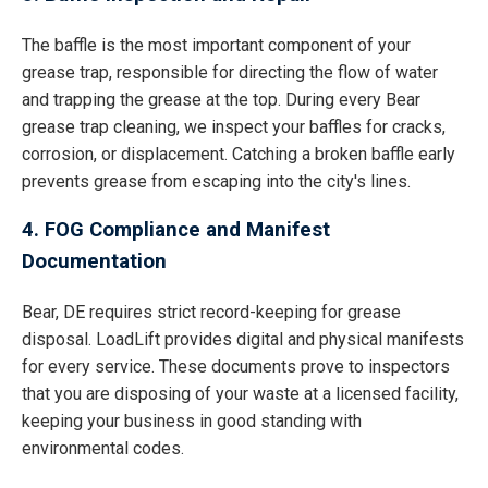
The baffle is the most important component of your
grease trap, responsible for directing the flow of water
and trapping the grease at the top. During every Bear
grease trap cleaning, we inspect your baffles for cracks,
corrosion, or displacement. Catching a broken baffle early
prevents grease from escaping into the city's lines.
4. FOG Compliance and Manifest
Documentation
Bear, DE requires strict record-keeping for grease
disposal. LoadLift provides digital and physical manifests
for every service. These documents prove to inspectors
that you are disposing of your waste at a licensed facility,
keeping your business in good standing with
environmental codes.