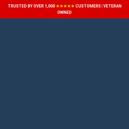
TRUSTED BY OVER 1,000
★★★★★
CUSTOMERS | VETERAN
OWNED