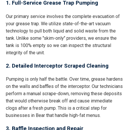
1. Full-Service Grease Trap Pumping
Our primary service involves the complete evacuation of
your grease trap. We utilize state-of-the-art vacuum
technology to pull both liquid and solid waste from the
tank. Unlike some "skim-only" providers, we ensure the
tank is 100% empty so we can inspect the structural
integrity of the unit.
2. Detailed Interceptor Scraped Cleaning
Pumping is only half the battle. Over time, grease hardens
on the walls and baffles of the interceptor. Our technicians
perform a manual scrape-down, removing these deposits
that would otherwise break off and cause immediate
clogs after a fresh pump. This is a critical step for
businesses in Bear that handle high-fat menus.
3. Baffle Inspection and Repair