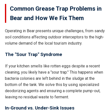
Common Grease Trap Problems in
Bear and How We Fix Them
Operating in Bear presents unique challenges, from sandy
soil conditions affecting outdoor interceptors to the high-
volume demand of the local tourism industry.
The "Sour Trap" Syndrome
If your kitchen smells like rotten eggs despite a recent
cleaning, you likely have a "sour trap." This happens when
bacteria colonies are left behind in the sludge at the
bottom of the tank. We solve this by using specialized
deodorizing agents and ensuring a complete pump-out,
leaving no residual waste to ferment.
In-Ground vs. Under-Sink Issues