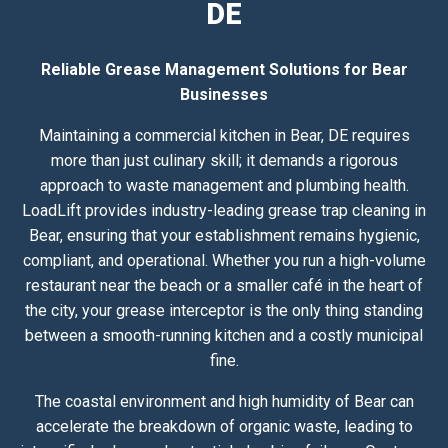
DE
Reliable Grease Management Solutions for Bear
Businesses
Maintaining a commercial kitchen in Bear, DE requires
more than just culinary skill; it demands a rigorous
approach to waste management and plumbing health.
LoadLift provides industry-leading grease trap cleaning in
Bear, ensuring that your establishment remains hygienic,
compliant, and operational. Whether you run a high-volume
restaurant near the beach or a smaller café in the heart of
the city, your grease interceptor is the only thing standing
between a smooth-running kitchen and a costly municipal
fine.
The coastal environment and high humidity of Bear can
accelerate the breakdown of organic waste, leading to