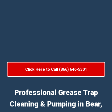
Click Here to Call (866) 646-5301
Professional Grease Trap
Cleaning & Pumping in Bear,