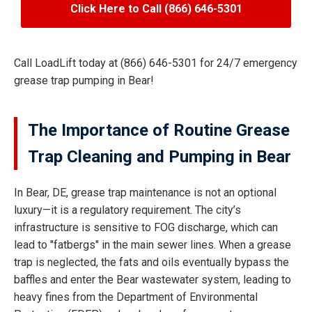
Click Here to Call (866) 646-5301
Call LoadLift today at (866) 646-5301 for 24/7 emergency
grease trap pumping in Bear!
The Importance of Routine Grease
Trap Cleaning and Pumping in Bear
In Bear, DE, grease trap maintenance is not an optional
luxury—it is a regulatory requirement. The city’s
infrastructure is sensitive to FOG discharge, which can
lead to "fatbergs" in the main sewer lines. When a grease
trap is neglected, the fats and oils eventually bypass the
baffles and enter the Bear wastewater system, leading to
heavy fines from the Department of Environmental