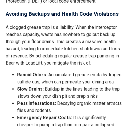
Protection (FDEP) or local code enforcement.
Avoiding Backups and Health Code Violations
A clogged grease trap is a liability. When the interceptor
reaches capacity, waste has nowhere to go but back up
through your floor drains. This creates a massive health
hazard, leading to immediate kitchen shutdowns and loss
of revenue. By scheduling regular grease trap pumping in
Bear with LoadLift, you mitigate the risk of:
Rancid Odors:
Accumulated grease emits hydrogen
sulfide gas, which can permeate your dining area.
Slow Drains:
Buildup in the lines leading to the trap
slows down your dish pit and prep sinks.
Pest Infestations:
Decaying organic matter attracts
flies and rodents.
Emergency Repair Costs:
It is significantly
cheaper to pump a trap than to repair a collapsed