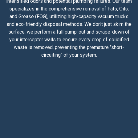
intensified odors and potential plumbing failures. Our team
specializes in the comprehensive removal of Fats, Oils,
and Grease (FOG), utilizing high-capacity vacuum trucks
and eco-friendly disposal methods. We don't just skim the
surface; we perform a full pump-out and scrape-down of
your interceptor walls to ensure every drop of solidified
waste is removed, preventing the premature "short-
circuiting" of your system.