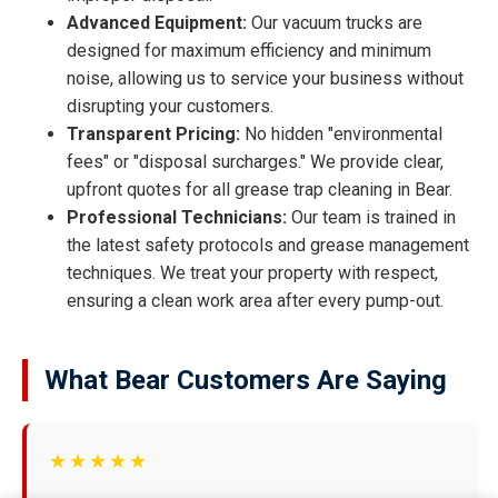
Advanced Equipment:
Our vacuum trucks are
designed for maximum efficiency and minimum
noise, allowing us to service your business without
disrupting your customers.
Transparent Pricing:
No hidden "environmental
fees" or "disposal surcharges." We provide clear,
upfront quotes for all grease trap cleaning in Bear.
Professional Technicians:
Our team is trained in
the latest safety protocols and grease management
techniques. We treat your property with respect,
ensuring a clean work area after every pump-out.
What Bear Customers Are Saying
★★★★★