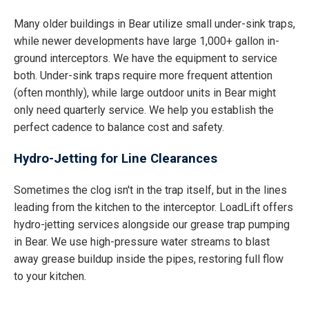
Many older buildings in Bear utilize small under-sink traps,
while newer developments have large 1,000+ gallon in-
ground interceptors. We have the equipment to service
both. Under-sink traps require more frequent attention
(often monthly), while large outdoor units in Bear might
only need quarterly service. We help you establish the
perfect cadence to balance cost and safety.
Hydro-Jetting for Line Clearances
Sometimes the clog isn't in the trap itself, but in the lines
leading from the kitchen to the interceptor. LoadLift offers
hydro-jetting services alongside our grease trap pumping
in Bear. We use high-pressure water streams to blast
away grease buildup inside the pipes, restoring full flow
to your kitchen.