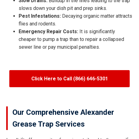
Slow Drains:
Buildup in the lines leading to the trap
slows down your dish pit and prep sinks.
Pest Infestations:
Decaying organic matter attracts
flies and rodents.
Emergency Repair Costs:
It is significantly
cheaper to pump a trap than to repair a collapsed
sewer line or pay municipal penalties.
Click Here to Call (866) 646-5301
Our Comprehensive Alexander
Grease Trap Services