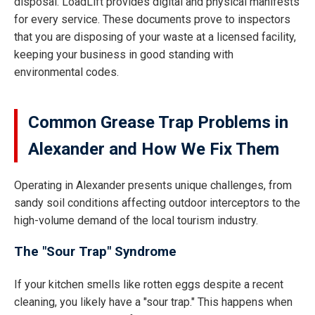
disposal. LoadLift provides digital and physical manifests
for every service. These documents prove to inspectors
that you are disposing of your waste at a licensed facility,
keeping your business in good standing with
environmental codes.
Common Grease Trap Problems in
Alexander and How We Fix Them
Operating in Alexander presents unique challenges, from
sandy soil conditions affecting outdoor interceptors to the
high-volume demand of the local tourism industry.
The "Sour Trap" Syndrome
If your kitchen smells like rotten eggs despite a recent
cleaning, you likely have a "sour trap." This happens when