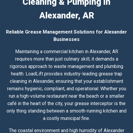
Cleaning & Pumping in
Alexander, AR
Reliable Grease Management Solutions for Alexander
Businesses
Maintaining a commercial kitchen in Alexander, AR
requires more than just culinary skill; it demands a
rigorous approach to waste management and plumbing
health. LoadLift provides industry-leading grease trap
cleaning in Alexander, ensuring that your establishment
remains hygienic, compliant, and operational. Whether you
run a high-volume restaurant near the beach or a smaller
café in the heart of the city, your grease interceptor is the
only thing standing between a smooth-running kitchen and
a costly municipal fine.
The coastal environment and high humidity of Alexander