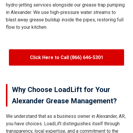
hydro-jetting services alongside our grease trap pumping
in Alexander. We use high-pressure water streams to
blast away grease buildup inside the pipes, restoring full
flow to your kitchen.
Click Here to Call (866) 646-5301
Why Choose LoadLift for Your
Alexander Grease Management?
We understand that as a business owner in Alexander, AR,
you have choices. LoadLift distinguishes itself through
transparency, local expertise, and a commitment to the