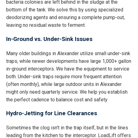
bacteria colonies are left behind in the sludge at the
bottom of the tank. We solve this by using specialized
deodorizing agents and ensuring a complete pump-out,
leaving no residual waste to ferment.
In-Ground vs. Under-Sink Issues
Many older buildings in Alexander utilize small under-sink
traps, while newer developments have large 1,000+ gallon
in-ground interceptors. We have the equipment to service
both. Under-sink traps require more frequent attention
(often monthly), while large outdoor units in Alexander
might only need quarterly service. We help you establish
the perfect cadence to balance cost and safety.
Hydro-Jetting for Line Clearances
Sometimes the clog isn't in the trap itself, but in the lines
leading from the kitchen to the interceptor. LoadLift offers