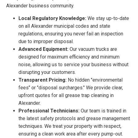
Alexander business community.
Local Regulatory Knowledge:
We stay up-to-date
on all Alexander municipal codes and state
regulations, ensuring you never fail an inspection
due to improper disposal.
Advanced Equipment:
Our vacuum trucks are
designed for maximum efficiency and minimum
noise, allowing us to service your business without
disrupting your customers.
Transparent Pricing:
No hidden "environmental
fees" or "disposal surcharges." We provide clear,
upfront quotes for all grease trap cleaning in
Alexander.
Professional Technicians:
Our team is trained in
the latest safety protocols and grease management
techniques. We treat your property with respect,
ensuring a clean work area after every pump-out.