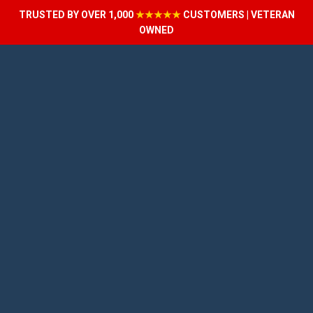
TRUSTED BY OVER 1,000
★★★★★
CUSTOMERS | VETERAN
OWNED