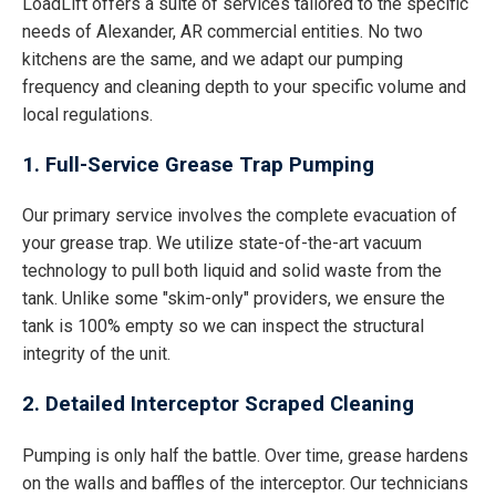
LoadLift offers a suite of services tailored to the specific
needs of Alexander, AR commercial entities. No two
kitchens are the same, and we adapt our pumping
frequency and cleaning depth to your specific volume and
local regulations.
1. Full-Service Grease Trap Pumping
Our primary service involves the complete evacuation of
your grease trap. We utilize state-of-the-art vacuum
technology to pull both liquid and solid waste from the
tank. Unlike some "skim-only" providers, we ensure the
tank is 100% empty so we can inspect the structural
integrity of the unit.
2. Detailed Interceptor Scraped Cleaning
Pumping is only half the battle. Over time, grease hardens
on the walls and baffles of the interceptor. Our technicians