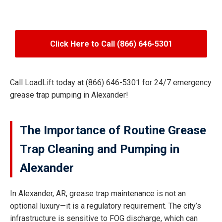
Click Here to Call (866) 646-5301
Call LoadLift today at (866) 646-5301 for 24/7 emergency
grease trap pumping in Alexander!
The Importance of Routine Grease
Trap Cleaning and Pumping in
Alexander
In Alexander, AR, grease trap maintenance is not an
optional luxury—it is a regulatory requirement. The city’s
infrastructure is sensitive to FOG discharge, which can