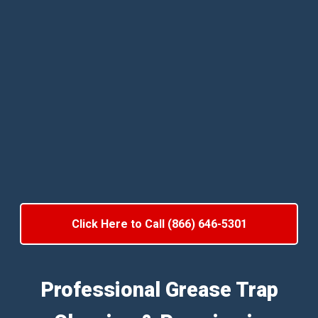
Click Here to Call (866) 646-5301
Professional Grease Trap