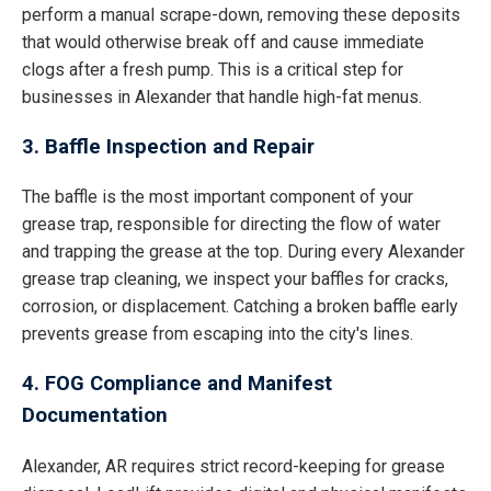
perform a manual scrape-down, removing these deposits
that would otherwise break off and cause immediate
clogs after a fresh pump. This is a critical step for
businesses in Alexander that handle high-fat menus.
3. Baffle Inspection and Repair
The baffle is the most important component of your
grease trap, responsible for directing the flow of water
and trapping the grease at the top. During every Alexander
grease trap cleaning, we inspect your baffles for cracks,
corrosion, or displacement. Catching a broken baffle early
prevents grease from escaping into the city's lines.
4. FOG Compliance and Manifest
Documentation
Alexander, AR requires strict record-keeping for grease