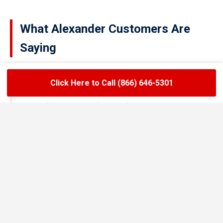
What Alexander Customers Are
Saying
Click Here to Call (866) 646-5301
★★★★★
LoadLift has been a lifesaver for our restaurant.
They arrived on time, handled the grease trap
pumping quickly, and left the area spotless. Since
switching to their team, we’ve had zero drain
backups and inspections have been stress-free.
Maria R.
Restaurant Owner in Alexander