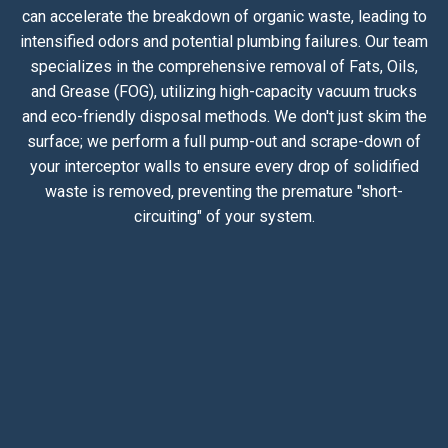
can accelerate the breakdown of organic waste, leading to
intensified odors and potential plumbing failures. Our team
specializes in the comprehensive removal of Fats, Oils,
and Grease (FOG), utilizing high-capacity vacuum trucks
and eco-friendly disposal methods. We don't just skim the
surface; we perform a full pump-out and scrape-down of
your interceptor walls to ensure every drop of solidified
waste is removed, preventing the premature "short-
circuiting" of your system.