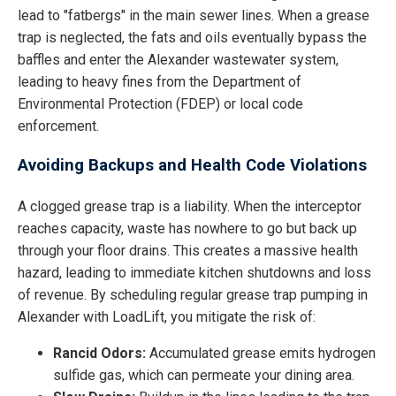
lead to "fatbergs" in the main sewer lines. When a grease
trap is neglected, the fats and oils eventually bypass the
baffles and enter the Alexander wastewater system,
leading to heavy fines from the Department of
Environmental Protection (FDEP) or local code
enforcement.
Avoiding Backups and Health Code Violations
A clogged grease trap is a liability. When the interceptor
reaches capacity, waste has nowhere to go but back up
through your floor drains. This creates a massive health
hazard, leading to immediate kitchen shutdowns and loss
of revenue. By scheduling regular grease trap pumping in
Alexander with LoadLift, you mitigate the risk of:
Rancid Odors:
Accumulated grease emits hydrogen
sulfide gas, which can permeate your dining area.