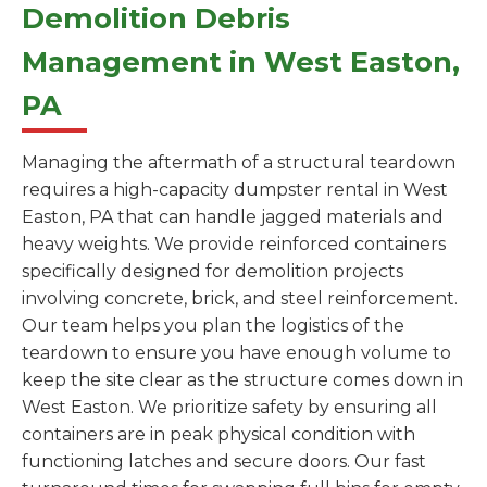
Demolition Debris
Management in West Easton,
PA
Managing the aftermath of a structural teardown
requires a high-capacity dumpster rental in West
Easton, PA that can handle jagged materials and
heavy weights. We provide reinforced containers
specifically designed for demolition projects
involving concrete, brick, and steel reinforcement.
Our team helps you plan the logistics of the
teardown to ensure you have enough volume to
keep the site clear as the structure comes down in
West Easton. We prioritize safety by ensuring all
containers are in peak physical condition with
functioning latches and secure doors. Our fast