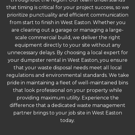
that timing is critical for your project success, so we
prioritize punctuality and efficient communication
from start to finish in West Easton. Whether you
are clearing out a garage or managing a large-
scale commercial build, we deliver the right
equipment directly to your site without any
unnecessary delays. By choosing a local expert for
your dumpster rental in West Easton, you ensure
that your waste disposal needs meet all local
regulations and environmental standards. We take
pride in maintaining a fleet of well-maintained bins
that look professional on your property while
providing maximum utility. Experience the
difference that a dedicated waste management
partner brings to your job site in West Easton
today.