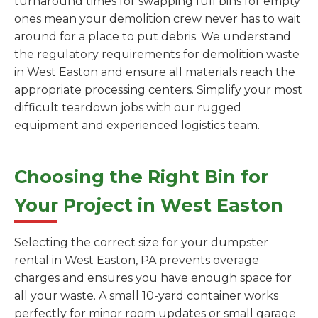
turnaround times for swapping full bins for empty
ones mean your demolition crew never has to wait
around for a place to put debris. We understand
the regulatory requirements for demolition waste
in West Easton and ensure all materials reach the
appropriate processing centers. Simplify your most
difficult teardown jobs with our rugged
equipment and experienced logistics team.
Choosing the Right Bin for
Your Project in West Easton
Selecting the correct size for your dumpster
rental in West Easton, PA prevents overage
charges and ensures you have enough space for
all your waste. A small 10-yard container works
perfectly for minor room updates or small garage