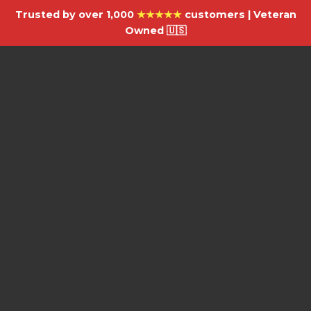
Trusted by over 1,000
★★★★★
customers | Veteran
Owned 🇺🇸