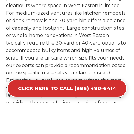
cleanouts where space in West Easton is limited.
For medium-sized ventures like kitchen remodels
or deck removals, the 20-yard bin offers a balance
of capacity and footprint. Large construction sites
or whole-home renovations in West Easton
typically require the 30-yard or 40-yard options to
accommodate bulky items and high volumes of
scrap. If you are unsure which size fits your needs,
our experts can provide a recommendation based
on the specific materials you plan to discard.
Estimating your volume correctly from the start
saves you the cost of ordering a second container
CLICK HERE TO CALL (888) 480-6414
later. We help you maximize your investment by
providing the most efficient container for your
unique situation in West Easton.
Items Prohibited From Local