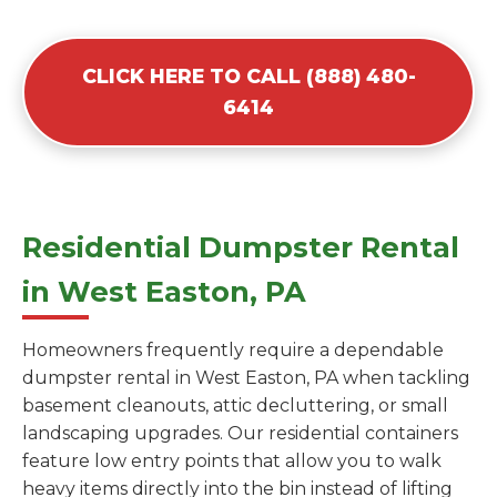
CLICK HERE TO CALL (888) 480-
6414
Residential Dumpster Rental
in West Easton, PA
Homeowners frequently require a dependable
dumpster rental in West Easton, PA when tackling
basement cleanouts, attic decluttering, or small
landscaping upgrades. Our residential containers
feature low entry points that allow you to walk
heavy items directly into the bin instead of lifting