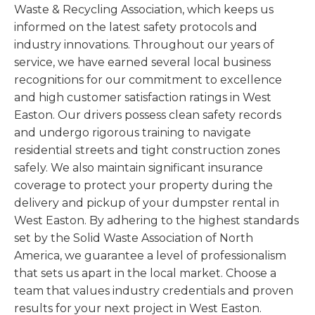
Waste & Recycling Association, which keeps us
informed on the latest safety protocols and
industry innovations. Throughout our years of
service, we have earned several local business
recognitions for our commitment to excellence
and high customer satisfaction ratings in West
Easton. Our drivers possess clean safety records
and undergo rigorous training to navigate
residential streets and tight construction zones
safely. We also maintain significant insurance
coverage to protect your property during the
delivery and pickup of your dumpster rental in
West Easton. By adhering to the highest standards
set by the Solid Waste Association of North
America, we guarantee a level of professionalism
that sets us apart in the local market. Choose a
team that values industry credentials and proven
results for your next project in West Easton.