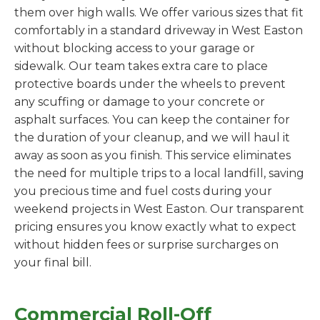
them over high walls. We offer various sizes that fit
comfortably in a standard driveway in West Easton
without blocking access to your garage or
sidewalk. Our team takes extra care to place
protective boards under the wheels to prevent
any scuffing or damage to your concrete or
asphalt surfaces. You can keep the container for
the duration of your cleanup, and we will haul it
away as soon as you finish. This service eliminates
the need for multiple trips to a local landfill, saving
you precious time and fuel costs during your
weekend projects in West Easton. Our transparent
pricing ensures you know exactly what to expect
without hidden fees or surprise surcharges on
your final bill.
Commercial Roll-Off