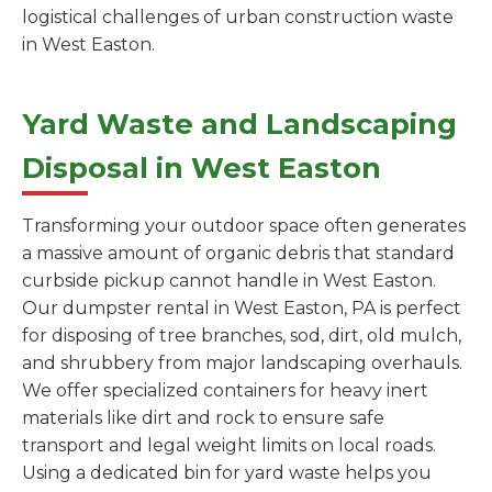
logistical challenges of urban construction waste
in West Easton.
Yard Waste and Landscaping
Disposal in West Easton
Transforming your outdoor space often generates
a massive amount of organic debris that standard
curbside pickup cannot handle in West Easton.
Our dumpster rental in West Easton, PA is perfect
for disposing of tree branches, sod, dirt, old mulch,
and shrubbery from major landscaping overhauls.
We offer specialized containers for heavy inert
materials like dirt and rock to ensure safe
transport and legal weight limits on local roads.
Using a dedicated bin for yard waste helps you