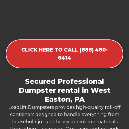
CLICK HERE TO CALL (888) 480-
6414
Secured Professional
Dumpster rental in West
Easton, PA
LoadLift Dumpsters provides high-quality roll-off
containers designed to handle everything from
household junk to heavy demolition materials
throughout the region. Our team understands