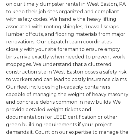
on our timely dumpster rental in West Easton, PA
to keep their job sites organized and compliant
with safety codes. We handle the heavy lifting
associated with roofing shingles, drywall scraps,
lumber offcuts, and flooring materials from major
renovations. Our dispatch team coordinates
closely with your site foreman to ensure empty
bins arrive exactly when needed to prevent work
stoppages. We understand that a cluttered
construction site in West Easton poses a safety risk
to workers and can lead to costly insurance claims.
Our fleet includes high-capacity containers
capable of managing the weight of heavy masonry
and concrete debris common in new builds. We
provide detailed weight tickets and
documentation for LEED certification or other
green building requirements if your project
demands it. Count on our expertise to manage the