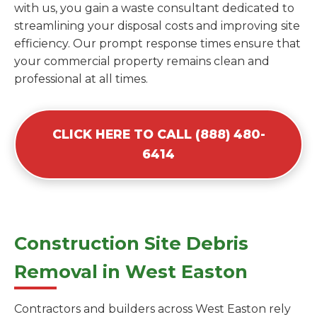
with us, you gain a waste consultant dedicated to
streamlining your disposal costs and improving site
efficiency. Our prompt response times ensure that
your commercial property remains clean and
professional at all times.
CLICK HERE TO CALL (888) 480-
6414
Construction Site Debris
Removal in West Easton
Contractors and builders across West Easton rely