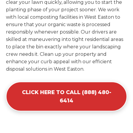
clear your lawn quickly, allowing you to start the
planting phase of your project sooner. We work
with local composting facilities in West Easton to
ensure that your organic waste is processed
responsibly whenever possible. Our drivers are
skilled at maneuvering into tight residential areas
to place the bin exactly where your landscaping
crew needs it. Clean up your property and
enhance your curb appeal with our efficient
disposal solutions in West Easton.
CLICK HERE TO CALL (888) 480-
6414