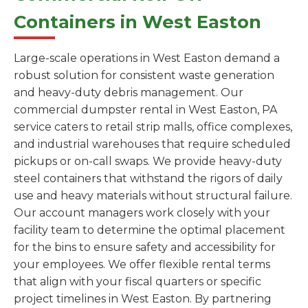
Containers in West Easton
Large-scale operations in West Easton demand a
robust solution for consistent waste generation
and heavy-duty debris management. Our
commercial dumpster rental in West Easton, PA
service caters to retail strip malls, office complexes,
and industrial warehouses that require scheduled
pickups or on-call swaps. We provide heavy-duty
steel containers that withstand the rigors of daily
use and heavy materials without structural failure.
Our account managers work closely with your
facility team to determine the optimal placement
for the bins to ensure safety and accessibility for
your employees. We offer flexible rental terms
that align with your fiscal quarters or specific
project timelines in West Easton. By partnering