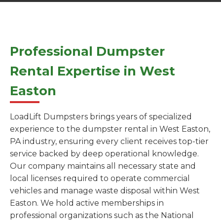
Professional Dumpster
Rental Expertise in West
Easton
LoadLift Dumpsters brings years of specialized
experience to the dumpster rental in West Easton,
PA industry, ensuring every client receives top-tier
service backed by deep operational knowledge.
Our company maintains all necessary state and
local licenses required to operate commercial
vehicles and manage waste disposal within West
Easton. We hold active memberships in
professional organizations such as the National