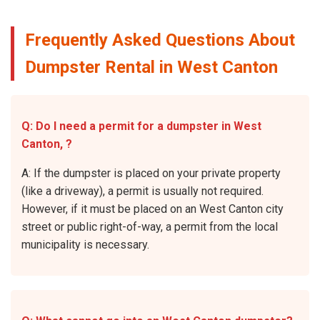
Frequently Asked Questions About
Dumpster Rental in West Canton
Q: Do I need a permit for a dumpster in West
Canton, ?
A: If the dumpster is placed on your private property
(like a driveway), a permit is usually not required.
However, if it must be placed on an West Canton city
street or public right-of-way, a permit from the local
municipality is necessary.