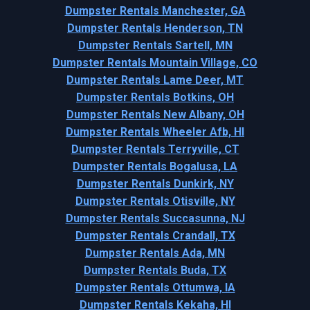
Dumpster Rentals Manchester, GA
Dumpster Rentals Henderson, TN
Dumpster Rentals Sartell, MN
Dumpster Rentals Mountain Village, CO
Dumpster Rentals Lame Deer, MT
Dumpster Rentals Botkins, OH
Dumpster Rentals New Albany, OH
Dumpster Rentals Wheeler Afb, HI
Dumpster Rentals Terryville, CT
Dumpster Rentals Bogalusa, LA
Dumpster Rentals Dunkirk, NY
Dumpster Rentals Otisville, NY
Dumpster Rentals Succasunna, NJ
Dumpster Rentals Crandall, TX
Dumpster Rentals Ada, MN
Dumpster Rentals Buda, TX
Dumpster Rentals Ottumwa, IA
Dumpster Rentals Kekaha, HI