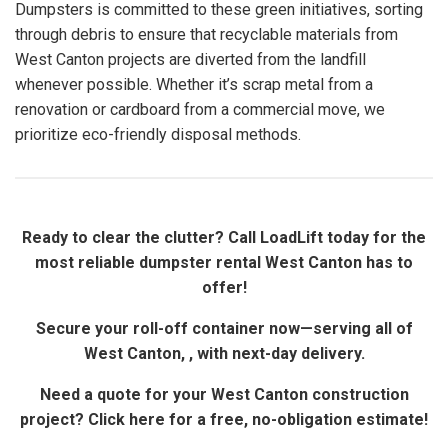
Dumpsters is committed to these green initiatives, sorting
through debris to ensure that recyclable materials from
West Canton projects are diverted from the landfill
whenever possible. Whether it’s scrap metal from a
renovation or cardboard from a commercial move, we
prioritize eco-friendly disposal methods.
Ready to clear the clutter? Call LoadLift today for the
most reliable dumpster rental West Canton has to
offer!
Secure your roll-off container now—serving all of
West Canton, , with next-day delivery.
Need a quote for your West Canton construction
project? Click here for a free, no-obligation estimate!