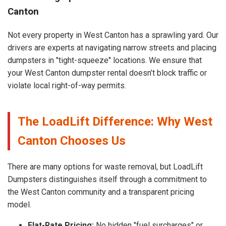
Canton
Not every property in West Canton has a sprawling yard. Our
drivers are experts at navigating narrow streets and placing
dumpsters in "tight-squeeze" locations. We ensure that
your West Canton dumpster rental doesn’t block traffic or
violate local right-of-way permits.
The LoadLift Difference: Why West
Canton Chooses Us
There are many options for waste removal, but LoadLift
Dumpsters distinguishes itself through a commitment to
the West Canton community and a transparent pricing
model.
Flat-Rate Pricing:
No hidden "fuel surcharges" or