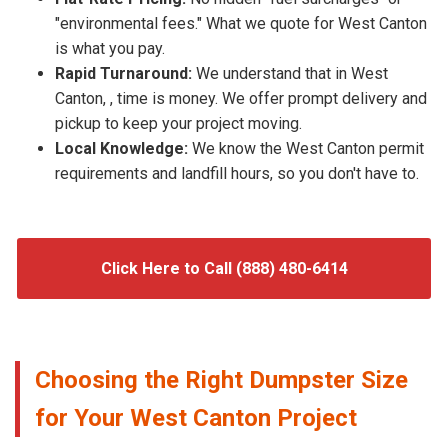
"environmental fees." What we quote for West Canton
is what you pay.
Rapid Turnaround:
We understand that in West
Canton, , time is money. We offer prompt delivery and
pickup to keep your project moving.
Local Knowledge:
We know the West Canton permit
requirements and landfill hours, so you don't have to.
Click Here to Call (888) 480-6414
Choosing the Right Dumpster Size
for Your West Canton Project