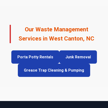
Our Waste Management
Services in West Canton, NC
Porta Potty Rentals
Junk Removal
Grease Trap Cleaning & Pumping