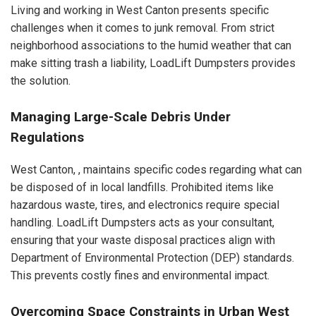
Living and working in West Canton presents specific
challenges when it comes to junk removal. From strict
neighborhood associations to the humid weather that can
make sitting trash a liability, LoadLift Dumpsters provides
the solution.
Managing Large-Scale Debris Under
Regulations
West Canton, , maintains specific codes regarding what can
be disposed of in local landfills. Prohibited items like
hazardous waste, tires, and electronics require special
handling. LoadLift Dumpsters acts as your consultant,
ensuring that your waste disposal practices align with
Department of Environmental Protection (DEP) standards.
This prevents costly fines and environmental impact.
Overcoming Space Constraints in Urban West