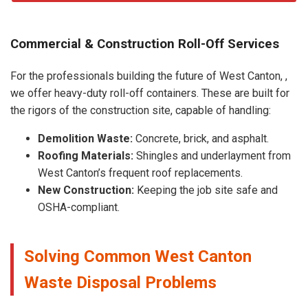
Commercial & Construction Roll-Off Services
For the professionals building the future of West Canton, ,
we offer heavy-duty roll-off containers. These are built for
the rigors of the construction site, capable of handling:
Demolition Waste:
Concrete, brick, and asphalt.
Roofing Materials:
Shingles and underlayment from
West Canton’s frequent roof replacements.
New Construction:
Keeping the job site safe and
OSHA-compliant.
Solving Common West Canton
Waste Disposal Problems