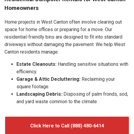
Homeowners
Home projects in West Canton often involve clearing out
space for home offices or preparing for a move. Our
residential-friendly bins are designed to fit into standard
driveways without damaging the pavement. We help West
Canton residents manage:
Estate Cleanouts:
Handling sensitive situations with
efficiency.
Garage & Attic Decluttering:
Reclaiming your
square footage.
Landscaping Debris:
Disposing of palm fronds, sod,
and yard waste common to the climate.
Click Here to Call (888) 480-6414