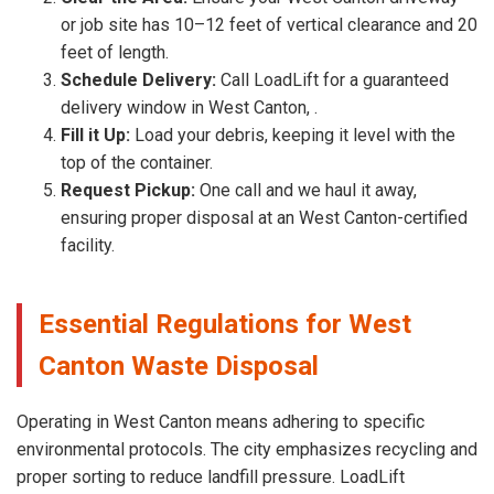
or job site has 10–12 feet of vertical clearance and 20
feet of length.
Schedule Delivery:
Call LoadLift for a guaranteed
delivery window in West Canton, .
Fill it Up:
Load your debris, keeping it level with the
top of the container.
Request Pickup:
One call and we haul it away,
ensuring proper disposal at an West Canton-certified
facility.
Essential Regulations for West
Canton Waste Disposal
Operating in West Canton means adhering to specific
environmental protocols. The city emphasizes recycling and
proper sorting to reduce landfill pressure. LoadLift