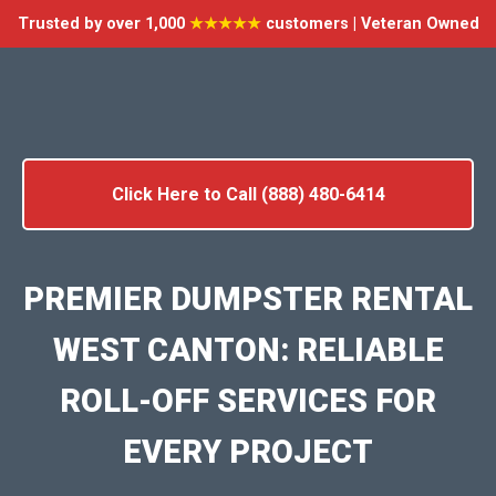
Trusted by over 1,000
★★★★★
customers | Veteran Owned
Click Here to Call (888) 480-6414
PREMIER DUMPSTER RENTAL
WEST CANTON: RELIABLE
ROLL-OFF SERVICES FOR
EVERY PROJECT