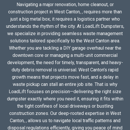
Navigating a major renovation, home cleanout, or
construction project in West Canton, , requires more than
just a big metal box; it requires a logistics partner who
understands the rhythm of the city. At LoadLift Dumpsters,
we specialize in providing seamless waste management
solutions tailored specifically to the West Canton area.
Whether you are tackling a DIY garage overhaul near the
downtown core or managing a multi-unit commercial
development, the need for timely, transparent, and heavy-
duty debris removal is universal. West Canton’s rapid
growth means that projects move fast, and a delay in
waste pickup can stall an entire job site. That is why
LoadLift focuses on precision—delivering the right size
dumpster exactly where you need it, ensuring it fits within
the tight confines of local driveways or bustling
construction zones. Our deep-rooted expertise in West
Canton, , allows us to navigate local traffic patterns and
disposal regulations efficiently, giving you peace of mind