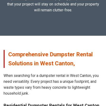
that your project will stay on schedule and your property
will remain clutter-free.
Comprehensive Dumpster Rental
Solutions in West Canton,
When searching for a dumpster rental in West Canton, you
need versatility. Every project has a unique footprint, and
waste types vary from heavy concrete to lightweight
household junk.
Residential Dumpster Rentals for West Canton