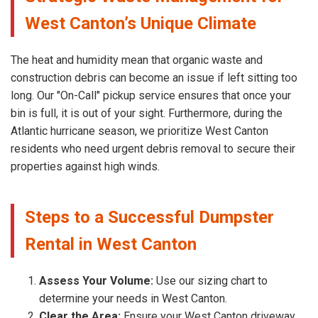
West Canton’s Unique Climate
The heat and humidity mean that organic waste and
construction debris can become an issue if left sitting too
long. Our "On-Call" pickup service ensures that once your
bin is full, it is out of your sight. Furthermore, during the
Atlantic hurricane season, we prioritize West Canton
residents who need urgent debris removal to secure their
properties against high winds.
Steps to a Successful Dumpster
Rental in West Canton
Assess Your Volume:
Use our sizing chart to
determine your needs in West Canton.
Clear the Area:
Ensure your West Canton driveway