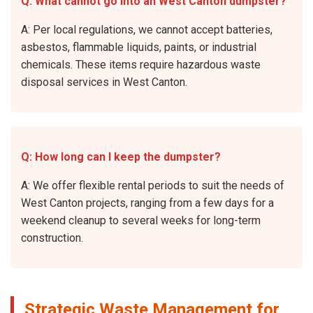
Q: What cannot go into an West Canton dumpster?
A: Per local regulations, we cannot accept batteries,
asbestos, flammable liquids, paints, or industrial
chemicals. These items require hazardous waste
disposal services in West Canton.
Q: How long can I keep the dumpster?
A: We offer flexible rental periods to suit the needs of
West Canton projects, ranging from a few days for a
weekend cleanup to several weeks for long-term
construction.
Strategic Waste Management for