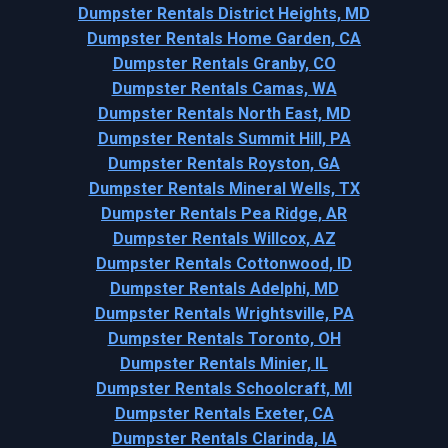
Dumpster Rentals District Heights, MD
Dumpster Rentals Home Garden, CA
Dumpster Rentals Granby, CO
Dumpster Rentals Camas, WA
Dumpster Rentals North East, MD
Dumpster Rentals Summit Hill, PA
Dumpster Rentals Royston, GA
Dumpster Rentals Mineral Wells, TX
Dumpster Rentals Pea Ridge, AR
Dumpster Rentals Willcox, AZ
Dumpster Rentals Cottonwood, ID
Dumpster Rentals Adelphi, MD
Dumpster Rentals Wrightsville, PA
Dumpster Rentals Toronto, OH
Dumpster Rentals Minier, IL
Dumpster Rentals Schoolcraft, MI
Dumpster Rentals Exeter, CA
Dumpster Rentals Clarinda, IA