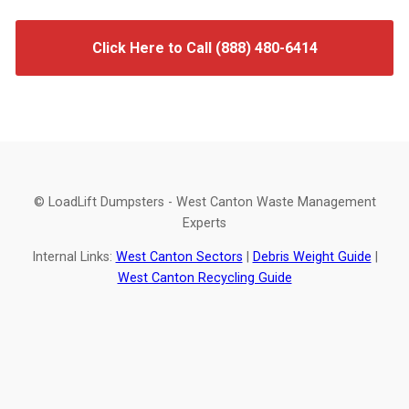
Click Here to Call (888) 480-6414
© LoadLift Dumpsters - West Canton Waste Management
Experts
Internal Links:
West Canton Sectors
|
Debris Weight Guide
|
West Canton Recycling Guide