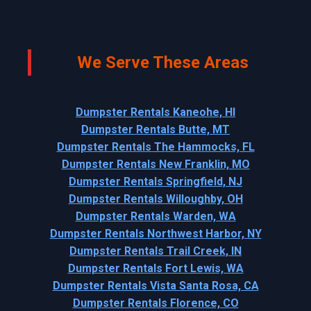
We Serve These Areas
Dumpster Rentals Kaneohe, HI
Dumpster Rentals Butte, MT
Dumpster Rentals The Hammocks, FL
Dumpster Rentals New Franklin, MO
Dumpster Rentals Springfield, NJ
Dumpster Rentals Willoughby, OH
Dumpster Rentals Warden, WA
Dumpster Rentals Northwest Harbor, NY
Dumpster Rentals Trail Creek, IN
Dumpster Rentals Fort Lewis, WA
Dumpster Rentals Vista Santa Rosa, CA
Dumpster Rentals Florence, CO