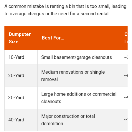
A common mistake is renting a bin that is too small, leading
to overage charges or the need for a second rental.
Dumpster
Cap
Best For...
Size
Loa
10-Yard
Small basement/garage cleanouts
~3-
Medium renovations or shingle
20-Yard
~6-
removal
Large home additions or commercial
30-Yard
~9-
cleanouts
Major construction or total
40-Yard
~13
demolition