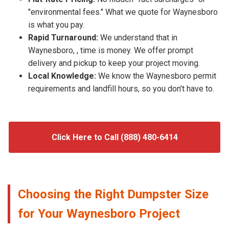
"environmental fees." What we quote for Waynesboro
is what you pay.
Rapid Turnaround:
We understand that in
Waynesboro, , time is money. We offer prompt
delivery and pickup to keep your project moving.
Local Knowledge:
We know the Waynesboro permit
requirements and landfill hours, so you don't have to.
Click Here to Call (888) 480-6414
Choosing the Right Dumpster Size
for Your Waynesboro Project