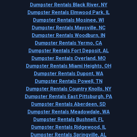
Dumpster Rentals Black River, NY
Dumpster Rentals Elmwood Park, IL
Dumpster Rentals Mosinee, WI
Dumpster Rentals Maysville, NC
Dumpster Rentals Woodburn, IN
Dumpster Rentals Yermo, CA
Dumpster Rentals Fort Deposit, AL
Dumpster Rentals Overland, MO
Dumpster Rentals Miami Heights, OH
Dumpster Rentals Dupont, WA
Dumpster Rentals Powell, TN
Dumpster Rentals Country Knolls, NY
Dumpster Rentals East Pittsburgh, PA
Dumpster Rentals Aberdeen, SD
Dumpster Rentals Meadowdale, WA
Dumpster Rentals Bushnell, FL
Dumpster Rentals Ridgewood, IL
Dumpster Rentals Springville, AL