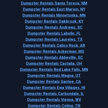
Dumpster Rentals Santa Teresa, NM
Dumpster Rentals East Marion, NY
Dumpster Rentals Minnetonka, MN
Dumpster Rentals Oakbrook, KY
Dumpster Rentals Andrews, SC
Dumpster Rentals Labelle, FL
Dumpster Rentals Laureles, TX
Dumpster Rentals Calico Rock, AR
Dumpster Rentals Ackerman, MS
Dumpster Rentals Abbeville, SC
Dumpster Rentals Castalia, OH
Dumpster Rentals Red Lake Falls, MN
Dumpster Rentals Magna, UT
Dumpster Rentals Santee, CA
Dumpster Rentals Ewa Villages, HI
Dumpster Rentals Carbondale, IL
Dumpster Rentals Vienna, WV
Dumpster Rentals Celina, TN