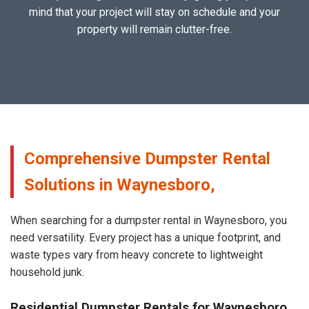
mind that your project will stay on schedule and your
property will remain clutter-free.
Comprehensive Dumpster Rental
Solutions in Waynesboro,
When searching for a dumpster rental in Waynesboro, you
need versatility. Every project has a unique footprint, and
waste types vary from heavy concrete to lightweight
household junk.
Residential Dumpster Rentals for Waynesboro