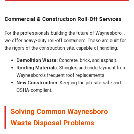
Commercial & Construction Roll-Off Services
For the professionals building the future of Waynesboro, ,
we offer heavy-duty roll-off containers. These are built for
the rigors of the construction site, capable of handling:
Demolition Waste:
Concrete, brick, and asphalt.
Roofing Materials:
Shingles and underlayment from
Waynesboro’s frequent roof replacements.
New Construction:
Keeping the job site safe and
OSHA-compliant.
Solving Common Waynesboro
Waste Disposal Problems