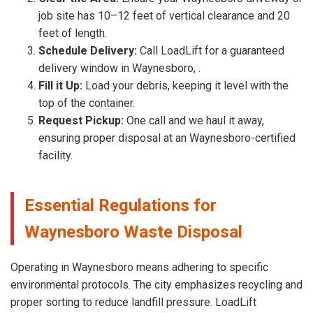
job site has 10–12 feet of vertical clearance and 20
feet of length.
Schedule Delivery:
Call LoadLift for a guaranteed
delivery window in Waynesboro, .
Fill it Up:
Load your debris, keeping it level with the
top of the container.
Request Pickup:
One call and we haul it away,
ensuring proper disposal at an Waynesboro-certified
facility.
Essential Regulations for
Waynesboro Waste Disposal
Operating in Waynesboro means adhering to specific
environmental protocols. The city emphasizes recycling and
proper sorting to reduce landfill pressure. LoadLift