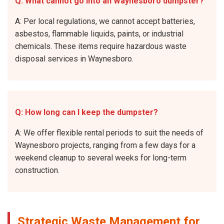
Q: What cannot go into an Waynesboro dumpster?
A: Per local regulations, we cannot accept batteries,
asbestos, flammable liquids, paints, or industrial
chemicals. These items require hazardous waste
disposal services in Waynesboro.
Q: How long can I keep the dumpster?
A: We offer flexible rental periods to suit the needs of
Waynesboro projects, ranging from a few days for a
weekend cleanup to several weeks for long-term
construction.
Strategic Waste Management for