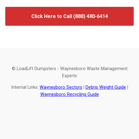
Click Here to Call (888) 480-6414
© LoadLift Dumpsters - Waynesboro Waste Management
Experts
Internal Links:
Waynesboro Sectors
|
Debris Weight Guide
|
Waynesboro Recycling Guide