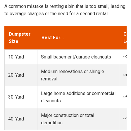
A common mistake is renting a bin that is too small, leading
to overage charges or the need for a second rental.
Dumpster
Cap
Best For...
Size
Loa
10-Yard
Small basement/garage cleanouts
~3-
Medium renovations or shingle
20-Yard
~6-
removal
Large home additions or commercial
30-Yard
~9-
cleanouts
Major construction or total
40-Yard
~13
demolition