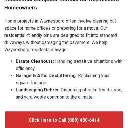
Homeowners
Home projects in Waynesboro often involve clearing out
space for home offices or preparing for a move. Our
residential-friendly bins are designed to fit into standard
driveways without damaging the pavement. We help
Waynesboro residents manage:
Estate Cleanouts:
Handling sensitive situations with
efficiency.
Garage & Attic Decluttering:
Reclaiming your
square footage.
Landscaping Debris:
Disposing of palm fronds, sod,
and yard waste common to the climate.
Click Here to Call (888) 480-6414