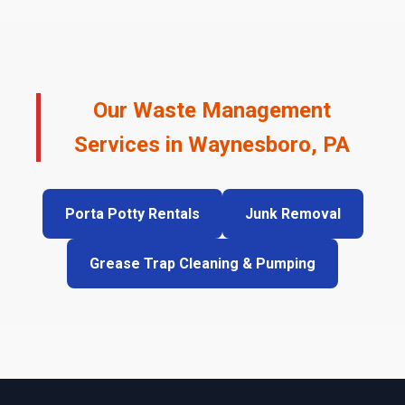
Our Waste Management
Services in Waynesboro, PA
Porta Potty Rentals
Junk Removal
Grease Trap Cleaning & Pumping