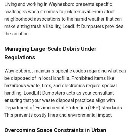
Living and working in Waynesboro presents specific
challenges when it comes to junk removal. From strict
neighborhood associations to the humid weather that can
make sitting trash a liability, LoadLift Dumpsters provides
the solution.
Managing Large-Scale Debris Under
Regulations
Waynesboro, , maintains specific codes regarding what can
be disposed of in local landfills. Prohibited items like
hazardous waste, tires, and electronics require special
handling. LoadLift Dumpsters acts as your consultant,
ensuring that your waste disposal practices align with
Department of Environmental Protection (DEP) standards.
This prevents costly fines and environmental impact.
Overcoming Space Constraints in Urban