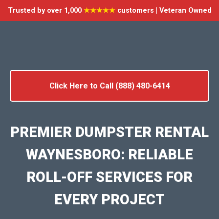
Trusted by over 1,000
★★★★★
customers | Veteran Owned
Click Here to Call (888) 480-6414
PREMIER DUMPSTER RENTAL
WAYNESBORO: RELIABLE
ROLL-OFF SERVICES FOR
EVERY PROJECT