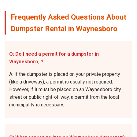
Frequently Asked Questions About
Dumpster Rental in Waynesboro
Q: Do I need a permit for a dumpster in
Waynesboro, ?
A: If the dumpster is placed on your private property
(like a driveway), a permit is usually not required.
However, if it must be placed on an Waynesboro city
street or public right-of-way, a permit from the local
municipality is necessary.