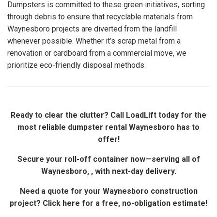
Dumpsters is committed to these green initiatives, sorting
through debris to ensure that recyclable materials from
Waynesboro projects are diverted from the landfill
whenever possible. Whether it’s scrap metal from a
renovation or cardboard from a commercial move, we
prioritize eco-friendly disposal methods.
Ready to clear the clutter? Call LoadLift today for the
most reliable dumpster rental Waynesboro has to
offer!
Secure your roll-off container now—serving all of
Waynesboro, , with next-day delivery.
Need a quote for your Waynesboro construction
project? Click here for a free, no-obligation estimate!