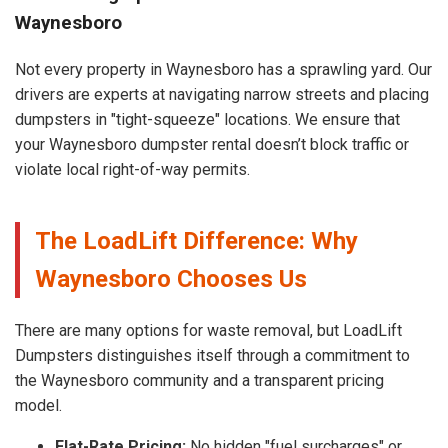
Waynesboro
Not every property in Waynesboro has a sprawling yard. Our
drivers are experts at navigating narrow streets and placing
dumpsters in "tight-squeeze" locations. We ensure that
your Waynesboro dumpster rental doesn’t block traffic or
violate local right-of-way permits.
The LoadLift Difference: Why
Waynesboro Chooses Us
There are many options for waste removal, but LoadLift
Dumpsters distinguishes itself through a commitment to
the Waynesboro community and a transparent pricing
model.
Flat-Rate Pricing:
No hidden "fuel surcharges" or