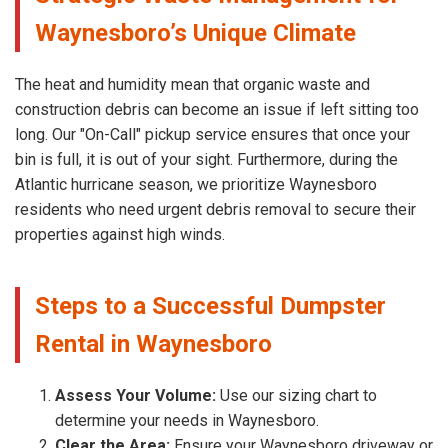
Waynesboro’s Unique Climate
The heat and humidity mean that organic waste and
construction debris can become an issue if left sitting too
long. Our "On-Call" pickup service ensures that once your
bin is full, it is out of your sight. Furthermore, during the
Atlantic hurricane season, we prioritize Waynesboro
residents who need urgent debris removal to secure their
properties against high winds.
Steps to a Successful Dumpster
Rental in Waynesboro
Assess Your Volume:
Use our sizing chart to
determine your needs in Waynesboro.
Clear the Area:
Ensure your Waynesboro driveway or