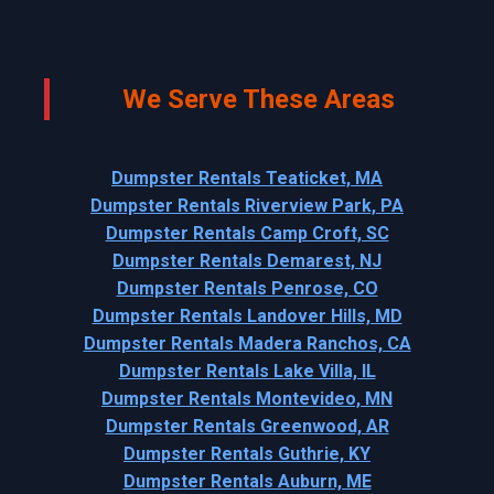
We Serve These Areas
Dumpster Rentals Teaticket, MA
Dumpster Rentals Riverview Park, PA
Dumpster Rentals Camp Croft, SC
Dumpster Rentals Demarest, NJ
Dumpster Rentals Penrose, CO
Dumpster Rentals Landover Hills, MD
Dumpster Rentals Madera Ranchos, CA
Dumpster Rentals Lake Villa, IL
Dumpster Rentals Montevideo, MN
Dumpster Rentals Greenwood, AR
Dumpster Rentals Guthrie, KY
Dumpster Rentals Auburn, ME