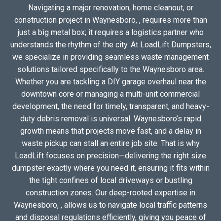
Navigating a major renovation, home cleanout, or
construction project in Waynesboro, , requires more than
just a big metal box; it requires a logistics partner who
understands the rhythm of the city. At LoadLift Dumpsters,
we specialize in providing seamless waste management
solutions tailored specifically to the Waynesboro area.
Whether you are tackling a DIY garage overhaul near the
downtown core or managing a multi-unit commercial
development, the need for timely, transparent, and heavy-
duty debris removal is universal. Waynesboro’s rapid
growth means that projects move fast, and a delay in
waste pickup can stall an entire job site. That is why
LoadLift focuses on precision—delivering the right size
dumpster exactly where you need it, ensuring it fits within
the tight confines of local driveways or bustling
construction zones. Our deep-rooted expertise in
Waynesboro, , allows us to navigate local traffic patterns
and disposal regulations efficiently, giving you peace of