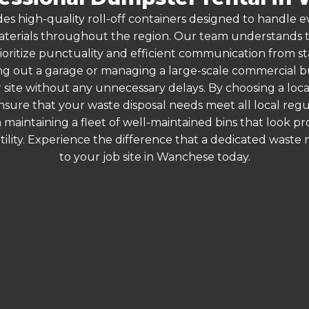
es high-quality roll-off containers designed to handle
terials throughout the region. Our team understands that
ioritize punctuality and efficient communication from st
g out a garage or managing a large-scale commercial bui
 site without any unnecessary delays. By choosing a loc
nsure that your waste disposal needs meet all local reg
 maintaining a fleet of well-maintained bins that look p
ility. Experience the difference that a dedicated wast
to your job site in Wanchese today.