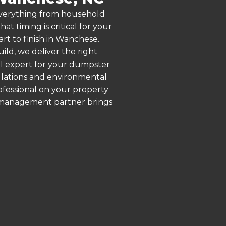
 everything from household
 timing is critical for your
art to finish in Wanchese.
ld, we deliver the right
al expert for your dumpster
ulations and environmental
rofessional on your property
e management partner brings