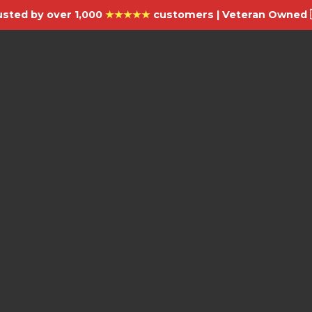
usted by over 1,000
★★★★★
customers | Veteran Owned 