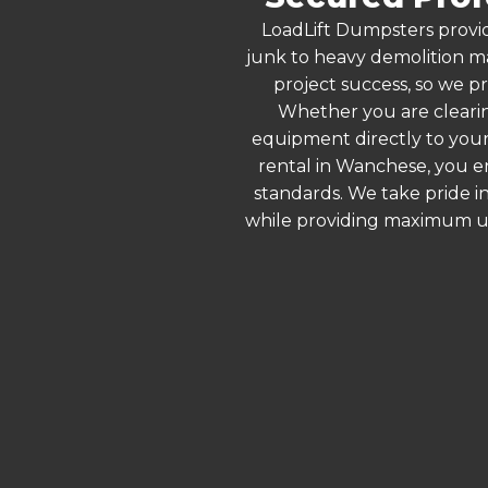
LoadLift Dumpsters provid
junk to heavy demolition ma
project success, so we pr
Whether you are clearin
equipment directly to your
rental in Wanchese, you e
standards. We take pride in
while providing maximum ut