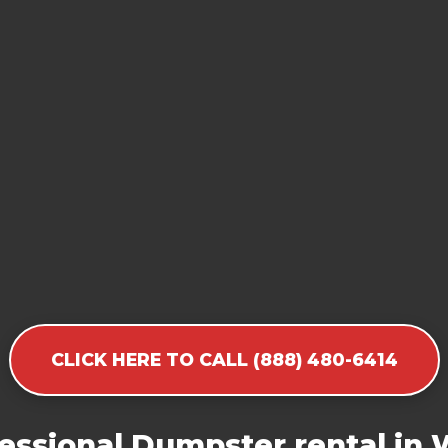
CLICK HERE TO CALL (888) 480-6414
essional Dumpster rental in