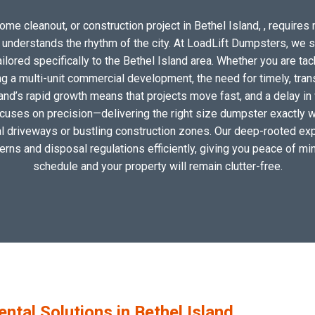
me cleanout, or construction project in Bethel Island, , requires 
o understands the rhythm of the city. At LoadLift Dumpsters, we 
ored specifically to the Bethel Island area. Whether you are tac
 a multi-unit commercial development, the need for timely, tran
land’s rapid growth means that projects move fast, and a delay in 
ocuses on precision—delivering the right size dumpster exactly wh
cal driveways or bustling construction zones. Our deep-rooted expe
tterns and disposal regulations efficiently, giving you peace of min
schedule and your property will remain clutter-free.
al Solutions in Bethel Island,