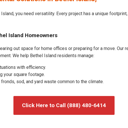
Island, you need versatility. Every project has a unique footprin
thel Island Homeowners
earing out space for home offices or preparing for a move. Our res
ment. We help Bethel Island residents manage:
uations with efficiency.
g your square footage.
fronds, sod, and yard waste common to the climate.
Click Here to Call (888) 480-6414