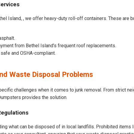
Services
el Island, , we offer heavy-duty roll-off containers. These are bui
asphalt.
yment from Bethel Island’s frequent roof replacements.
e safe and OSHA-compliant.
and Waste Disposal Problems
pecific challenges when it comes to junk removal. From strict n
t Dumpsters provides the solution.
Regulations
ding what can be disposed of in local landfills. Prohibited items 