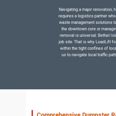
Navigating a major renovation, ho
requires a logistics partner wh
waste management solutions tail
the downtown core or managing
removal is universal. Bethel Is
job site. That is why LoadLift f
within the tight confines of lo
us to navigate local traffic pa
Comprehensive Dumpster Rent