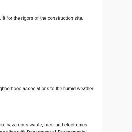
lt for the rigors of the construction site,
eighborhood associations to the humid weather
like hazardous waste, tires, and electronics