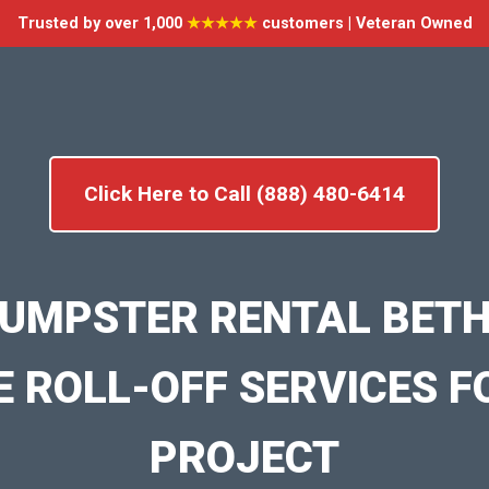
Trusted by over 1,000
★★★★★
customers | Veteran Owned
Click Here to Call (888) 480-6414
UMPSTER RENTAL BETH
E ROLL-OFF SERVICES F
PROJECT