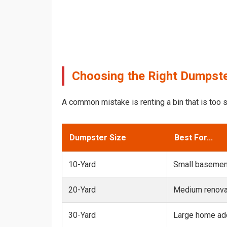
Choosing the Right Dumpster
A common mistake is renting a bin that is too s
Dumpster Size
Best For...
10-Yard
Small basemen
20-Yard
Medium renovat
30-Yard
Large home add