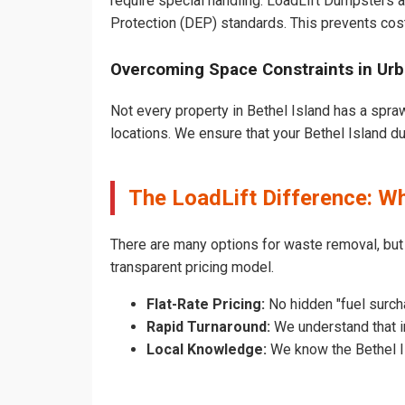
require special handling. LoadLift Dumpsters a
Protection (DEP) standards. This prevents cost
Overcoming Space Constraints in Urb
Not every property in Bethel Island has a spra
locations. We ensure that your Bethel Island dum
The LoadLift Difference: W
There are many options for waste removal, but
transparent pricing model.
Flat-Rate Pricing:
No hidden "fuel surcha
Rapid Turnaround:
We understand that in
Local Knowledge:
We know the Bethel Is