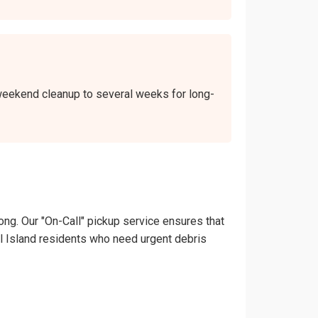
a weekend cleanup to several weeks for long-
ong. Our "On-Call" pickup service ensures that
thel Island residents who need urgent debris