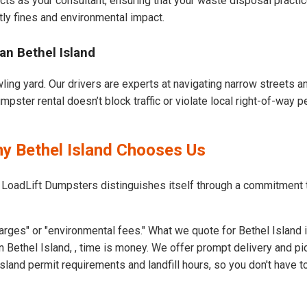
cts as your consultant, ensuring that your waste disposal practi
ly fines and environmental impact.
an Bethel Island
wling yard. Our drivers are experts at navigating narrow streets 
pster rental doesn’t block traffic or violate local right-of-way p
hy Bethel Island Chooses Us
 LoadLift Dumpsters distinguishes itself through a commitment 
rges" or "environmental fees." What we quote for Bethel Island 
 Bethel Island, , time is money. We offer prompt delivery and pi
land permit requirements and landfill hours, so you don't have to