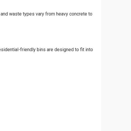
t, and waste types vary from heavy concrete to
idential-friendly bins are designed to fit into