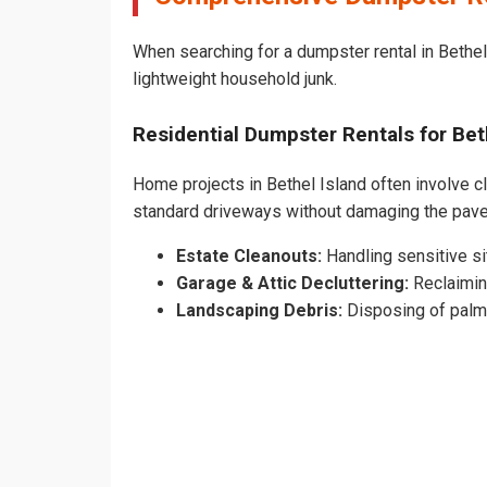
When searching for a dumpster rental in Bethel 
lightweight household junk.
Residential Dumpster Rentals for Be
Home projects in Bethel Island often involve cl
standard driveways without damaging the pave
Estate Cleanouts:
Handling sensitive sit
Garage & Attic Decluttering:
Reclaimin
Landscaping Debris:
Disposing of palm 