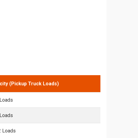
city (Pickup Truck Loads)
 Loads
 Loads
2 Loads