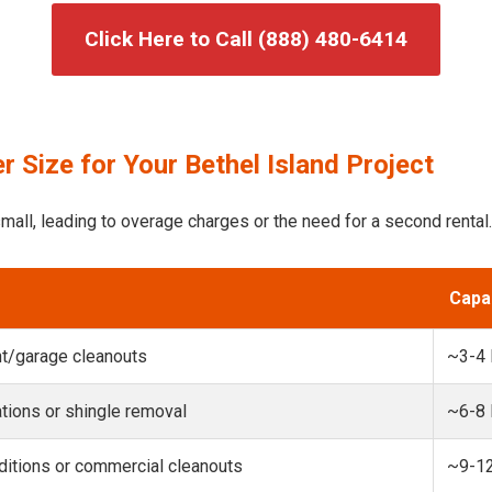
Click Here to Call (888) 480-6414
 Size for Your Bethel Island Project
mall, leading to overage charges or the need for a second rental.
Capa
t/garage cleanouts
~3-4
ions or shingle removal
~6-8
itions or commercial cleanouts
~9-1