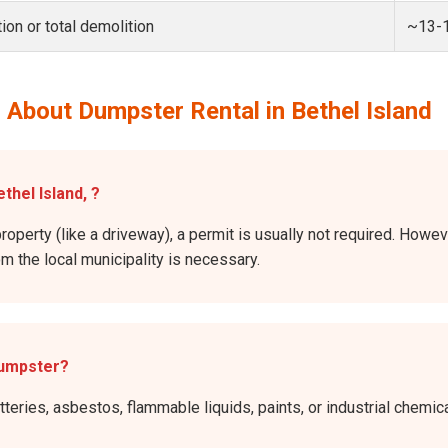
ion or total demolition
~13-
 About Dumpster Rental in Bethel Island
thel Island, ?
roperty (like a driveway), a permit is usually not required. Howev
rom the local municipality is necessary.
dumpster?
atteries, asbestos, flammable liquids, paints, or industrial chem