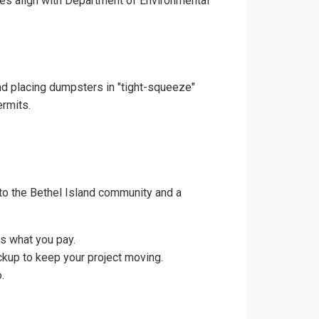
ces align with Department of Environmental
and placing dumpsters in "tight-squeeze"
ermits.
to the Bethel Island community and a
is what you pay.
ckup to keep your project moving.
.