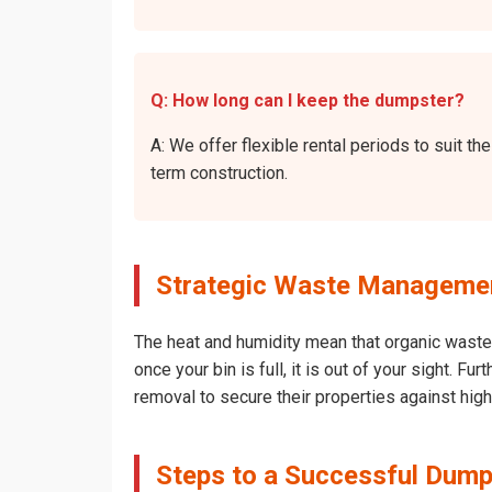
Q: How long can I keep the dumpster?
A: We offer flexible rental periods to suit 
term construction.
Strategic Waste Management
The heat and humidity mean that organic waste 
once your bin is full, it is out of your sight. 
removal to secure their properties against hig
Steps to a Successful Dumps