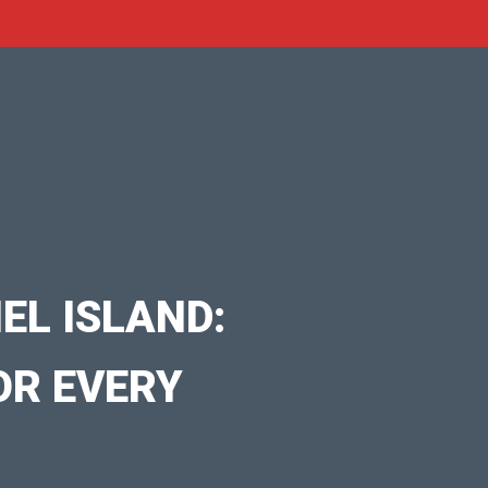
EL ISLAND:
OR EVERY