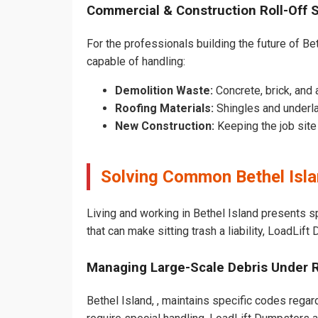
Commercial & Construction Roll-Off 
For the professionals building the future of Beth
capable of handling:
Demolition Waste:
Concrete, brick, and 
Roofing Materials:
Shingles and underla
New Construction:
Keeping the job sit
Solving Common Bethel Isl
Living and working in Bethel Island presents s
that can make sitting trash a liability, LoadLif
Managing Large-Scale Debris Under 
Bethel Island, , maintains specific codes regar