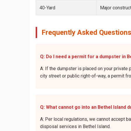
40-Yard
Major construct
Frequently Asked Questions
Q: Do I need a permit for a dumpster in Be
A: If the dumpster is placed on your private p
city street or public right-of-way, a permit f
Q: What cannot go into an Bethel Island 
A: Per local regulations, we cannot accept b
disposal services in Bethel Island.