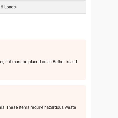
16 Loads
er, if it must be placed on an Bethel Island
icals. These items require hazardous waste