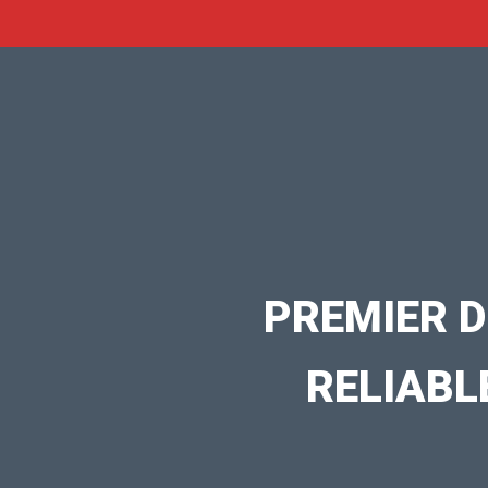
PREMIER D
RELIABL