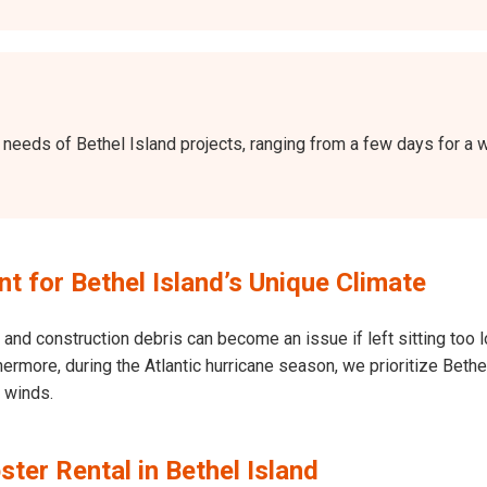
the needs of Bethel Island projects, ranging from a few days for 
 for Bethel Island’s Unique Climate
and construction debris can become an issue if left sitting too l
Furthermore, during the Atlantic hurricane season, we prioritize Be
h winds.
ter Rental in Bethel Island