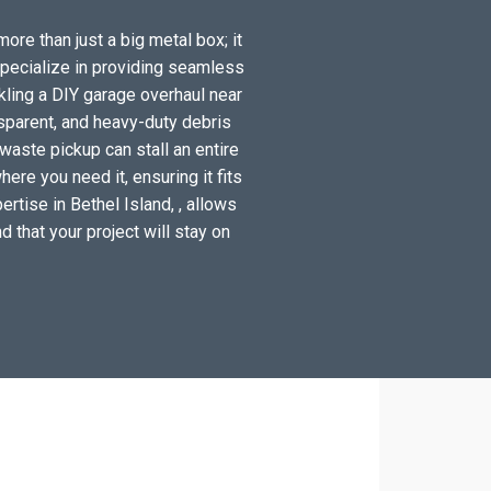
more than just a big metal box; it
specialize in providing seamless
kling a DIY garage overhaul near
sparent, and heavy-duty debris
waste pickup can stall an entire
ere you need it, ensuring it fits
rtise in Bethel Island, , allows
d that your project will stay on