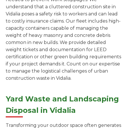
understand that a cluttered construction site in
Vidalia poses a safety risk to workers and can lead
to costly insurance claims. Our fleet includes high-
capacity containers capable of managing the
weight of heavy masonry and concrete debris
common in new builds. We provide detailed
weight tickets and documentation for LEED
certification or other green building requirements
if your project demands it. Count on our expertise
to manage the logistical challenges of urban
construction waste in Vidalia.
Yard Waste and Landscaping
Disposal in Vidalia
Transforming your outdoor space often generates