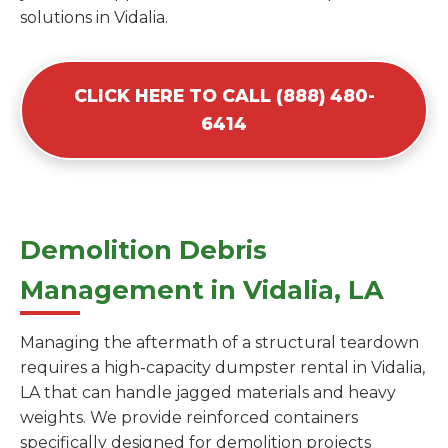
solutions in Vidalia.
CLICK HERE TO CALL (888) 480-
6414
Demolition Debris
Management in Vidalia, LA
Managing the aftermath of a structural teardown
requires a high-capacity dumpster rental in Vidalia,
LA that can handle jagged materials and heavy
weights. We provide reinforced containers
specifically designed for demolition projects