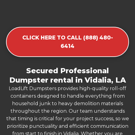
CLICK HERE TO CALL (888) 480-
6414
Secured Professional
Dumpster rental in Vidalia, LA
LoadLift Dumpsters provides high-quality roll-off
containers designed to handle everything from
household junk to heavy demolition materials
throughout the region. Our team understands
that timing is critical for your project success, so we
prioritize punctuality and efficient communication
from start to finish in Vidalia. Whether you are