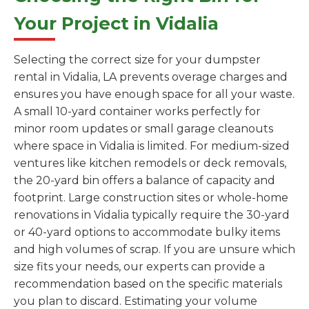
Your Project in Vidalia
Selecting the correct size for your dumpster
rental in Vidalia, LA prevents overage charges and
ensures you have enough space for all your waste.
A small 10-yard container works perfectly for
minor room updates or small garage cleanouts
where space in Vidalia is limited. For medium-sized
ventures like kitchen remodels or deck removals,
the 20-yard bin offers a balance of capacity and
footprint. Large construction sites or whole-home
renovations in Vidalia typically require the 30-yard
or 40-yard options to accommodate bulky items
and high volumes of scrap. If you are unsure which
size fits your needs, our experts can provide a
recommendation based on the specific materials
you plan to discard. Estimating your volume