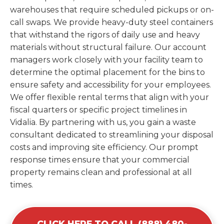
warehouses that require scheduled pickups or on-
call swaps. We provide heavy-duty steel containers
that withstand the rigors of daily use and heavy
materials without structural failure. Our account
managers work closely with your facility team to
determine the optimal placement for the bins to
ensure safety and accessibility for your employees.
We offer flexible rental terms that align with your
fiscal quarters or specific project timelines in
Vidalia. By partnering with us, you gain a waste
consultant dedicated to streamlining your disposal
costs and improving site efficiency. Our prompt
response times ensure that your commercial
property remains clean and professional at all
times.
CLICK HERE TO CALL (888) 480-