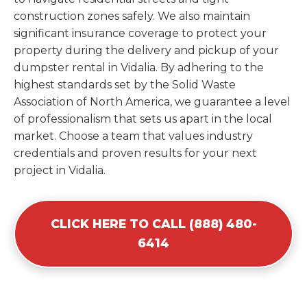
construction zones safely. We also maintain
significant insurance coverage to protect your
property during the delivery and pickup of your
dumpster rental in Vidalia. By adhering to the
highest standards set by the Solid Waste
Association of North America, we guarantee a level
of professionalism that sets us apart in the local
market. Choose a team that values industry
credentials and proven results for your next
project in Vidalia.
CLICK HERE TO CALL (888) 480-
6414