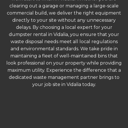
clearing out a garage or managing a large-scale
commercial build, we deliver the right equipment
directly to your site without any unnecessary
delays. By choosing a local expert for your
dumpster rental in Vidalia, you ensure that your
waste disposal needs meet all local regulations
and environmental standards. We take pride in
maintaining a fleet of well-maintained bins that
look professional on your property while providing
maximum utility. Experience the difference that a
dedicated waste management partner brings to
your job site in Vidalia today.