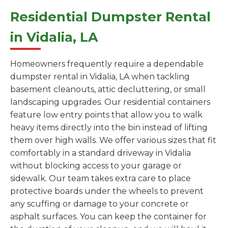
Residential Dumpster Rental
in Vidalia, LA
Homeowners frequently require a dependable
dumpster rental in Vidalia, LA when tackling
basement cleanouts, attic decluttering, or small
landscaping upgrades. Our residential containers
feature low entry points that allow you to walk
heavy items directly into the bin instead of lifting
them over high walls. We offer various sizes that fit
comfortably in a standard driveway in Vidalia
without blocking access to your garage or
sidewalk. Our team takes extra care to place
protective boards under the wheels to prevent
any scuffing or damage to your concrete or
asphalt surfaces. You can keep the container for