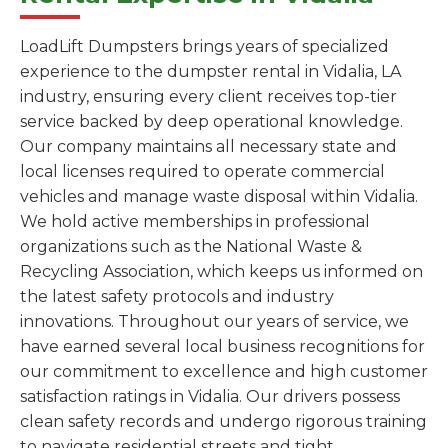
LoadLift Dumpsters brings years of specialized
experience to the dumpster rental in Vidalia, LA
industry, ensuring every client receives top-tier
service backed by deep operational knowledge.
Our company maintains all necessary state and
local licenses required to operate commercial
vehicles and manage waste disposal within Vidalia.
We hold active memberships in professional
organizations such as the National Waste &
Recycling Association, which keeps us informed on
the latest safety protocols and industry
innovations. Throughout our years of service, we
have earned several local business recognitions for
our commitment to excellence and high customer
satisfaction ratings in Vidalia. Our drivers possess
clean safety records and undergo rigorous training
to navigate residential streets and tight