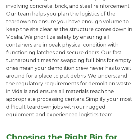
involving concrete, brick, and steel reinforcement.
Our team helps you plan the logistics of the
teardown to ensure you have enough volume to
keep the site clear as the structure comes down in
Vidalia. We prioritize safety by ensuring all
containers are in peak physical condition with
functioning latches and secure doors. Our fast
turnaround times for swapping full bins for empty
ones mean your demolition crew never has to wait
around for a place to put debris. We understand
the regulatory requirements for demolition waste
in Vidalia and ensure all materials reach the
appropriate processing centers. Simplify your most
difficult teardown jobs with our rugged
equipment and experienced logistics team.
Choosing the Right Bin for