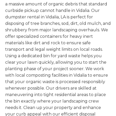
a massive amount of organic debris that standard
curbside pickup cannot handle in Vidalia. Our
dumpster rental in Vidalia, LA is perfect for
disposing of tree branches, sod, dirt, old mulch, and
shrubbery from major landscaping overhauls. We
offer specialized containers for heavy inert
materials like dirt and rock to ensure safe
transport and legal weight limits on local roads.
Using a dedicated bin for yard waste helps you
clear your lawn quickly, allowing you to start the
planting phase of your project sooner. We work
with local composting facilities in Vidalia to ensure
that your organic waste is processed responsibly
whenever possible. Our drivers are skilled at
maneuvering into tight residential areas to place
the bin exactly where your landscaping crew
needs it. Clean up your property and enhance
your curb appeal with our efficient disposal