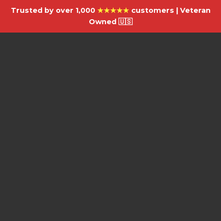
Trusted by over 1,000
★★★★★
customers | Veteran
Owned 🇺🇸