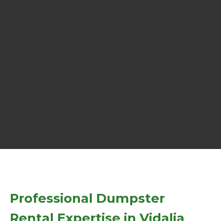
Professional Dumpster
Rental Expertise in Vidalia