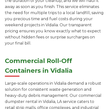
the duration of your cleanup, and we will haul it
away as soon as you finish. This service eliminates
the need for multiple trips to a local landfill, saving
you precious time and fuel costs during your
weekend projects in Vidalia. Our transparent
pricing ensures you know exactly what to expect
without hidden fees or surprise surcharges on
your final bill.
Commercial Roll-Off
Containers in Vidalia
Large-scale operations in Vidalia demand a robust
solution for consistent waste generation and
heavy-duty debris management. Our commercial
dumpster rental in Vidalia, LA service caters to
retail strip malls, office complexes, and industrial