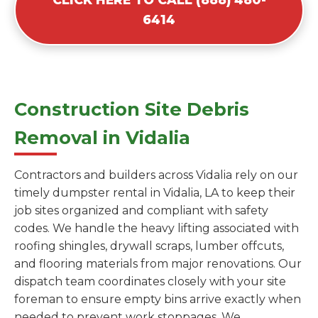
6414
Construction Site Debris
Removal in Vidalia
Contractors and builders across Vidalia rely on our
timely dumpster rental in Vidalia, LA to keep their
job sites organized and compliant with safety
codes. We handle the heavy lifting associated with
roofing shingles, drywall scraps, lumber offcuts,
and flooring materials from major renovations. Our
dispatch team coordinates closely with your site
foreman to ensure empty bins arrive exactly when
needed to prevent work stoppages. We